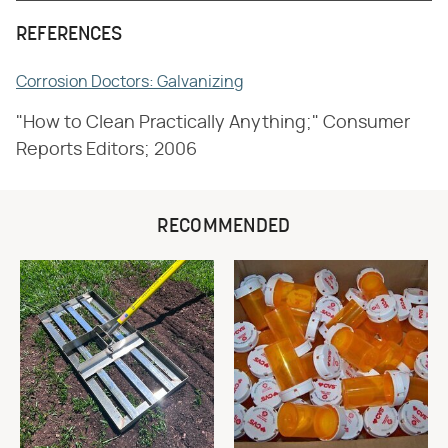
REFERENCES
Corrosion Doctors: Galvanizing
"How to Clean Practically Anything;" Consumer
Reports Editors; 2006
RECOMMENDED