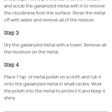
and scrub the galvanized metal with it to remove
the cloudiness from the surface. Rinse the metal
off with water and remove all of the mixture.
Step 3
Dry the galvanized metal with a towel. Remove all
the moisture on the metal.
Step 4
Place 1 tsp. of metal polish on a cloth and rub it
onto the galvanized metal in small circles. Work
the polish into the metal to protect it and keep it
shiny.