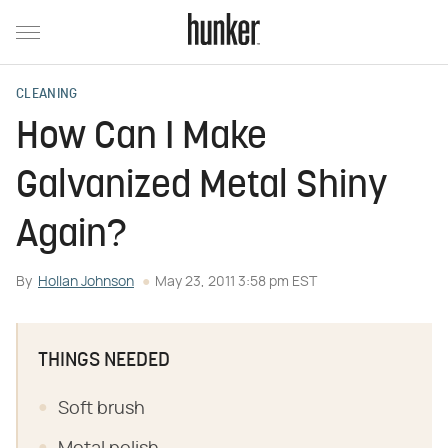
CLEANING
How Can I Make
Galvanized Metal Shiny
Again?
By
Hollan Johnson
May 23, 2011 3:58 pm EST
THINGS NEEDED
Soft brush