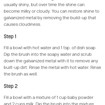
usually shiny, but over time the shine can
become milky or cloudy. You can restore shine to
galvanized metal by removing the build-up that
causes cloudiness.
Step 1
Fill a bowl with hot water and 1 tsp. of dish soap.
Dip the brush into the soapy water and scrub
down the galvanized metal with it to remove any
built-up dirt. Rinse the metal with hot water. Rinse
the brush as well.
Step 2
Fill a bowl with a mixture of 1 cup baby powder
and 2 cups milk. Dip the brush into the mixture