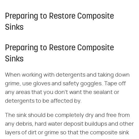
Preparing to Restore Composite
Sinks
Preparing to Restore Composite
Sinks
When working with detergents and taking down
grime, use gloves and safety goggles. Tape off
any areas that you don't want the sealant or
detergents to be affected by.
The sink should be completely dry and free from
any debris, hard water deposit buildups and other
layers of dirt or grime so that the composite sink