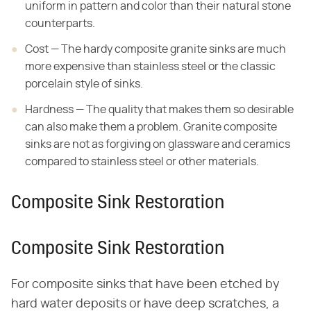
uniform
in pattern and color than their natural stone
counterparts.
Cost — The hardy composite granite sinks are much
more
expensive than stainless steel or the classic
porcelain style of sinks.
Hardness — The quality that makes them so desirable
can also
make them a problem. Granite composite
sinks are not as forgiving on glassware
and ceramics
compared to stainless steel or other materials.
Composite Sink Restoration
Composite Sink Restoration
For composite sinks that have been etched by
hard water deposits or have deep scratches, a