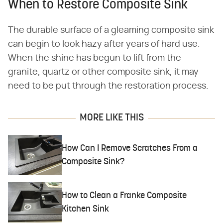
When to Restore Composite Sink
The durable surface of a gleaming composite sink
can begin to look hazy after years of hard use.
When the shine has begun to lift from the
granite, quartz or other composite sink, it may
need to be put through the restoration process.
MORE LIKE THIS
How Can I Remove Scratches From a
Composite Sink?
How to Clean a Franke Composite
Kitchen Sink