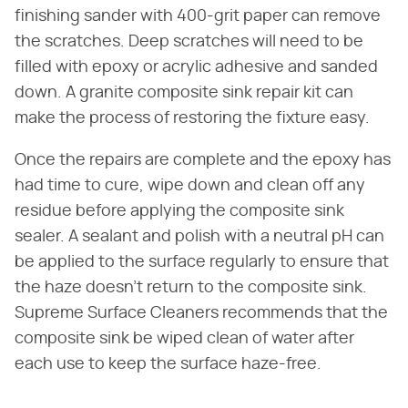
finishing sander with 400-grit paper can remove
the scratches. Deep scratches will need to be
filled with epoxy or acrylic adhesive and sanded
down. A granite composite sink repair kit can
make the process of restoring the fixture easy.
Once the repairs are complete and the epoxy has
had time to cure, wipe down and clean off any
residue before applying the composite sink
sealer. A sealant and polish with a neutral pH can
be applied to the surface regularly to ensure that
the haze doesn't return to the composite sink.
Supreme Surface Cleaners recommends that the
composite sink be wiped clean of water after
each use to keep the surface haze-free.