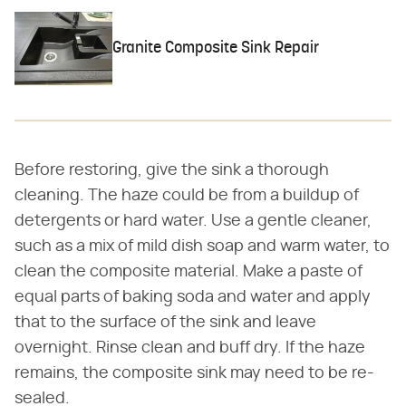
Granite Composite Sink Repair
Before restoring, give the sink a thorough
cleaning. The haze could be from a buildup of
detergents or hard water. Use a gentle cleaner,
such as a mix of mild dish soap and warm water, to
clean the composite material. Make a paste of
equal parts of baking soda and water and apply
that to the surface of the sink and leave
overnight. Rinse clean and buff dry. If the haze
remains, the composite sink may need to be re-
sealed.