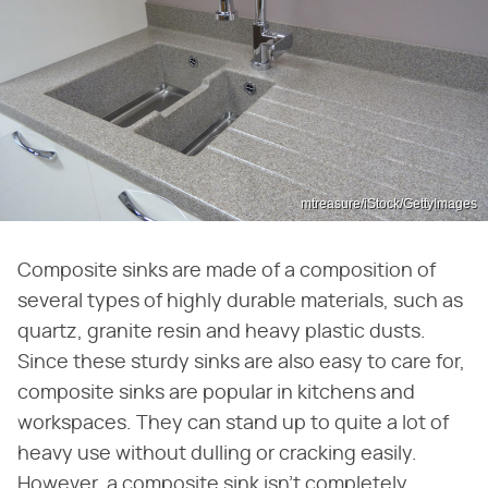
mtreasure/iStock/GettyImages
Composite sinks are made of a composition of
several types of highly durable materials, such as
quartz, granite resin and heavy plastic dusts.
Since these sturdy sinks are also easy to care for,
composite sinks are popular in kitchens and
workspaces. They can stand up to quite a lot of
heavy use without dulling or cracking easily.
However, a composite sink isn't completely