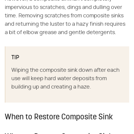
impervious to scratches, dings and dulling over
time. Removing scratches from composite sinks
and returning the luster to a hazy finish requires
a bit of elbow grease and gentle detergents.
TIP
Wiping the composite sink down after each
use will keep hard water deposits from
building up and creating a haze.
When to Restore Composite Sink