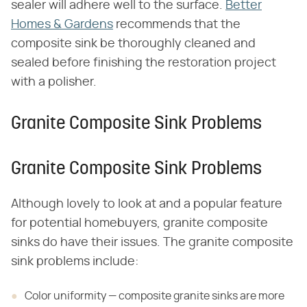
sealer will adhere well to the surface.
Better
Homes & Gardens
recommends that the
composite sink be thoroughly cleaned and
sealed before finishing the restoration project
with a polisher.
Granite Composite Sink Problems
Granite Composite Sink Problems
Although lovely to look at and a popular feature
for potential homebuyers, granite composite
sinks do have their issues. The granite composite
sink problems include:
Color uniformity — composite granite sinks are more