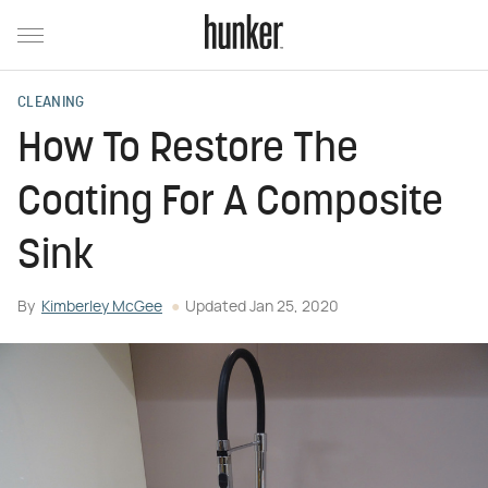
CLEANING
How To Restore The
Coating For A Composite
Sink
By
Kimberley McGee
Updated
Jan 25, 2020