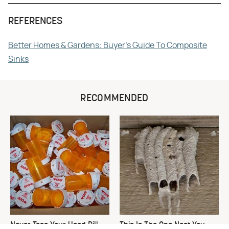
REFERENCES
Better Homes & Gardens: Buyer's Guide To Composite
Sinks
RECOMMENDED
Never Toss Your Used Pill
This Is The One Nest You