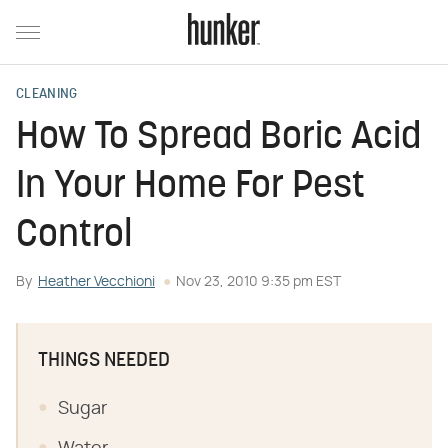
CLEANING
How To Spread Boric Acid
In Your Home For Pest
Control
By
Heather Vecchioni
Nov 23, 2010 9:35 pm EST
THINGS NEEDED
Sugar