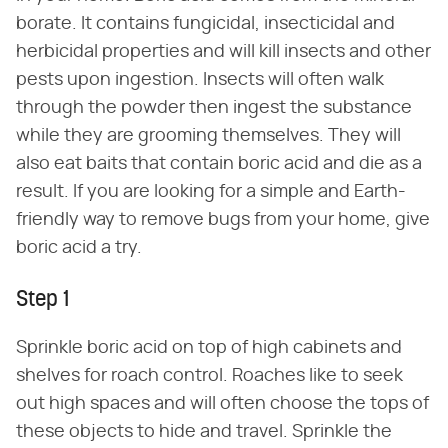
borate. It contains fungicidal, insecticidal and
herbicidal properties and will kill insects and other
pests upon ingestion. Insects will often walk
through the powder then ingest the substance
while they are grooming themselves. They will
also eat baits that contain boric acid and die as a
result. If you are looking for a simple and Earth-
friendly way to remove bugs from your home, give
boric acid a try.
Step 1
Sprinkle boric acid on top of high cabinets and
shelves for roach control. Roaches like to seek
out high spaces and will often choose the tops of
these objects to hide and travel. Sprinkle the