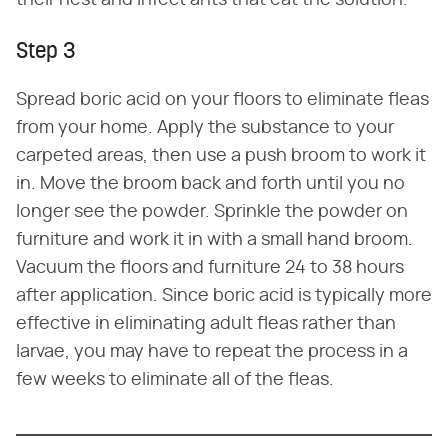
Step 3
Spread boric acid on your floors to eliminate fleas
from your home. Apply the substance to your
carpeted areas, then use a push broom to work it
in. Move the broom back and forth until you no
longer see the powder. Sprinkle the powder on
furniture and work it in with a small hand broom.
Vacuum the floors and furniture 24 to 38 hours
after application. Since boric acid is typically more
effective in eliminating adult fleas rather than
larvae, you may have to repeat the process in a
few weeks to eliminate all of the fleas.