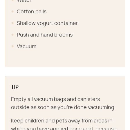
Water
Cotton balls
Shallow yogurt container
Push and hand brooms
Vacuum
TIP
Empty all vacuum bags and canisters
outside as soon as you're done vacuuming.
Keep children and pets away from areas in
which you have applied boric acid, because