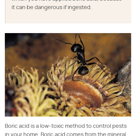
it can be dangerous if ingested.
Boric acid is a low-toxic method to control pests
in your home. Boric acid comes from the mineral