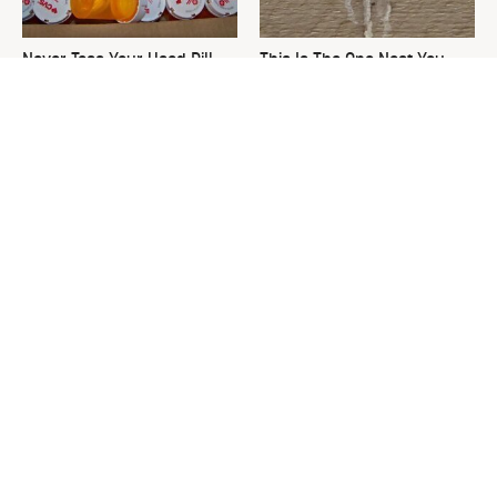
Never Toss Your Used Pill
This Is The One Nest You
Bottles! Try This Instead
Really Don't Want Find Near
Your Home
David Bromstad's Total
The Sneaky Use For Your
Transformation Has Us
Truck's Tow Hitch You Never
Stunned
Thought Of