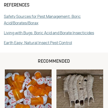
REFERENCES
Safety Sources for Pest Management: Boric
Acid/Borates/Borax
Living with Bugs: Boric Acid and Borate Insecticides
Earth Easy: Natural Insect Pest Control
RECOMMENDED