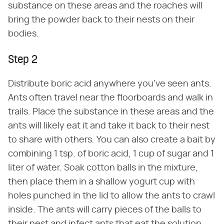
substance on these areas and the roaches will
bring the powder back to their nests on their
bodies.
Step 2
Distribute boric acid anywhere you've seen ants.
Ants often travel near the floorboards and walk in
trails. Place the substance in these areas and the
ants will likely eat it and take it back to their nest
to share with others. You can also create a bait by
combining 1 tsp. of boric acid, 1 cup of sugar and 1
liter of water. Soak cotton balls in the mixture,
then place them in a shallow yogurt cup with
holes punched in the lid to allow the ants to crawl
inside. The ants will carry pieces of the balls to
their nest and infect ants that eat the solution.