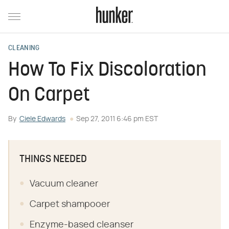
CLEANING
How To Fix Discoloration
On Carpet
By
Ciele Edwards
Sep 27, 2011 6:46 pm EST
THINGS NEEDED
Vacuum cleaner
Carpet shampooer
Enzyme-based cleanser