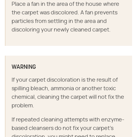
Place a fan in the area of the house where
the carpet was discolored. A fan prevents
particles from settling in the area and
discoloring your newly cleaned carpet.
WARNING
If your carpet discoloration is the result of
spilling bleach, ammonia or another toxic
chemical, cleaning the carpet will not fix the
problem.
If repeated cleaning attempts with enzyme-
based cleansers do not fix your carpet's