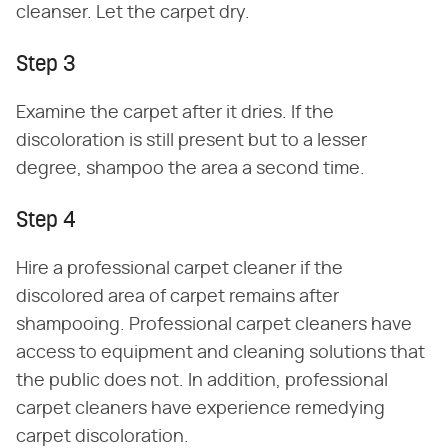
cleanser. Let the carpet dry.
Step 3
Examine the carpet after it dries. If the
discoloration is still present but to a lesser
degree, shampoo the area a second time.
Step 4
Hire a professional carpet cleaner if the
discolored area of carpet remains after
shampooing. Professional carpet cleaners have
access to equipment and cleaning solutions that
the public does not. In addition, professional
carpet cleaners have experience remedying
carpet discoloration.