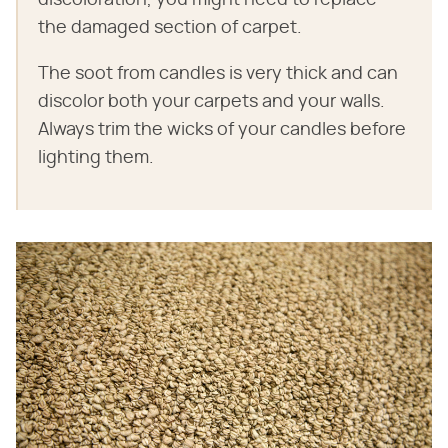
discoloration, you might need to replace
the damaged section of carpet.
The soot from candles is very thick and can
discolor both your carpets and your walls.
Always trim the wicks of your candles before
lighting them.