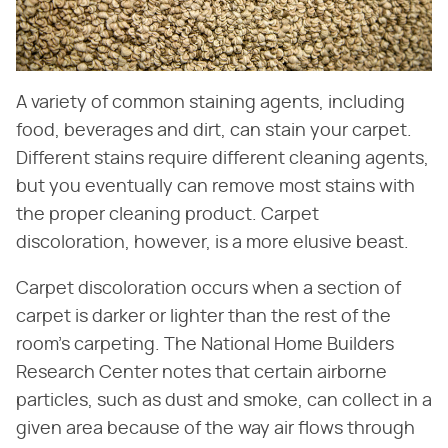
A variety of common staining agents, including
food, beverages and dirt, can stain your carpet.
Different stains require different cleaning agents,
but you eventually can remove most stains with
the proper cleaning product. Carpet
discoloration, however, is a more elusive beast.
Carpet discoloration occurs when a section of
carpet is darker or lighter than the rest of the
room's carpeting. The National Home Builders
Research Center notes that certain airborne
particles, such as dust and smoke, can collect in a
given area because of the way air flows through