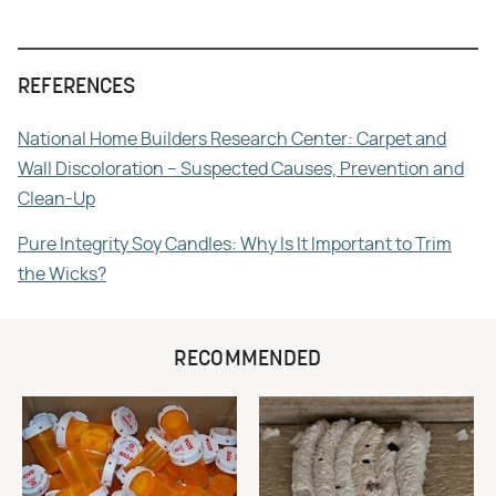
REFERENCES
National Home Builders Research Center: Carpet and
Wall Discoloration – Suspected Causes, Prevention and
Clean-Up
Pure Integrity Soy Candles: Why Is It Important to Trim
the Wicks?
RECOMMENDED