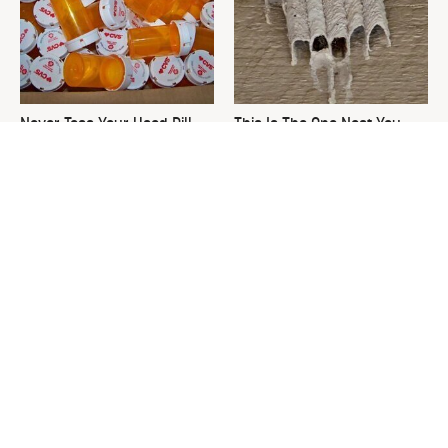
Never Toss Your Used Pill
This Is The One Nest You
Bottles! Try This Instead
Really Don't Want Find Near
Your Home
David Bromstad's Total
The Sneaky Use For Your
Transformation Has Us
Truck's Tow Hitch You Never