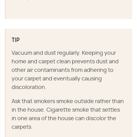
TIP
Vacuum and dust regularly. Keeping your
home and carpet clean prevents dust and
other air contaminants from adhering to
your carpet and eventually causing
discoloration.
Ask that smokers smoke outside rather than
in the house. Cigarette smoke that settles
in one area of the house can discolor the
carpets.