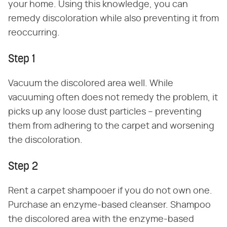
your home. Using this knowledge, you can
remedy discoloration while also preventing it from
reoccurring.
Step 1
Vacuum the discolored area well. While
vacuuming often does not remedy the problem, it
picks up any loose dust particles – preventing
them from adhering to the carpet and worsening
the discoloration.
Step 2
Rent a carpet shampooer if you do not own one.
Purchase an enzyme-based cleanser. Shampoo
the discolored area with the enzyme-based