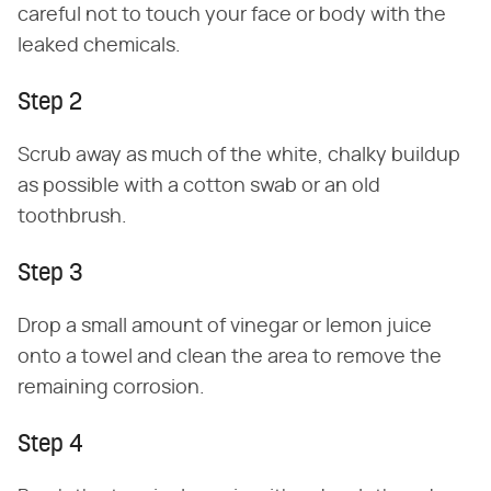
careful not to touch your face or body with the
leaked chemicals.
Step 2
Scrub away as much of the white, chalky buildup
as possible with a cotton swab or an old
toothbrush.
Step 3
Drop a small amount of vinegar or lemon juice
onto a towel and clean the area to remove the
remaining corrosion.
Step 4