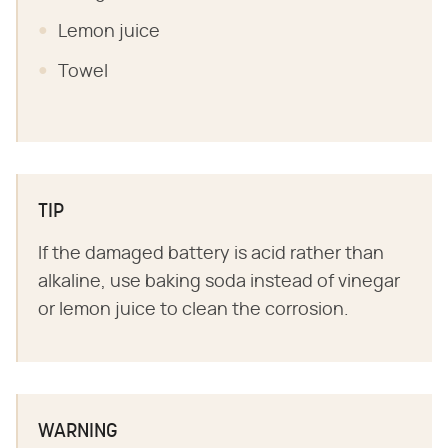
Lemon juice
Towel
TIP
If the damaged battery is acid rather than
alkaline, use baking soda instead of vinegar
or lemon juice to clean the corrosion.
WARNING