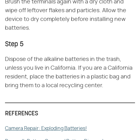
Brush the terminals again with a dry cloth and
wipe off leftover flakes and particles. Allow the
device to dry completely before installing new
batteries.
Step 5
Dispose of the alkaline batteries in the trash,
unless you live in California. If you are a California
resident, place the batteries in a plastic bag and
bring them to a local recycling center.
REFERENCES
Camera Repair: Exploding Batteries!