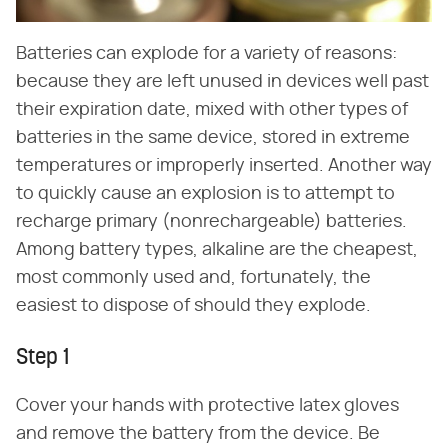
Batteries can explode for a variety of reasons:
because they are left unused in devices well past
their expiration date, mixed with other types of
batteries in the same device, stored in extreme
temperatures or improperly inserted. Another way
to quickly cause an explosion is to attempt to
recharge primary (nonrechargeable) batteries.
Among battery types, alkaline are the cheapest,
most commonly used and, fortunately, the
easiest to dispose of should they explode.
Step 1
Cover your hands with protective latex gloves
and remove the battery from the device. Be