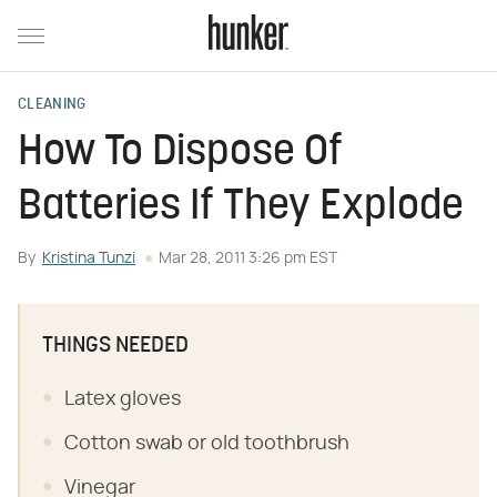
CLEANING
How To Dispose Of
Batteries If They Explode
By
Kristina Tunzi
Mar 28, 2011 3:26 pm EST
THINGS NEEDED
Latex gloves
Cotton swab or old toothbrush
Vinegar