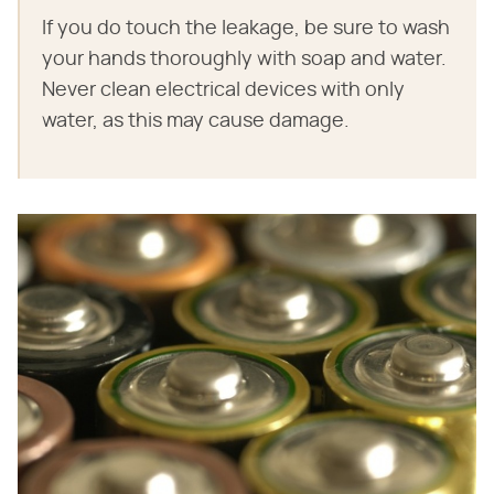
If you do touch the leakage, be sure to wash
your hands thoroughly with soap and water.
Never clean electrical devices with only
water, as this may cause damage.