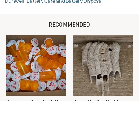
Duracell: Battery Care and Battery Disposal
RECOMMENDED
Never Toss Your Used Pill
This Is The One Nest You
Bottles! Try This Instead
Really Don't Want Find Near
Your Home