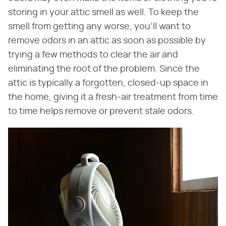
storing in your attic smell as well. To keep the
smell from getting any worse, you'll want to
remove odors in an attic as soon as possible by
trying a few methods to clear the air and
eliminating the root of the problem. Since the
attic is typically a forgotten, closed-up space in
the home, giving it a fresh-air treatment from time
to time helps remove or prevent stale odors.