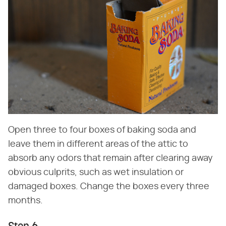
Open three to four boxes of baking soda and
leave them in different areas of the attic to
absorb any odors that remain after clearing away
obvious culprits, such as wet insulation or
damaged boxes. Change the boxes every three
months.