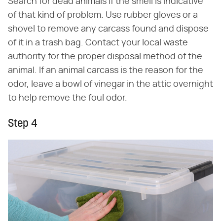
Search for dead animals if the smell is indicative
of that kind of problem. Use rubber gloves or a
shovel to remove any carcass found and dispose
of it in a trash bag. Contact your local waste
authority for the proper disposal method of the
animal. If an animal carcass is the reason for the
odor, leave a bowl of vinegar in the attic overnight
to help remove the foul odor.
Step 4