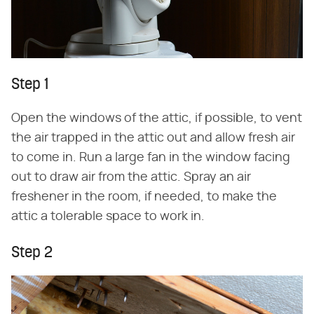
Step 1
Open the windows of the attic, if possible, to vent
the air trapped in the attic out and allow fresh air
to come in. Run a large fan in the window facing
out to draw air from the attic. Spray an air
freshener in the room, if needed, to make the
attic a tolerable space to work in.
Step 2