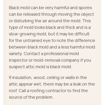
Black mold can be very harmful and spores
can be released through moving the object
or disturbing the air around the mold. This
type of mold looks black and thick and is a
slow-growing mold, but it may be difficult
for the untrained eye to note the difference
between black mold and a less harmful mold
variety. Contact a professional mold
inspector or mold-removal company if you
suspect attic mold is black mold.
If insulation, wood, ceiling or walls in the
attic appear wet, there may be a leak on the
roof. Call a roofing contractor to find the
source of the problem.