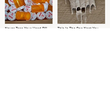
Never Toss Your Used Pill
This Is The One Nest You
Bottles! Try This Instead
Really Don't Want Find Near
Your Home
David Bromstad's Total
What's Really Going On With
Transformation Has Us
Chip Gaines?