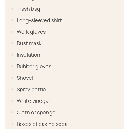
Trash bag
Long-sleeved shirt
Work gloves
Dust mask
Insulation
Rubber gloves
Shovel
Spray bottle
White vinegar
Cloth or sponge
Boxes of baking soda