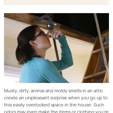
Musty, dirty, animal and moldy smells in an attic
create an unpleasant surprise when you go up to
this easily overlooked space in the house. Such
odors may even make the items or clothing you're