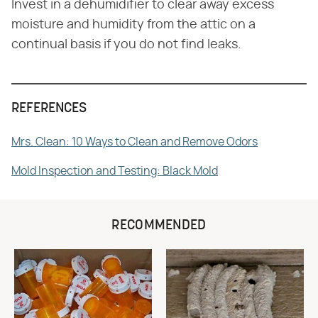
Invest in a dehumidifier to clear away excess
moisture and humidity from the attic on a
continual basis if you do not find leaks.
REFERENCES
Mrs. Clean: 10 Ways to Clean and Remove Odors
Mold Inspection and Testing: Black Mold
RECOMMENDED