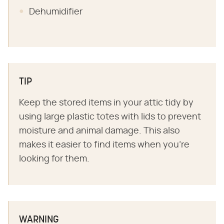
Dehumidifier
TIP
Keep the stored items in your attic tidy by
using large plastic totes with lids to prevent
moisture and animal damage. This also
makes it easier to find items when you're
looking for them.
WARNING