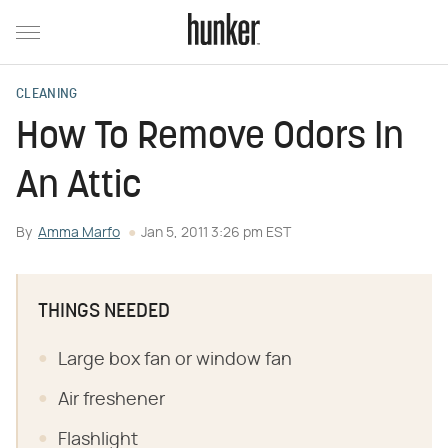
CLEANING
How To Remove Odors In
An Attic
By
Amma Marfo
Jan 5, 2011 3:26 pm EST
THINGS NEEDED
Large box fan or window fan
Air freshener
Flashlight