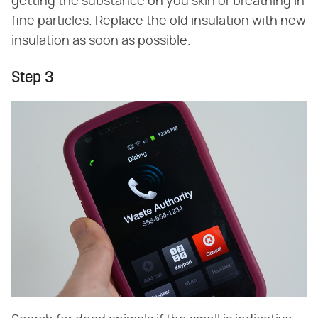
getting the substance on you skin or breathing in
fine particles. Replace the old insulation with new
insulation as soon as possible.
Step 3