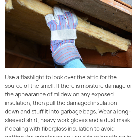
Use a flashlight to look over the attic for the
source of the smell. If there is moisture damage or
the appearance of mildew on any exposed
insulation, then pull the damaged insulation
down and stuff it into garbage bags. Wear a long-
sleeved shirt, heavy work gloves and a dust mask
if dealing with fiberglass insulation to avoid