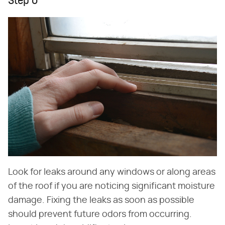
Step 6
Look for leaks around any windows or along areas
of the roof if you are noticing significant moisture
damage. Fixing the leaks as soon as possible
should prevent future odors from occurring.