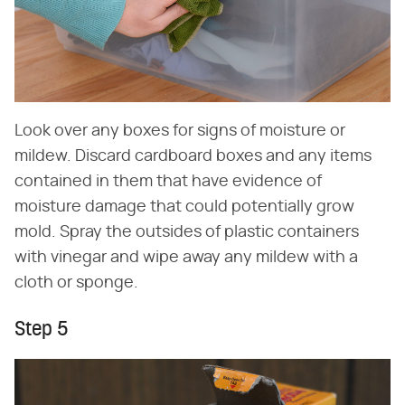
Look over any boxes for signs of moisture or
mildew. Discard cardboard boxes and any items
contained in them that have evidence of
moisture damage that could potentially grow
mold. Spray the outsides of plastic containers
with vinegar and wipe away any mildew with a
cloth or sponge.
Step 5