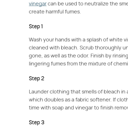
vinegar
can be used to neutralize the smell
create harmful fumes.
Step 1
Wash your hands with a splash of white vi
cleaned with bleach. Scrub thoroughly unti
gone, as well as the odor. Finish by rinsi
lingering fumes from the mixture of chemi
Step 2
Launder clothing that smells of bleach in 
which doubles as a fabric softener. If clot
time with soap and vinegar to finish remo
Step 3