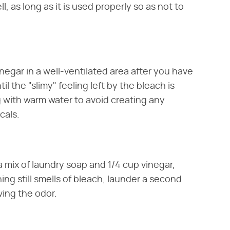
, as long as it is used properly so as not to
negar in a well-ventilated area after you have
l the "slimy" feeling left by the bleach is
ng with warm water to avoid creating any
cals.
a mix of laundry soap and 1/4 cup vinegar,
hing still smells of bleach, launder a second
ving the odor.