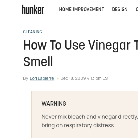
HOME IMPROVEMENT
DESIGN
CLEANING
How To Use Vinegar T
Smell
By
Lori Lapierre
Dec 18, 2009 4:13 pm EST
WARNING
Never mix bleach and vinegar directly
bring on respiratory distress.