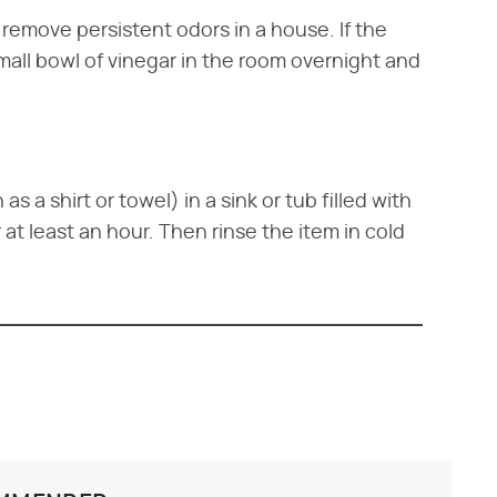
o remove persistent odors in a house. If the
small bowl of vinegar in the room overnight and
s a shirt or towel) in a sink or tub filled with
r at least an hour. Then rinse the item in cold