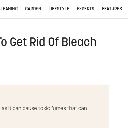
CLEANING
GARDEN
LIFESTYLE
EXPERTS
FEATURES
o Get Rid Of Bleach
, as it can cause toxic fumes that can