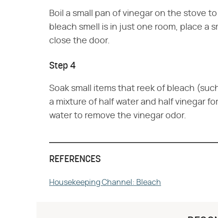
Boil a small pan of vinegar on the stove t
bleach smell is in just one room, place a 
close the door.
Step 4
Soak small items that reek of bleach (such a
a mixture of half water and half vinegar fo
water to remove the vinegar odor.
REFERENCES
Housekeeping Channel: Bleach