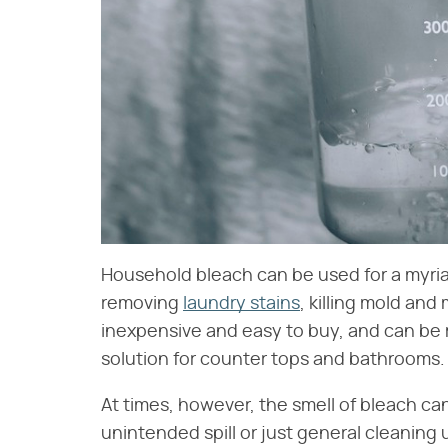
Household bleach can be used for a myri
removing
laundry stains
, killing mold and 
inexpensive and easy to buy, and can be 
solution for counter tops and bathrooms.
At times, however, the smell of bleach c
unintended spill or just general cleaning