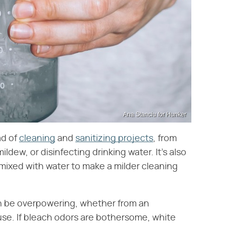
Ana Stanciu for Hunker
ad of
cleaning
and
sanitizing projects
, from
mildew, or disinfecting drinking water. It's also
mixed with water to make a milder cleaning
an be overpowering, whether from an
 use. If bleach odors are bothersome, white