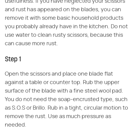
usefulness. If you have neglected your scissors
and rust has appeared on the blades, you can
remove it with some basic household products
you probably already have in the kitchen. Do not
use water to clean rusty scissors, because this
can cause more rust.
Step 1
Open the scissors and place one blade flat
against a table or counter top. Rub the upper
surface of the blade with a fine steel wool pad.
You do not need the soap-encrusted type, such
as S.O.S or Brillo. Rub in a tight, circular motion to
remove the rust. Use as much pressure as
needed.