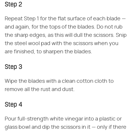
Step 2
Repeat Step 1 for the flat surface of each blade —
and again, for the tops of the blades. Do not rub
the sharp edges, as this will dull the scissors. Snip
the steel wool pad with the scissors when you
are finished, to sharpen the blades.
Step 3
Wipe the blades with a clean cotton cloth to
remove all the rust and dust.
Step 4
Pour full-strength white vinegar into a plastic or
glass bowl and dip the scissors in it — only if there