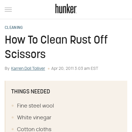
CLEANING
How To Clean Rust Off
Scissors
By
Karren Doll Tolliver
Apr 20, 2011 3:03 am EST
THINGS NEEDED
Fine steel wool
White vinegar
Cotton cloths