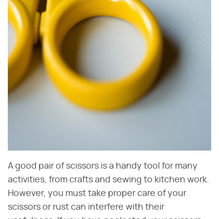
A good pair of scissors is a handy tool for many
activities, from crafts and sewing to kitchen work.
However, you must take proper care of your
scissors or rust can interfere with their