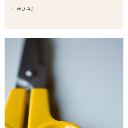
WD-40