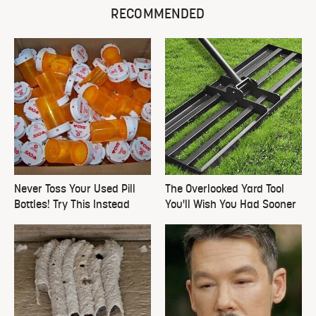
RECOMMENDED
Never Toss Your Used Pill
The Overlooked Yard Tool
Bottles! Try This Instead
You'll Wish You Had Sooner