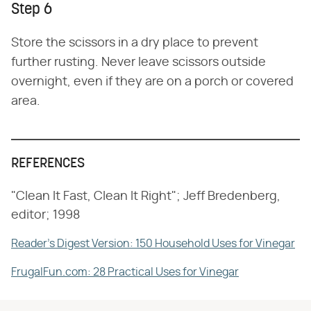
Step 6
Store the scissors in a dry place to prevent
further rusting. Never leave scissors outside
overnight, even if they are on a porch or covered
area.
REFERENCES
"Clean It Fast, Clean It Right"; Jeff Bredenberg,
editor; 1998
Reader's Digest Version: 150 Household Uses for Vinegar
FrugalFun.com: 28 Practical Uses for Vinegar