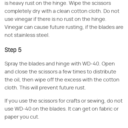
is heavy rust on the hinge. Wipe the scissors
completely dry with a clean cotton cloth. Do not
use vinegar if there is no rust on the hinge.
Vinegar can cause future rusting, if the blades are
not stainless steel.
Step 5
Spray the blades and hinge with WD-40. Open
and close the scissors a few times to distribute
the oil, then wipe off the excess with the cotton
cloth. This will prevent future rust.
If you use the scissors for crafts or sewing, do not
use WD-40 on the blades. It can get on fabric or
paper you cut.