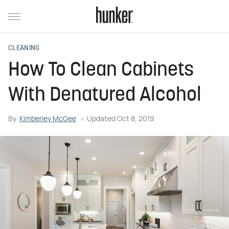
CLEANING
How To Clean Cabinets
With Denatured Alcohol
By
Kimberley McGee
Updated
Oct 8, 2019