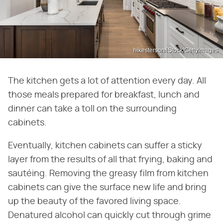
hikesterson/iStock/GettyImages
The kitchen gets a lot of attention every day. All
those meals prepared for breakfast, lunch and
dinner can take a toll on the surrounding
cabinets.
Eventually, kitchen cabinets can suffer a sticky
layer from the results of all that frying, baking and
sautéing. Removing the greasy film from kitchen
cabinets can give the surface new life and bring
up the beauty of the favored living space.
Denatured alcohol can quickly cut through grime