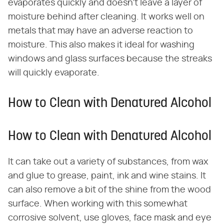
evaporates quickly and doesn't leave a layer of
moisture behind after cleaning. It works well on
metals that may have an adverse reaction to
moisture. This also makes it ideal for washing
windows and glass surfaces because the streaks
will quickly evaporate.
How to Clean with Denatured Alcohol
How to Clean with Denatured Alcohol
It can take out a variety of substances, from wax
and glue to grease, paint, ink and wine stains. It
can also remove a bit of the shine from the wood
surface. When working with this somewhat
corrosive solvent, use gloves, face mask and eye