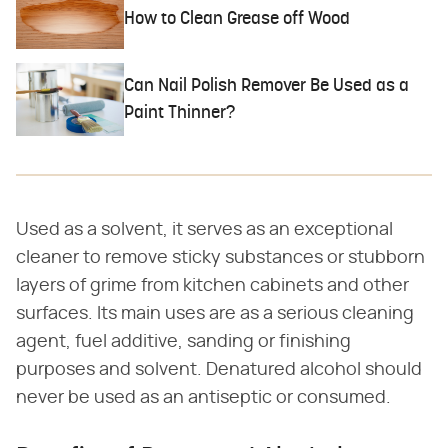
How to Clean Grease off Wood
Can Nail Polish Remover Be Used as a
Paint Thinner?
Used as a solvent, it serves as an exceptional
cleaner to remove sticky substances or stubborn
layers of grime from kitchen cabinets and other
surfaces. Its main uses are as a serious cleaning
agent, fuel additive, sanding or finishing
purposes and solvent. Denatured alcohol should
never be used as an antiseptic or consumed.