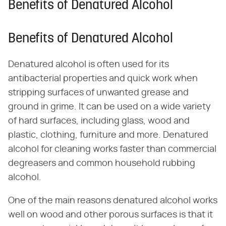
Benefits of Denatured Alcohol
Benefits of Denatured Alcohol
Denatured alcohol is often used for its
antibacterial properties and quick work when
stripping surfaces of unwanted grease and
ground in grime. It can be used on a wide variety
of hard surfaces, including glass, wood and
plastic, clothing, furniture and more. Denatured
alcohol for cleaning works faster than commercial
degreasers and common household rubbing
alcohol.
One of the main reasons denatured alcohol works
well on wood and other porous surfaces is that it