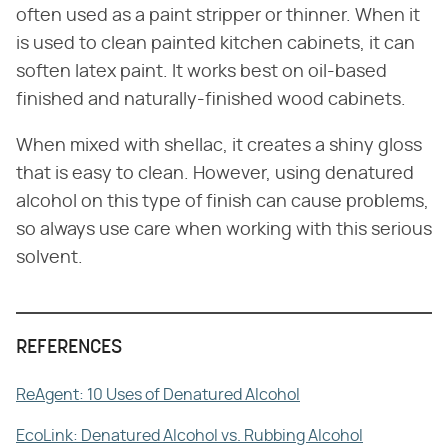
often used as a paint stripper or thinner. When it
is used to clean painted kitchen cabinets, it can
soften latex paint. It works best on oil-based
finished and naturally-finished wood cabinets.
When mixed with shellac, it creates a shiny gloss
that is easy to clean. However, using denatured
alcohol on this type of finish can cause problems,
so always use care when working with this serious
solvent.
REFERENCES
ReAgent: 10 Uses of Denatured Alcohol
EcoLink: Denatured Alcohol vs. Rubbing Alcohol