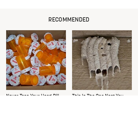
RECOMMENDED
Never Toss Your Used Pill
This Is The One Nest You
Bottles! Try This Instead
Really Don't Want Find Near
Your Home