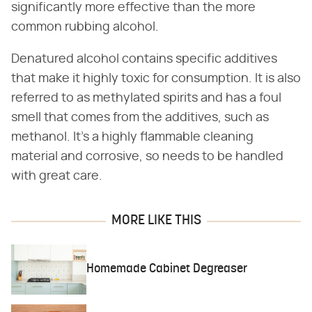
significantly more effective than the more
common rubbing alcohol.
Denatured alcohol contains specific additives
that make it highly toxic for consumption. It is also
referred to as methylated spirits and has a foul
smell that comes from the additives, such as
methanol. It's a highly flammable cleaning
material and corrosive, so needs to be handled
with great care.
MORE LIKE THIS
Homemade Cabinet Degreaser