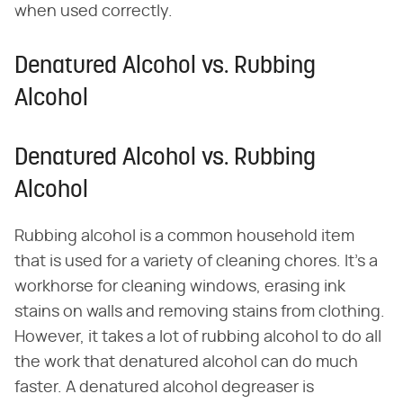
when used correctly.
Denatured Alcohol vs. Rubbing
Alcohol
Denatured Alcohol vs. Rubbing
Alcohol
Rubbing alcohol is a common household item
that is used for a variety of cleaning chores. It's a
workhorse for cleaning windows, erasing ink
stains on walls and removing stains from clothing.
However, it takes a lot of rubbing alcohol to do all
the work that denatured alcohol can do much
faster. A denatured alcohol degreaser is