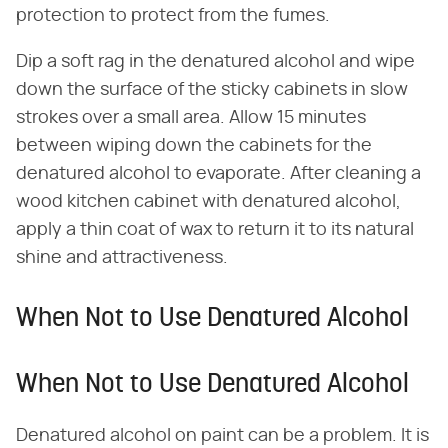
protection to protect from the fumes.
Dip a soft rag in the denatured alcohol and wipe
down the surface of the sticky cabinets in slow
strokes over a small area. Allow 15 minutes
between wiping down the cabinets for the
denatured alcohol to evaporate. After cleaning a
wood kitchen cabinet with denatured alcohol,
apply a thin coat of wax to return it to its natural
shine and attractiveness.
When Not to Use Denatured Alcohol
When Not to Use Denatured Alcohol
Denatured alcohol on paint can be a problem. It is