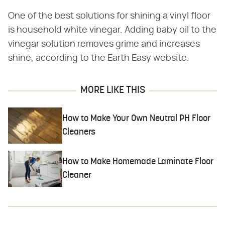
One of the best solutions for shining a vinyl floor
is household white vinegar. Adding baby oil to the
vinegar solution removes grime and increases
shine, according to the Earth Easy website.
MORE LIKE THIS
How to Make Your Own Neutral PH Floor
Cleaners
How to Make Homemade Laminate Floor
Cleaner