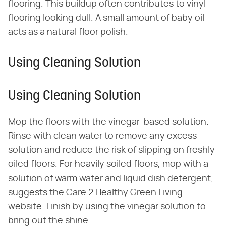
flooring. This buildup often contributes to vinyl
flooring looking dull. A small amount of baby oil
acts as a natural floor polish.
Using Cleaning Solution
Using Cleaning Solution
Mop the floors with the vinegar-based solution.
Rinse with clean water to remove any excess
solution and reduce the risk of slipping on freshly
oiled floors. For heavily soiled floors, mop with a
solution of warm water and liquid dish detergent,
suggests the Care 2 Healthy Green Living
website. Finish by using the vinegar solution to
bring out the shine.