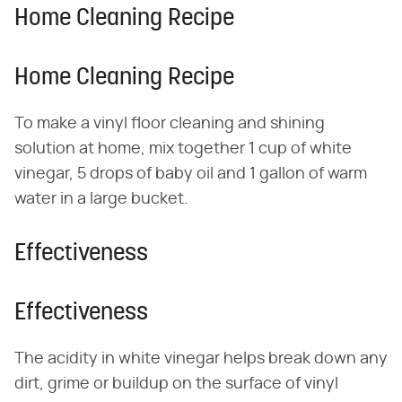
Home Cleaning Recipe
Home Cleaning Recipe
To make a vinyl floor cleaning and shining
solution at home, mix together 1 cup of white
vinegar, 5 drops of baby oil and 1 gallon of warm
water in a large bucket.
Effectiveness
Effectiveness
The acidity in white vinegar helps break down any
dirt, grime or buildup on the surface of vinyl