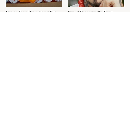
Never Toss Your Used Pill
David Bromstad's Total
Bottles! Try This Instead
Transformation Has Us
Stunned
This Is The One Nest You
The Sneaky Use For Your
Really Don't Want Find Near
Truck's Tow Hitch You Never
Your Home
Thought Of