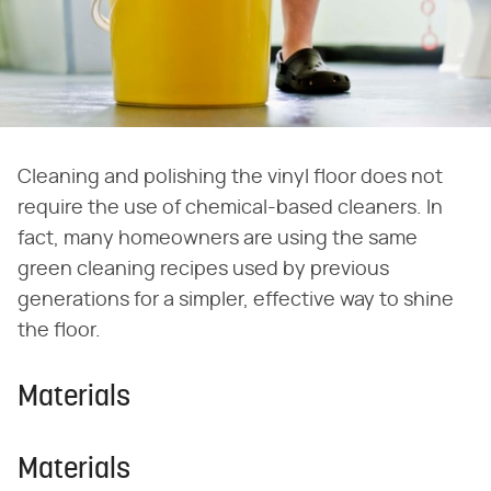
Cleaning and polishing the vinyl floor does not
require the use of chemical-based cleaners. In
fact, many homeowners are using the same
green cleaning recipes used by previous
generations for a simpler, effective way to shine
the floor.
Materials
Materials