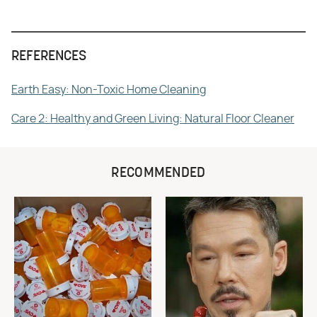
REFERENCES
Earth Easy: Non-Toxic Home Cleaning
Care 2: Healthy and Green Living: Natural Floor Cleaner
RECOMMENDED