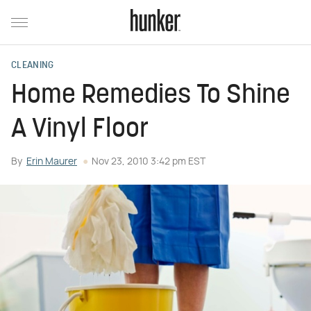
CLEANING
Home Remedies To Shine
A Vinyl Floor
By
Erin Maurer
Nov 23, 2010 3:42 pm EST