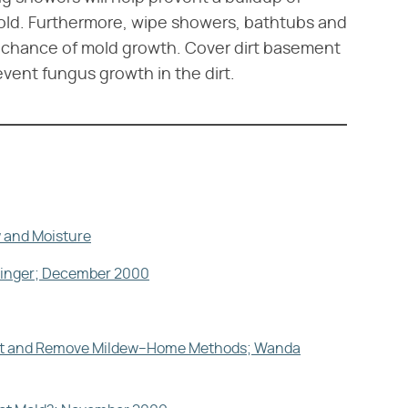
old. Furthermore, wipe showers, bathtubs and
he chance of mold growth. Cover dirt basement
revent fungus growth in the dirt.
 and Moisture
esinger; December 2000
vent and Remove Mildew–Home Methods; Wanda