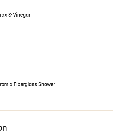
rax & Vinegar
rom a Fiberglass Shower
on