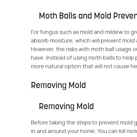
Moth Balls and Mold Preven
For fungus such as mold and mildew to gro
absorb moisture, which will prevent mold
However, the risks with moth ball usage 
have. Instead of using moth balls to help
more natural option that will not cause he
Removing Mold
Removing Mold
Before taking the steps to prevent mold
in and around your home. You can kill mold