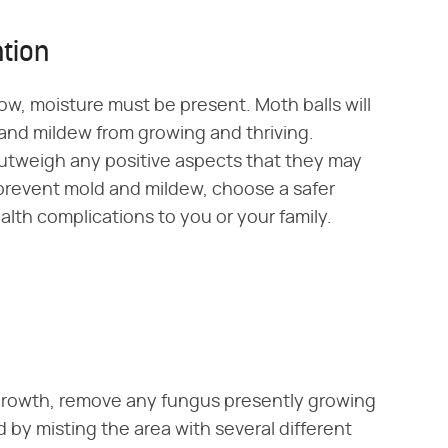
tion
w, moisture must be present. Moth balls will
 and mildew from growing and thriving.
outweigh any positive aspects that they may
 prevent mold and mildew, choose a safer
alth complications to you or your family.
 growth, remove any fungus presently growing
 by misting the area with several different