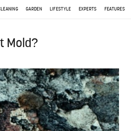
CLEANING
GARDEN
LIFESTYLE
EXPERTS
FEATURES
t Mold?