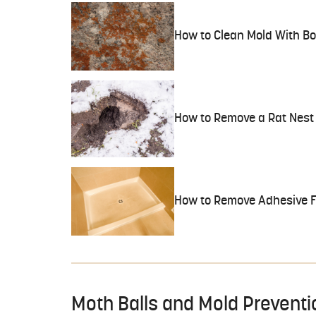
How to Clean Mold With Bo
How to Remove a Rat Nest
How to Remove Adhesive F
Moth Balls and Mold Preventi