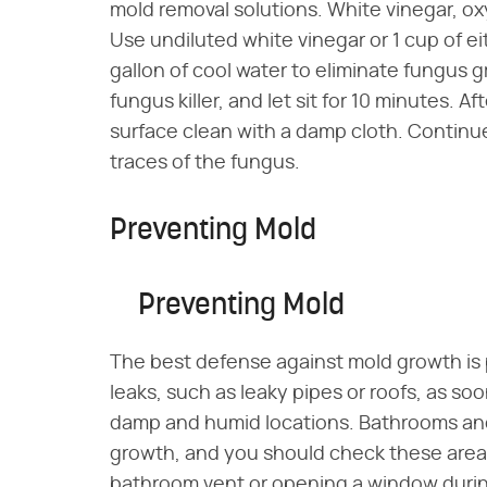
mold removal solutions. White vinegar, oxyg
Use undiluted white vinegar or 1 cup of ei
gallon of cool water to eliminate fungus
fungus killer, and let sit for 10 minutes. A
surface clean with a damp cloth. Continue
traces of the fungus.
Preventing Mold
Preventing Mold
The best defense against mold growth is 
leaks, such as leaky pipes or roofs, as so
damp and humid locations. Bathrooms an
growth, and you should check these areas o
bathroom vent or opening a window during