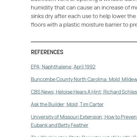
humidity that can cause an increase of m
sinks dry after each use to help lower t
floors with a plastic moisture barrier to p
REFERENCES
EPA; Naphthalene; April 1992
Buncombe County North Carolina: Mold, Mildew
CBS News; Heloise Hears A Hint; Richard Schl
Ask the Builder; Mold; Tim Carter
University of Missouri Extension; How to Pre
Eubank and Betty Feather