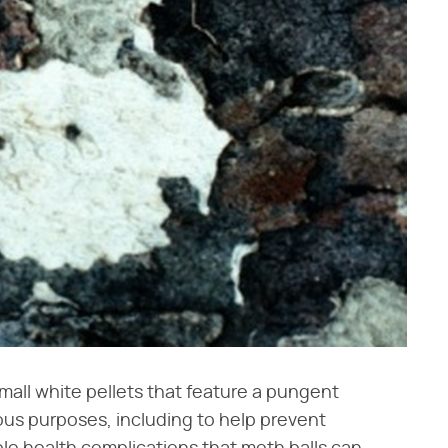
mall white pellets that feature a pungent
ous purposes, including to help prevent