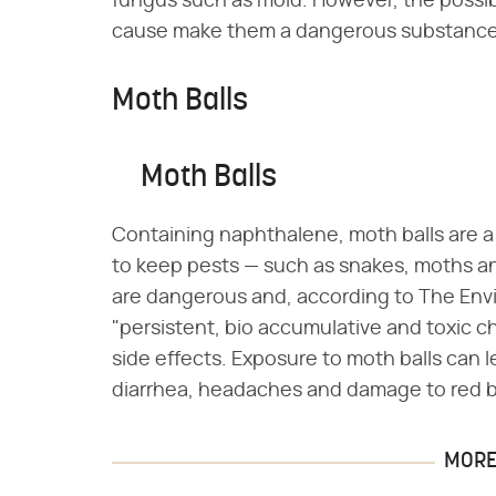
fungus such as mold. However, the possib
cause make them a dangerous substance 
Moth Balls
Moth Balls
Containing naphthalene, moth balls are 
to keep pests — such as snakes, moths an
are dangerous and, according to The Env
"persistent, bio accumulative and toxic c
side effects. Exposure to moth balls can le
diarrhea, headaches and damage to red bl
MORE 