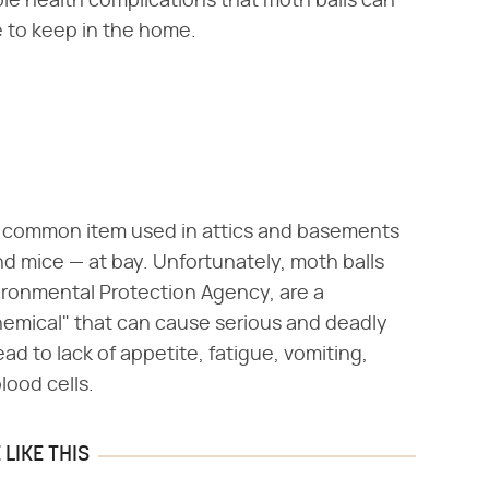
le health complications that moth balls can
to keep in the home.
a common item used in attics and basements
d mice — at bay. Unfortunately, moth balls
ironmental Protection Agency, are a
hemical" that can cause serious and deadly
ad to lack of appetite, fatigue, vomiting,
ood cells.
LIKE THIS