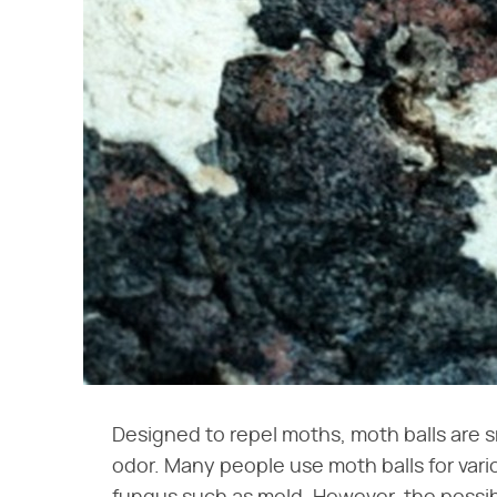
Designed to repel moths, moth balls are s
odor. Many people use moth balls for vari