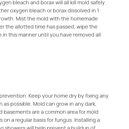
en bleach and borax will all kill mold safely.
ther oxygen bleach or borax dissolved in 1
 growth. Mist the mold with the homemade
fter the allotted time has passed, wipe the
 in this manner until you have removed all
prevention. Keep your home dry by fixing any
on as possible. Mold can grow in any dark,
d basements are a common area for mold
n a regular basis for fungus. Installing a
 showers will help prevent a buildup of