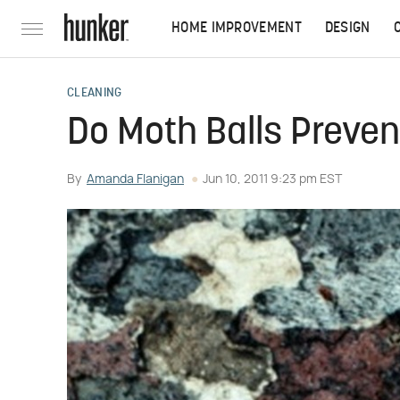
HOME IMPROVEMENT
DESIGN
CLEANING
Do Moth Balls Preven
By
Amanda Flanigan
Jun 10, 2011 9:23 pm EST