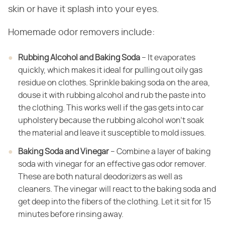
skin or have it splash into your eyes.
Homemade odor removers include:
Rubbing Alcohol and Baking Soda
– It evaporates
quickly, which makes it ideal for pulling out oily gas
residue on clothes. Sprinkle baking soda on the area,
douse it with rubbing alcohol and rub the paste into
the clothing. This works well if the gas gets into car
upholstery because the rubbing alcohol won't soak
the material and leave it susceptible to mold issues.
Baking Soda and Vinegar
– Combine a layer of baking
soda with vinegar for an effective gas odor remover.
These are both natural deodorizers as well as
cleaners. The vinegar will react to the baking soda and
get deep into the fibers of the clothing. Let it sit for 15
minutes before rinsing away.