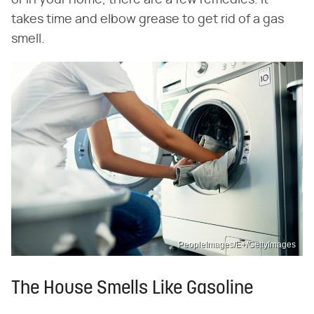
or in your home, there are a few remedies. It
takes time and elbow grease to get rid of a gas
smell.
PeopleImages/E+/GettyImages
The House Smells Like Gasoline