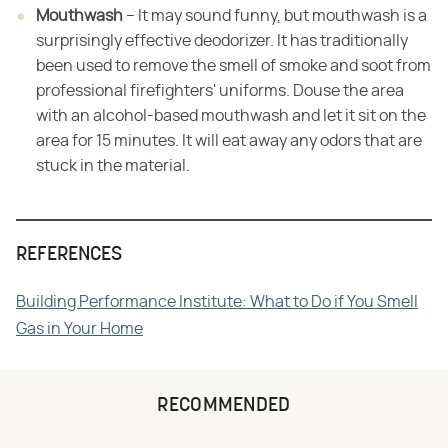
Mouthwash
– It may sound funny, but mouthwash is a
surprisingly effective deodorizer. It has traditionally
been used to remove the smell of smoke and soot from
professional firefighters' uniforms. Douse the area
with an alcohol-based mouthwash and let it sit on the
area for 15 minutes. It will eat away any odors that are
stuck in the material.
REFERENCES
Building Performance Institute: What to Do if You Smell
Gas in Your Home
RECOMMENDED