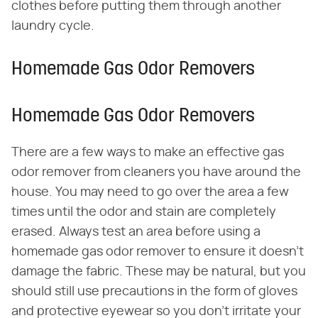
clothes before putting them through another
laundry cycle.
Homemade Gas Odor Removers
Homemade Gas Odor Removers
There are a few ways to make an effective gas
odor remover from cleaners you have around the
house. You may need to go over the area a few
times until the odor and stain are completely
erased. Always test an area before using a
homemade gas odor remover to ensure it doesn't
damage the fabric. These may be natural, but you
should still use precautions in the form of gloves
and protective eyewear so you don't irritate your