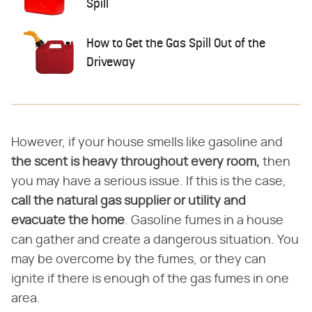
Spill
How to Get the Gas Spill Out of the
Driveway
However, if your house smells like gasoline and
the scent is heavy throughout every room,
then
you may have a serious issue. If this is the case,
call the natural gas supplier or utility and
evacuate the home
. Gasoline fumes in a house
can gather and create a dangerous situation. You
may be overcome by the fumes, or they can
ignite if there is enough of the gas fumes in one
area.