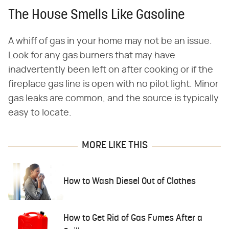
The House Smells Like Gasoline
A whiff of gas in your home may not be an issue.
Look for any gas burners that may have
inadvertently been left on after cooking or if the
fireplace gas line is open with no pilot light. Minor
gas leaks are common, and the source is typically
easy to locate.
MORE LIKE THIS
How to Wash Diesel Out of Clothes
How to Get Rid of Gas Fumes After a