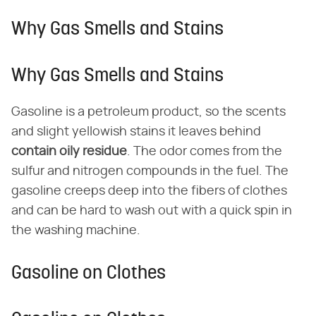
Why Gas Smells and Stains
Why Gas Smells and Stains
Gasoline is a petroleum product, so the scents
and slight yellowish stains it leaves behind
contain oily residue
. The odor comes from the
sulfur and nitrogen compounds in the fuel. The
gasoline creeps deep into the fibers of clothes
and can be hard to wash out with a quick spin in
the washing machine.
Gasoline on Clothes