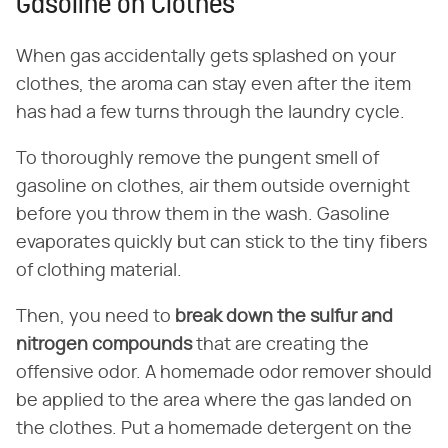
Gasoline on Clothes
When gas accidentally gets splashed on your
clothes, the aroma can stay even after the item
has had a few turns through the laundry cycle.
To thoroughly remove the pungent smell of
gasoline on clothes, air them outside overnight
before you throw them in the wash. Gasoline
evaporates quickly but can stick to the tiny fibers
of clothing material.
Then, you need to
break down the sulfur and
nitrogen compounds
that are creating the
offensive odor. A homemade odor remover should
be applied to the area where the gas landed on
the clothes. Put a homemade detergent on the