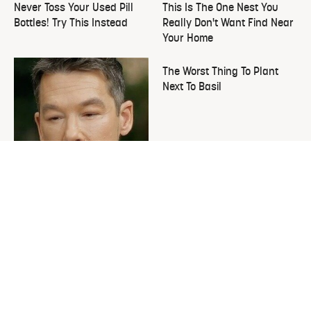
Never Toss Your Used Pill
This Is The One Nest You
Bottles! Try This Instead
Really Don't Want Find Near
Your Home
The Worst Thing To Plant
Next To Basil
David Bromstad's Total
Transformation Has Us
Stunned