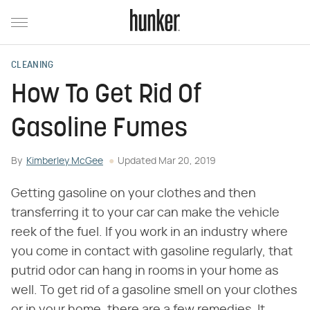
CLEANING
How To Get Rid Of
Gasoline Fumes
By
Kimberley McGee
Updated
Mar 20, 2019
Getting gasoline on your clothes and then
transferring it to your car can make the vehicle
reek of the fuel. If you work in an industry where
you come in contact with gasoline regularly, that
putrid odor can hang in rooms in your home as
well. To get rid of a gasoline smell on your clothes