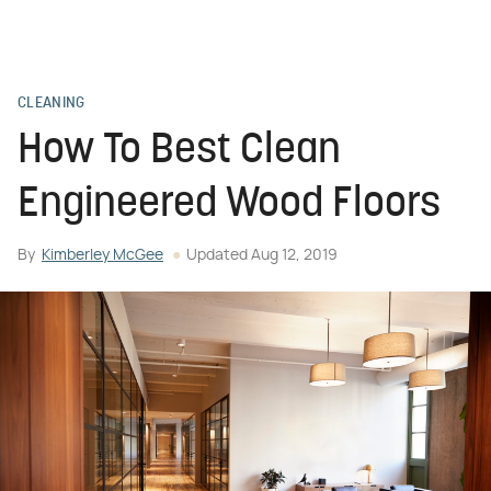
CLEANING
How To Best Clean
Engineered Wood Floors
By
Kimberley McGee
Updated
Aug 12, 2019