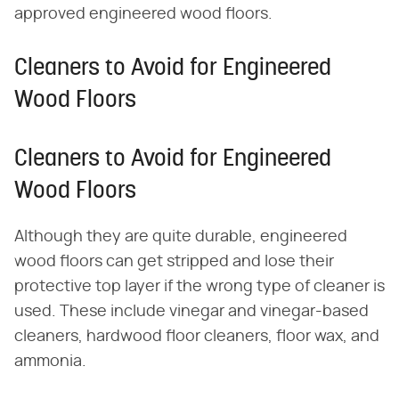
approved engineered wood floors.
Cleaners to Avoid for Engineered
Wood Floors
Cleaners to Avoid for Engineered
Wood Floors
Although they are quite durable, engineered
wood floors can get stripped and lose their
protective top layer if the wrong type of cleaner is
used. These include vinegar and vinegar-based
cleaners, hardwood floor cleaners, floor wax, and
ammonia.