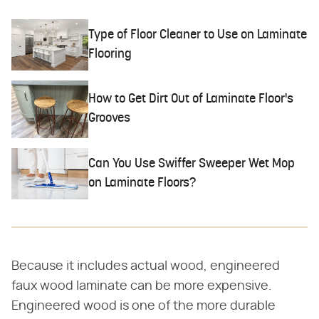
Type of Floor Cleaner to Use on Laminate
Flooring
How to Get Dirt Out of Laminate Floor's
Grooves
Can You Use Swiffer Sweeper Wet Mop
on Laminate Floors?
Because it includes actual wood, engineered
faux wood laminate can be more expensive.
Engineered wood is one of the more durable