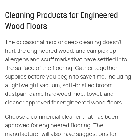
Cleaning Products for Engineered
Wood Floors
The occasional mop or deep cleaning doesn't
hurt the engineered wood, and can pick up
allergens and scuff marks that have settled into
the surface of the flooring. Gather together
supplies before you begin to save time, including
a lightweight vacuum, soft-bristled broom,
dustpan, damp hardwood mop, towel, and
cleaner approved for engineered wood floors.
Choose a commercial cleaner that has been
approved for engineered flooring. The
manufacturer will also have suggestions for