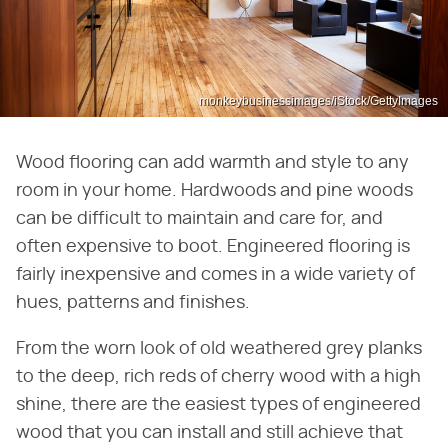
monkeybusinessimages/iStock/GettyImages
Wood flooring can add warmth and style to any
room in your home. Hardwoods and pine woods
can be difficult to maintain and care for, and
often expensive to boot. Engineered flooring is
fairly inexpensive and comes in a wide variety of
hues, patterns and finishes.
From the worn look of old weathered grey planks
to the deep, rich reds of cherry wood with a high
shine, there are the easiest types of engineered
wood that you can install and still achieve that