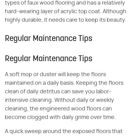
types of faux wood flooring and has a relatively
hard-wearing layer of acrylic top coat. Although
highly durable, it needs care to keep its beauty.
Regular Maintenance Tips
Regular Maintenance Tips
A soft mop or duster will keep the floors
maintained on a daily basis. Keeping the floors
clean of daily detritus can save you labor-
intensive cleaning. Without daily or weekly
cleaning, the engineered wood floors can
become clogged with daily grime over time.
A quick sweep around the exposed floors that