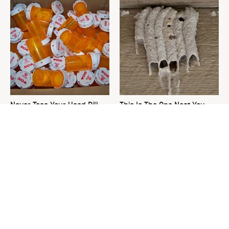
Never Toss Your Used Pill
This Is The One Nest You
Bottles! Try This Instead
Really Don't Want Find Near
Your Home