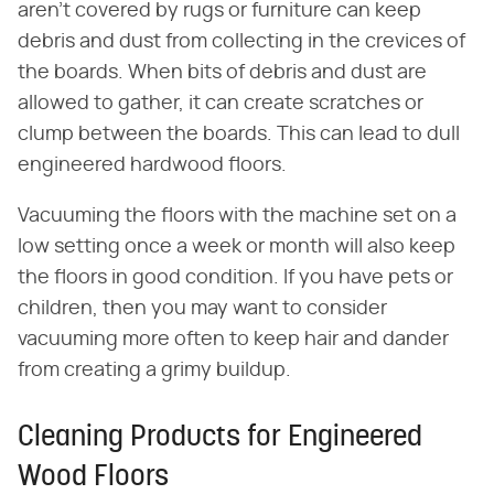
aren't covered by rugs or furniture can keep
debris and dust from collecting in the crevices of
the boards. When bits of debris and dust are
allowed to gather, it can create scratches or
clump between the boards. This can lead to dull
engineered hardwood floors.
Vacuuming the floors with the machine set on a
low setting once a week or month will also keep
the floors in good condition. If you have pets or
children, then you may want to consider
vacuuming more often to keep hair and dander
from creating a grimy buildup.
Cleaning Products for Engineered
Wood Floors