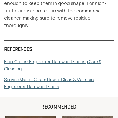
enough to keep them in good shape. For high-
traffic areas, spot clean with the commercial
cleaner, making sure to remove residue
thoroughly.
REFERENCES
Floor Critics: Engineered Hardwood Flooring Care &
Cleaning
Service Master Clean: How to Clean & Maintain
Engineered Hardwood Floors
RECOMMENDED