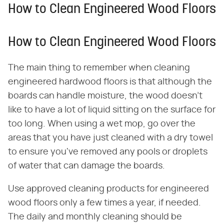
How to Clean Engineered Wood Floors
How to Clean Engineered Wood Floors
The main thing to remember when cleaning
engineered hardwood floors is that although the
boards can handle moisture, the wood doesn't
like to have a lot of liquid sitting on the surface for
too long. When using a wet mop, go over the
areas that you have just cleaned with a dry towel
to ensure you've removed any pools or droplets
of water that can damage the boards.
Use approved cleaning products for engineered
wood floors only a few times a year, if needed.
The daily and monthly cleaning should be