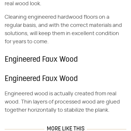
real wood look.
Cleaning engineered hardwood floors on a
regular basis, and with the correct materials and
solutions, will keep them in excellent condition
for years to come.
Engineered Faux Wood
Engineered Faux Wood
Engineered wood is actually created from real
wood. Thin layers of processed wood are glued
together horizontally to stabilize the plank.
MORE LIKE THIS