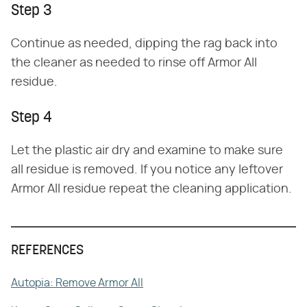
Step 3
Continue as needed, dipping the rag back into
the cleaner as needed to rinse off Armor All
residue.
Step 4
Let the plastic air dry and examine to make sure
all residue is removed. If you notice any leftover
Armor All residue repeat the cleaning application.
REFERENCES
Autopia: Remove Armor All