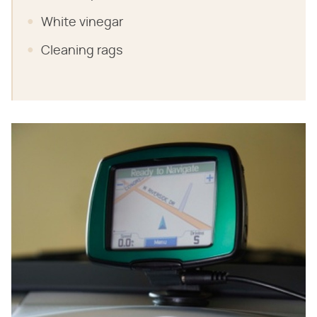
White vinegar
Cleaning rags