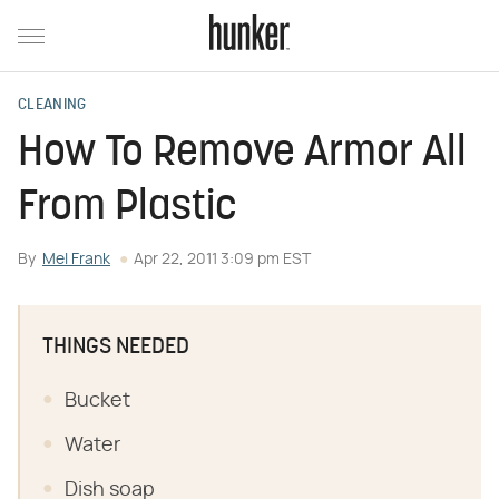
CLEANING
How To Remove Armor All
From Plastic
By
Mel Frank
Apr 22, 2011 3:09 pm EST
THINGS NEEDED
Bucket
Water
Dish soap