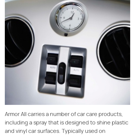
Armor All carries a number of car care products,
including a spray that is designed to shine plastic
and vinyl car surfaces. Typically used on