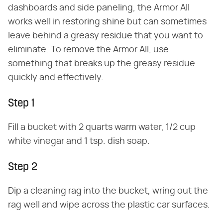
dashboards and side paneling, the Armor All
works well in restoring shine but can sometimes
leave behind a greasy residue that you want to
eliminate. To remove the Armor All, use
something that breaks up the greasy residue
quickly and effectively.
Step 1
Fill a bucket with 2 quarts warm water, 1/2 cup
white vinegar and 1 tsp. dish soap.
Step 2
Dip a cleaning rag into the bucket, wring out the
rag well and wipe across the plastic car surfaces.