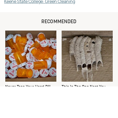
Keene State College: Green Cleaning
RECOMMENDED
Never Toss Your Used Pill
This Is The One Nest You
Bottles! Try This Instead
Really Don't Want Find Near
Your Home