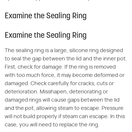
Examine the Sealing Ring
Examine the Sealing Ring
The sealing ring is a large, silicone ring designed
to seal the gap between the lid and the inner pot.
First, check for damage. If the ring is removed
with too much force, it may become deformed or
damaged. Check carefully for cracks, cuts or
deterioration. Misshapen, deteriorating or
damaged rings will cause gaps between the lid
and the pot, allowing steam to escape. Pressure
will not build properly if steam can escape. In this
case, you will need to replace the ring.