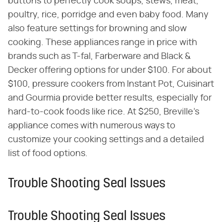
buttons to perfectly cook soups, stews, meat,
poultry, rice, porridge and even baby food. Many
also feature settings for browning and slow
cooking. These appliances range in price with
brands such as T-fal, Farberware and Black &
Decker offering options for under $100. For about
$100, pressure cookers from Instant Pot, Cuisinart
and Gourmia provide better results, especially for
hard-to-cook foods like rice. At $250, Breville's
appliance comes with numerous ways to
customize your cooking settings and a detailed
list of food options.
Trouble Shooting Seal Issues
Trouble Shooting Seal Issues