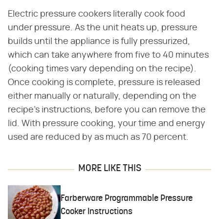
Electric pressure cookers literally cook food
under pressure. As the unit heats up, pressure
builds until the appliance is fully pressurized,
which can take anywhere from five to 40 minutes
(cooking times vary depending on the recipe).
Once cooking is complete, pressure is released
either manually or naturally, depending on the
recipe's instructions, before you can remove the
lid. With pressure cooking, your time and energy
used are reduced by as much as 70 percent.
MORE LIKE THIS
Farberware Programmable Pressure
Cooker Instructions