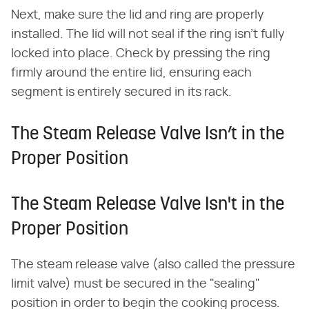
Next, make sure the lid and ring are properly
installed. The lid will not seal if the ring isn't fully
locked into place. Check by pressing the ring
firmly around the entire lid, ensuring each
segment is entirely secured in its rack.
The Steam Release Valve Isn’t in the
Proper Position
The Steam Release Valve Isn't in the
Proper Position
The steam release valve (also called the pressure
limit valve) must be secured in the "sealing"
position in order to begin the cooking process.