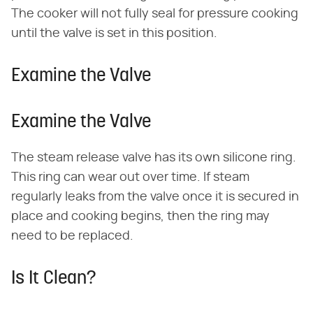
The cooker will not fully seal for pressure cooking
until the valve is set in this position.
Examine the Valve
Examine the Valve
The steam release valve has its own silicone ring.
This ring can wear out over time. If steam
regularly leaks from the valve once it is secured in
place and cooking begins, then the ring may
need to be replaced.
Is It Clean?