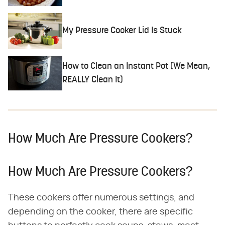
My Pressure Cooker Lid Is Stuck
How to Clean an Instant Pot (We Mean,
REALLY Clean It)
How Much Are Pressure Cookers?
How Much Are Pressure Cookers?
These cookers offer numerous settings, and
depending on the cooker, there are specific