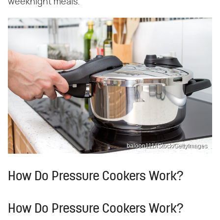
weeknight meals.
baloon111/iStock/GettyImages
How Do Pressure Cookers Work?
How Do Pressure Cookers Work?