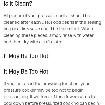
Is It Clean?
All pieces of your pressure cooker should be
cleaned after each use. Food debris in the sealing
ring or a dirty valve could be the culprit. When
cleaning these pieces, simply rinse with water
and then dry with a soft cloth.
It May Be Too Hot
It May Be Too Hot
If you just used the browning function, your
pressure cooker may be too hot to begin
pressurizing. It will turn off for a few minutes to
cool down before pressurized cooking can begin.