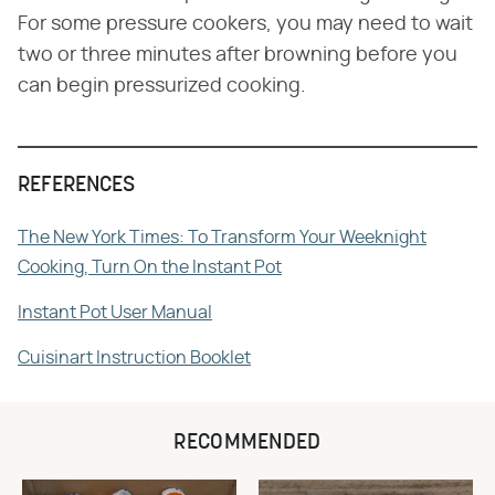
For some pressure cookers, you may need to wait
two or three minutes after browning before you
can begin pressurized cooking.
REFERENCES
The New York Times: To Transform Your Weeknight
Cooking, Turn On the Instant Pot
Instant Pot User Manual
Cuisinart Instruction Booklet
RECOMMENDED