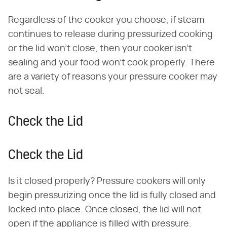
Regardless of the cooker you choose, if steam
continues to release during pressurized cooking
or the lid won't close, then your cooker isn't
sealing and your food won't cook properly. There
are a variety of reasons your pressure cooker may
not seal.
Check the Lid
Check the Lid
Is it closed properly? Pressure cookers will only
begin pressurizing once the lid is fully closed and
locked into place. Once closed, the lid will not
open if the appliance is filled with pressure.