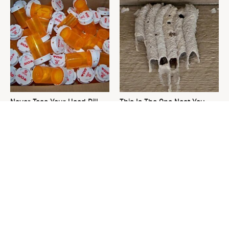
Never Toss Your Used Pill
This Is The One Nest You
Bottles! Try This Instead
Really Don't Want Find Near
Your Home