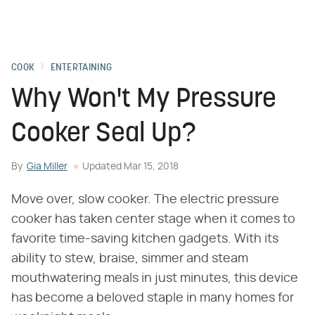
COOK
ENTERTAINING
Why Won't My Pressure
Cooker Seal Up?
By
Gia Miller
Updated
Mar 15, 2018
Move over, slow cooker. The electric pressure
cooker has taken center stage when it comes to
favorite time-saving kitchen gadgets. With its
ability to stew, braise, simmer and steam
mouthwatering meals in just minutes, this device
has become a beloved staple in many homes for