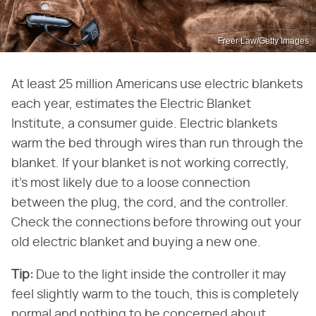
Freer Law/Getty Images
At least 25 million Americans use electric blankets
each year, estimates the Electric Blanket
Institute, a consumer guide. Electric blankets
warm the bed through wires than run through the
blanket. If your blanket is not working correctly,
it's most likely due to a loose connection
between the plug, the cord, and the controller.
Check the connections before throwing out your
old electric blanket and buying a new one.
Tip:
Due to the light inside the controller it may
feel slightly warm to the touch, this is completely
normal and nothing to be concerned about.