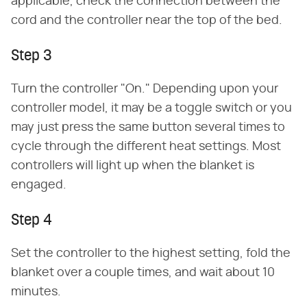
applicable, check the connection between the
cord and the controller near the top of the bed.
Step 3
Turn the controller "On." Depending upon your
controller model, it may be a toggle switch or you
may just press the same button several times to
cycle through the different heat settings. Most
controllers will light up when the blanket is
engaged.
Step 4
Set the controller to the highest setting, fold the
blanket over a couple times, and wait about 10
minutes.