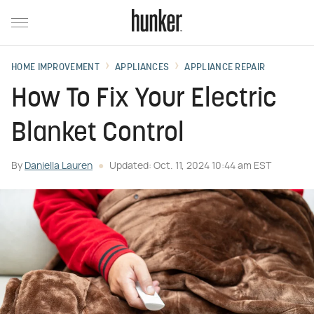
HOME IMPROVEMENT
APPLIANCES
APPLIANCE REPAIR
How To Fix Your Electric
Blanket Control
By
Daniella Lauren
Updated: Oct. 11, 2024 10:44 am EST