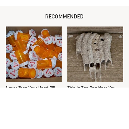
RECOMMENDED
Never Toss Your Used Pill
This Is The One Nest You
Bottles! Try This Instead
Really Don't Want Find Near
Your Home