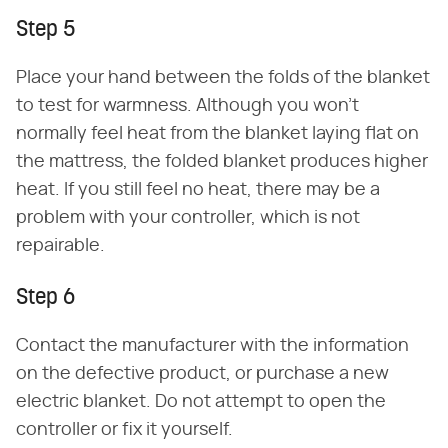
Step 5
Place your hand between the folds of the blanket
to test for warmness. Although you won't
normally feel heat from the blanket laying flat on
the mattress, the folded blanket produces higher
heat. If you still feel no heat, there may be a
problem with your controller, which is not
repairable.
Step 6
Contact the manufacturer with the information
on the defective product, or purchase a new
electric blanket. Do not attempt to open the
controller or fix it yourself.