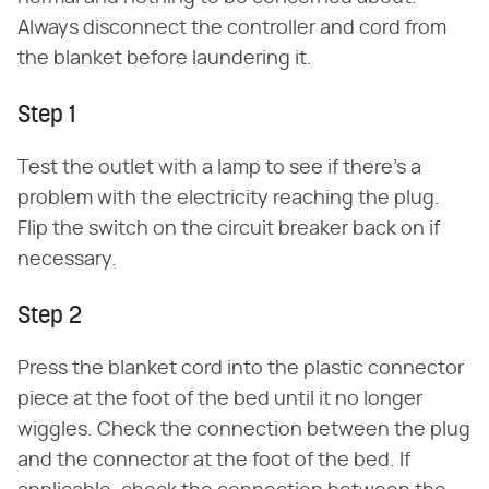
Always disconnect the controller and cord from
the blanket before laundering it.
Step 1
Test the outlet with a lamp to see if there's a
problem with the electricity reaching the plug.
Flip the switch on the circuit breaker back on if
necessary.
Step 2
Press the blanket cord into the plastic connector
piece at the foot of the bed until it no longer
wiggles. Check the connection between the plug
and the connector at the foot of the bed. If