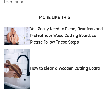
then rinse.
MORE LIKE THIS
You Really Need to Clean, Disinfect, and
Protect Your Wood Cutting Board, so
Please Follow These Steps
How to Clean a Wooden Cutting Board