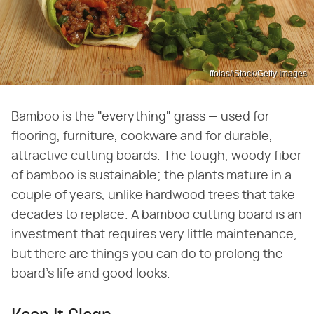
ffolas/iStock/Getty Images
Bamboo is the "everything" grass — used for
flooring, furniture, cookware and for durable,
attractive cutting boards. The tough, woody fiber
of bamboo is sustainable; the plants mature in a
couple of years, unlike hardwood trees that take
decades to replace. A bamboo cutting board is an
investment that requires very little maintenance,
but there are things you can do to prolong the
board's life and good looks.