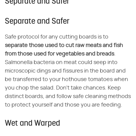
Separate and Safer
Separate and Safer
Safe protocol for any cutting boards is to
separate those used to cut raw meats and fish
from those used for vegetables and breads
.
Salmonella bacteria on meat could seep into
microscopic dings and fissures in the board and
be transferred to your hothouse tomatoes when
you chop the salad. Don't take chances. Keep
distinct boards, and follow safe cleaning methods
to protect yourself and those you are feeding.
Wet and Warped