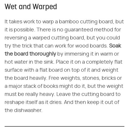
Wet and Warped
It takes work to warp a bamboo cutting board, but
it is possible. There is no guaranteed method for
reversing a warped cutting board, but you could
try the trick that can work for wood boards.
Soak
the board thoroughly
by immersing it in warm or
hot water in the sink. Place it on a completely flat
surface with a flat board on top of it and weight
the board heavily. Free weights, stones, bricks or
a major stack of books might do it, but the weight
must be really heavy. Leave the cutting board to
reshape itself as it dries. And then keep it out of
the dishwasher.