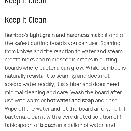
Keep It Clean
Keep It Clean
Bamboo's
tight grain and hardness
make it one of
the safest cutting boards you can use. Scarring
from knives and the reaction to water and steam
create nicks and microscopic cracks in cutting
boards where bacteria can grow. While bamboo is
naturally resistant to scarring and does not
absorb water readily, it is a fiber and does need
minimal cleaning and care. Wash the board after
use with warm or
hot water and soap
and rinse.
Wipe off the water and let the board air dry. To kill
bacteria, clean it with a very diluted solution of 1
tablespoon of
bleach
in a gallon of water, and