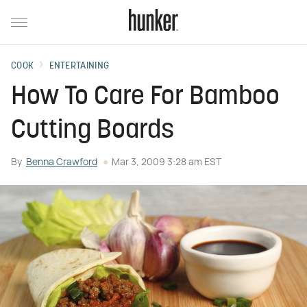
COOK
ENTERTAINING
How To Care For Bamboo
Cutting Boards
By
Benna Crawford
Mar 3, 2009 3:28 am EST