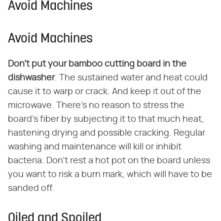
Avoid Machines
Avoid Machines
Don't put your bamboo cutting board in the
dishwasher
. The sustained water and heat could
cause it to warp or crack. And keep it out of the
microwave. There's no reason to stress the
board's fiber by subjecting it to that much heat,
hastening drying and possible cracking. Regular
washing and maintenance will kill or inhibit
bacteria. Don't rest a hot pot on the board unless
you want to risk a burn mark, which will have to be
sanded off.
Oiled and Spoiled