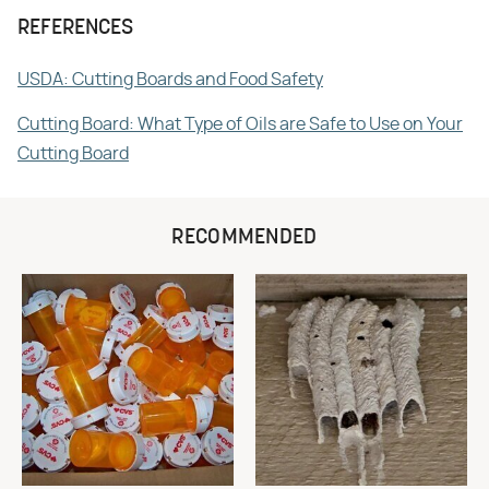
REFERENCES
USDA: Cutting Boards and Food Safety
Cutting Board: What Type of Oils are Safe to Use on Your
Cutting Board
RECOMMENDED