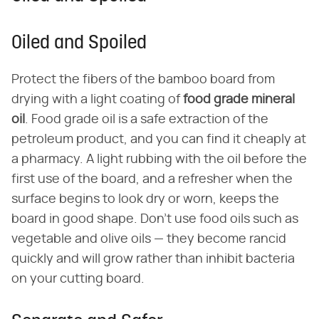
Oiled and Spoiled
Protect the fibers of the bamboo board from
drying with a light coating of
food grade mineral
oil
. Food grade oil is a safe extraction of the
petroleum product, and you can find it cheaply at
a pharmacy. A light rubbing with the oil before the
first use of the board, and a refresher when the
surface begins to look dry or worn, keeps the
board in good shape. Don't use food oils such as
vegetable and olive oils — they become rancid
quickly and will grow rather than inhibit bacteria
on your cutting board.