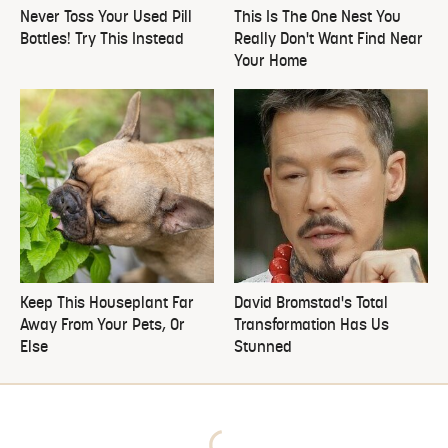
Never Toss Your Used Pill
This Is The One Nest You
Bottles! Try This Instead
Really Don't Want Find Near
Your Home
Keep This Houseplant Far
David Bromstad's Total
Away From Your Pets, Or
Transformation Has Us
Else
Stunned