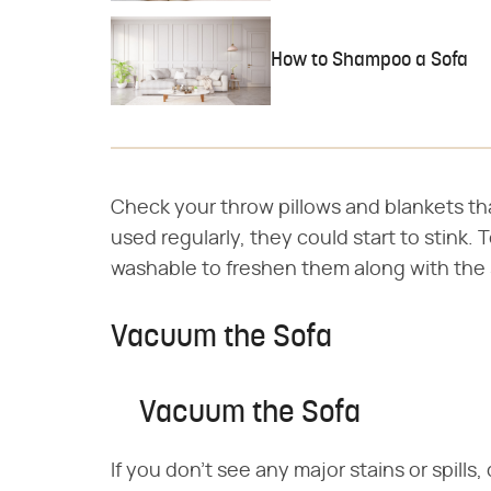
How to Shampoo a Sofa
Check your throw pillows and blankets tha
used regularly, they could start to stink.
washable to freshen them along with the 
Vacuum the Sofa
Vacuum the Sofa
If you don't see any major stains or spill