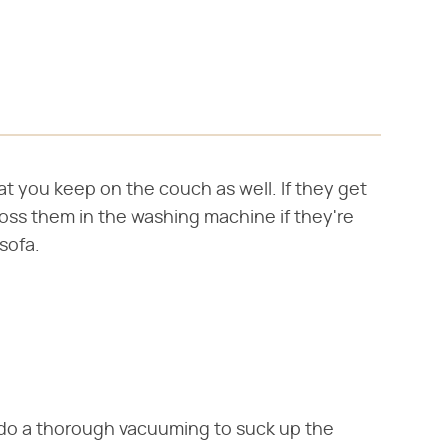
t you keep on the couch as well. If they get
 Toss them in the washing machine if they're
sofa.
s, do a thorough vacuuming to suck up the