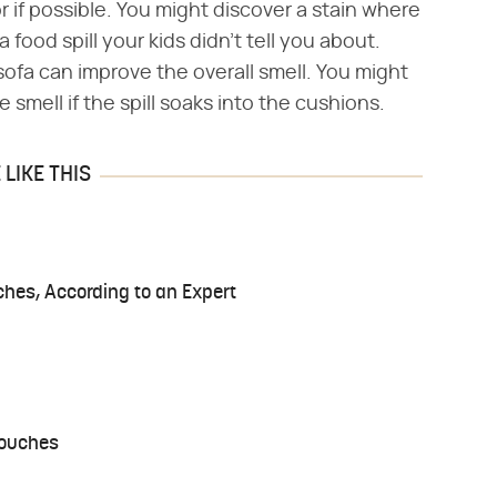
 if possible. You might discover a stain where
food spill your kids didn't tell you about.
sofa can improve the overall smell. You might
 smell if the spill soaks into the cushions.
LIKE THIS
ches, According to an Expert
Couches