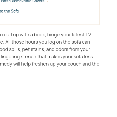
Wash Removable Covers
o the Sofa
to curl up with a book, binge your latest TV
le. All those hours you log on the sofa can
od spills, pet stains, and odors from your
 lingering stench that makes your sofa less
remedy will help freshen up your couch and the