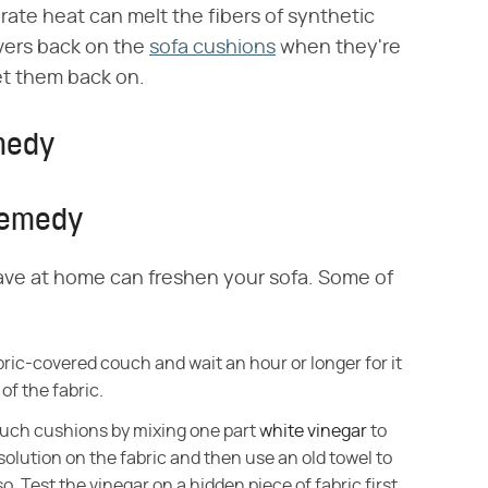
rate heat can melt the fibers of synthetic
overs back on the
sofa cushions
when they're
 get them back on.
emedy
 Remedy
have at home can freshen your sofa. Some of
ric-covered couch and wait an hour or longer for it
of the fabric.
ouch cushions by mixing one part
white vinegar
to
 solution on the fabric and then use an old towel to
. Test the vinegar on a hidden piece of fabric first