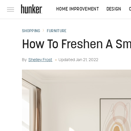
HOME IMPROVEMENT
DESIGN
SHOPPING
FURNITURE
How To Freshen A Sm
By
Shelley Frost
Updated
Jan 21, 2022