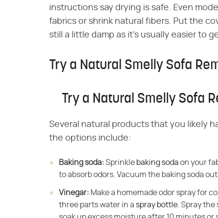
instructions say drying is safe. Even mode
fabrics or shrink natural fibers. Put the c
still a little damp as it's usually easier to
Try a Natural Smelly Sofa R
Try a Natural Smelly Sofa
Several natural products that you likely 
the options include:
Baking soda:
​ Sprinkle
baking soda
on your fab
to absorb odors. Vacuum the baking soda out 
Vinegar:
​ Make a homemade odor spray for c
three parts water in a
spray bottle
. Spray the
soak up excess moisture after 10 minutes or so