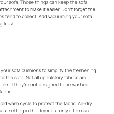
your sofa. Those things can keep the sofa
attachment to make it easier. Don't forget the
bs tend to collect. Add vacuuming your sofa
g fresh.
your sofa cushions to simplify the freshening
or the sofa. Not all upholstery fabrics are
ble. If they're not designed to be washed,
abric.
d wash cycle to protect the fabric. Air-dry
eat setting in the dryer but only if the care