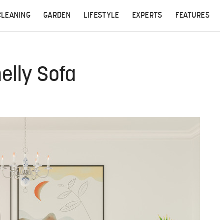
CLEANING
GARDEN
LIFESTYLE
EXPERTS
FEATURES
elly Sofa