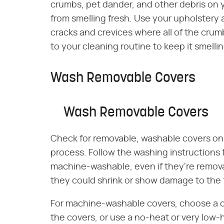
crumbs, pet dander, and other debris on 
from smelling fresh. Use your upholstery 
cracks and crevices where all of the crum
to your cleaning routine to keep it smellin
Wash Removable Covers
Wash Removable Covers
Check for removable, washable covers on 
process. Follow the washing instructions f
machine-washable, even if they're remova
they could shrink or show damage to the f
For machine-washable covers, choose a col
the covers, or use a no-heat or very low-h