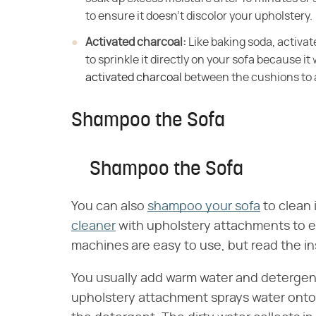
to ensure it doesn't discolor your upholstery.
Activated charcoal:
​ Like baking soda, activ
to sprinkle it directly on your sofa because it w
activated charcoal
between the cushions to 
Shampoo the Sofa
Shampoo the Sofa
You can also
shampoo your sofa
to clean 
cleaner
with upholstery attachments to e
machines are easy to use, but read the ins
You usually add warm water and detergent
upholstery attachment sprays water onto 