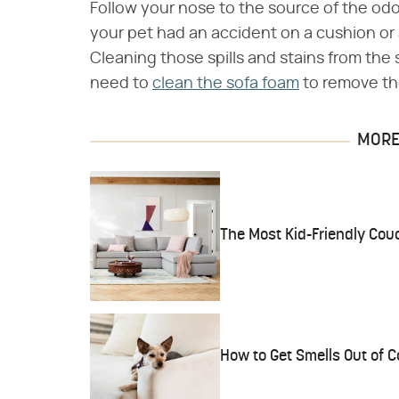
Follow your nose to the source of the odor
your pet had an accident on a cushion or a 
Cleaning those spills and stains from the 
need to
clean the sofa foam
to remove the
MORE 
The Most Kid-Friendly Cou
How to Get Smells Out of 