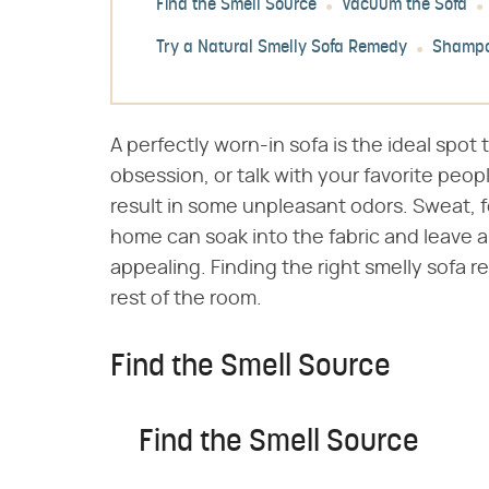
Find the Smell Source
Vacuum the Sofa
Try a Natural Smelly Sofa Remedy
Shampo
A perfectly worn-in sofa is the ideal spot 
obsession, or talk with your favorite peop
result in some unpleasant odors. Sweat, fo
home can soak into the fabric and leave a
appealing. Finding the right smelly sofa 
rest of the room.
Find the Smell Source
Find the Smell Source