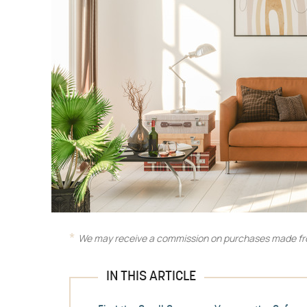
We may receive a commission on purchases made fro
IN THIS ARTICLE