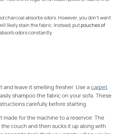
ated charcoal absorbs odors. However, you don't want
ill likely stain the fabric. Instead, put
pouches of
absorb odors constantly.
it and leave it smelling fresher. Use a
carpet
asily shampoo the fabric on your sofa. These
tructions carefully before starting.
 made for the machine to a reservoir. The
the couch and then sucks it up along with