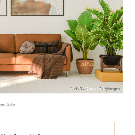
Boris SV/Moment/GettyImages
m links.