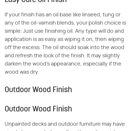
Easy Care Oil Finish
If your finish has an oil base like linseed, tung or
any of the oil-varnish blends, your polish choice is
simple: Just use finishing oil. Any type will do and
application is as easy as wiping it on, then wiping
off the excess. The oil should soak into the wood
and refresh the look of the finish. It may slightly
darken the wood's appearance, especially if the
wood was dry.
Outdoor Wood Finish
Outdoor Wood Finish
Unpainted decks and outdoor furniture may have