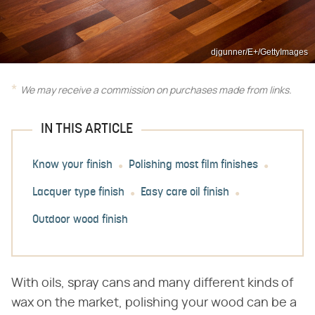
djgunner/E+/GettyImages
We may receive a commission on purchases made from links.
IN THIS ARTICLE
Know your finish
Polishing most film finishes
Lacquer type finish
Easy care oil finish
Outdoor wood finish
With oils, spray cans and many different kinds of
wax on the market, polishing your wood can be a