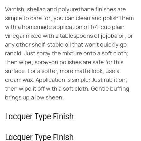
Varnish, shellac and polyurethane finishes are
simple to care for; you can clean and polish them
with a homemade application of 1/4-cup plain
vinegar mixed with 2 tablespoons of jojoba oil, or
any other shelf-stable oil that won't quickly go
rancid. Just spray the mixture onto a soft cloth;
then wipe; spray-on polishes are safe for this
surface. For a softer, more matte look, use a
cream wax. Application is simple: Just rub it on;
then wipe it off with a soft cloth. Gentle buffing
brings up a low sheen.
Lacquer Type Finish
Lacquer Type Finish