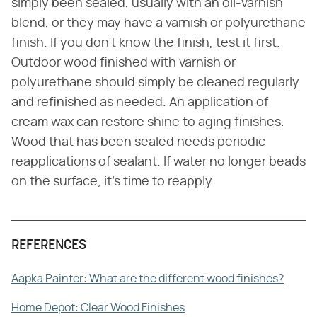
simply been sealed, usually with an oil-varnish
blend, or they may have a varnish or polyurethane
finish. If you don't know the finish, test it first.
Outdoor wood finished with varnish or
polyurethane should simply be cleaned regularly
and refinished as needed. An application of
cream wax can restore shine to aging finishes.
Wood that has been sealed needs periodic
reapplications of sealant. If water no longer beads
on the surface, it's time to reapply.
REFERENCES
Aapka Painter: What are the different wood finishes?
Home Depot: Clear Wood Finishes