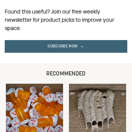
Found this useful? Join our free weekly
newsletter for product picks to improve your
space.
SUBSCRIBE NOW
RECOMMENDED