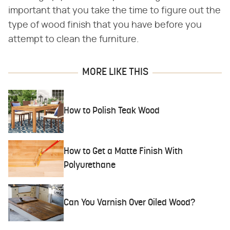
important that you take the time to figure out the
type of wood finish that you have before you
attempt to clean the furniture.
MORE LIKE THIS
How to Polish Teak Wood
How to Get a Matte Finish With
Polyurethane
Can You Varnish Over Oiled Wood?