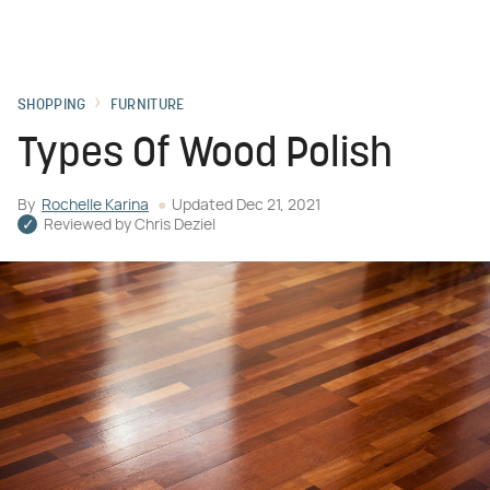
SHOPPING
FURNITURE
Types Of Wood Polish
By
Rochelle Karina
Updated
Dec 21, 2021
Reviewed by
Chris Deziel