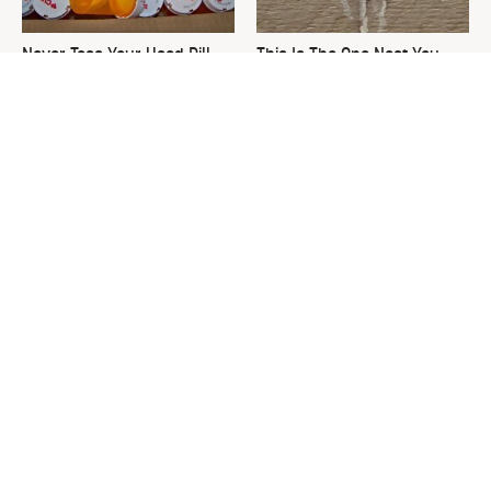
Never Toss Your Used Pill
This Is The One Nest You
Bottles! Try This Instead
Really Don't Want Find Near
Your Home
David Bromstad's Total
Gardeners Are Wasting Soil
Transformation Has Us
On Large Planters. Here's
Stunned
The Fix.