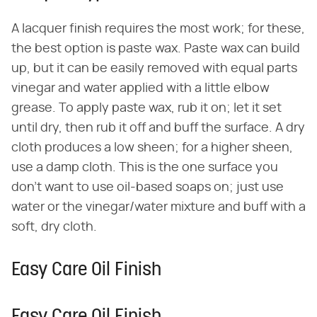
A lacquer finish requires the most work; for these,
the best option is paste wax. Paste wax can build
up, but it can be easily removed with equal parts
vinegar and water applied with a little elbow
grease. To apply paste wax, rub it on; let it set
until dry, then rub it off and buff the surface. A dry
cloth produces a low sheen; for a higher sheen,
use a damp cloth. This is the one surface you
don't want to use oil-based soaps on; just use
water or the vinegar/water mixture and buff with a
soft, dry cloth.
Easy Care Oil Finish