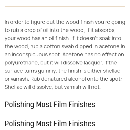
In order to figure out the wood finish you're going
to rub a drop of oil into the wood; if it absorbs,
your wood has an oil finish. If it doesn't soak into
the wood, rub a cotton swab dipped in acetone in
an inconspicuous spot. Acetone has no effect on
polyurethane, but it will dissolve lacquer. If the
surface turns gummy, the finish is either shellac
or varnish. Rub denatured alcohol onto the spot:
Shellac will dissolve, but varnish will not.
Polishing Most Film Finishes
Polishing Most Film Finishes