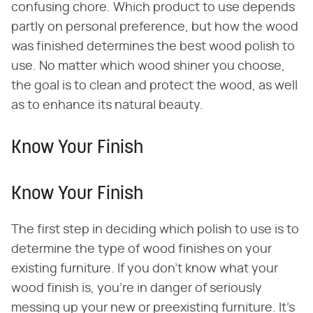
confusing chore. Which product to use depends
partly on personal preference, but how the wood
was finished determines the best wood polish to
use. No matter which wood shiner you choose,
the goal is to clean and protect the wood, as well
as to enhance its natural beauty.
Know Your Finish
Know Your Finish
The first step in deciding which polish to use is to
determine the type of wood finishes on your
existing furniture. If you don't know what your
wood finish is, you're in danger of seriously
messing up your new or preexisting furniture. It's