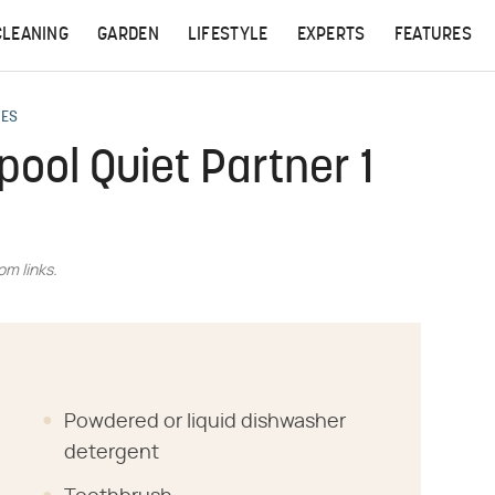
CLEANING
GARDEN
LIFESTYLE
EXPERTS
FEATURES
CES
pool Quiet Partner 1
m links.
Powdered or liquid dishwasher
detergent