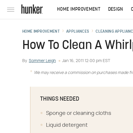
HOME IMPROVEMENT
DESIGN
HOME IMPROVEMENT
APPLIANCES
CLEANING APPLIAN
How To Clean A Whirl
By
Sommer Leigh
Jan 16, 2011 12:00 pm EST
We may receive a commission on purchases made fro
THINGS NEEDED
Sponge or cleaning cloths
Liquid detergent