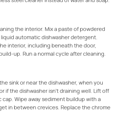
inless steel cleaner instead of water and soap.
eaning the interior. Mix a paste of powdered
 liquid automatic dishwasher detergent.
e interior, including beneath the door,
uild-up. Run a normal cycle after cleaning.
f the sink or near the dishwasher, when you
r if the dishwasher isn't draining well. Lift off
c cap. Wipe away sediment buildup with a
 get in between crevices. Replace the chrome