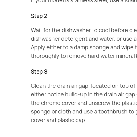
If your model is stainless steel, use a sta
Step 2
Wait for the dishwasher to cool before cl
dishwasher detergent and water, or use a
Apply either to a damp sponge and wipe th
thoroughly to remove hard water mineral b
Step 3
Clean the drain air gap, located on top o
either notice build-up in the drain air gap o
the chrome cover and unscrew the plasti
sponge or cloth and use a toothbrush to
cover and plastic cap.