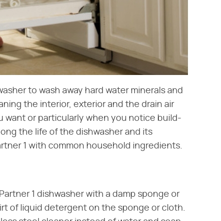
hwasher to wash away hard water minerals and
ng the interior, exterior and the drain air
 want or particularly when you notice build-
ong the life of the dishwasher and its
rtner 1 with common household ingredients.
t Partner 1 dishwasher with a damp sponge or
irt of liquid detergent on the sponge or cloth.