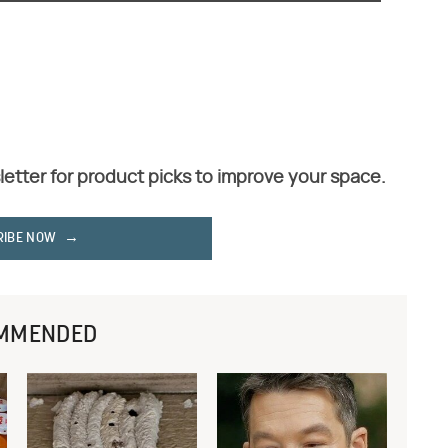
letter for product picks to improve your space.
RIBE NOW
MMENDED