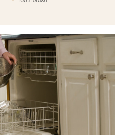
Toothbrush