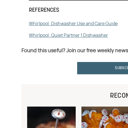
REFERENCES
Whirlpool: Dishwasher Use and Care Guide
Whirlpool: Quiet Partner 1 Dishwasher
Found this useful? Join our free weekly news
SUBSC
RECO