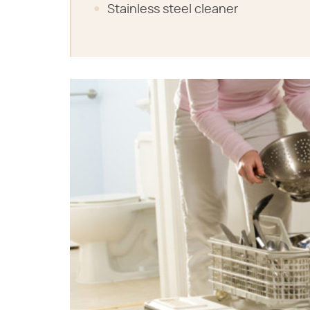
Stainless steel cleaner