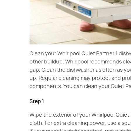
Clean your Whirlpool Quiet Partner 1 dis
other buildup. Whirlpool recommends cleani
gap. Clean the dishwasher as often as you
up. Regular cleaning may protect and prol
components. You can clean your Quiet Pa
Step 1
Wipe the exterior of your Whirlpool Quie
cloth. For extra cleaning power, use a squ