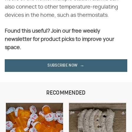
also connect to other temperature-regulating
devices in the home, such as thermostats.
Found this useful? Join our free weekly
newsletter for product picks to improve your
space.
SUBSCRIBE NOW
RECOMMENDED