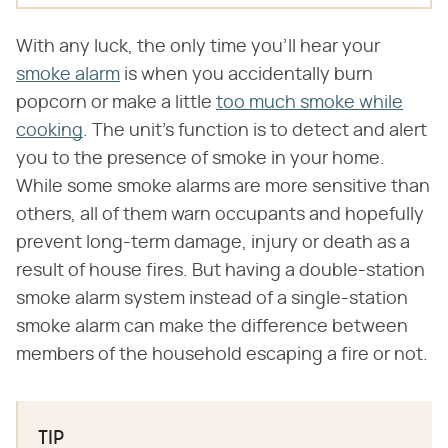
With any luck, the only time you'll hear your
smoke alarm
is when you accidentally burn
popcorn or make a little
too much smoke while
cooking
. The unit's function is to detect and alert
you to the presence of smoke in your home.
While some smoke alarms are more sensitive than
others, all of them warn occupants and hopefully
prevent long-term damage, injury or death as a
result of house fires. But having a double-station
smoke alarm system instead of a single-station
smoke alarm can make the difference between
members of the household escaping a fire or not.
TIP