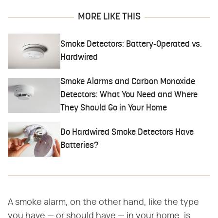
MORE LIKE THIS
Smoke Detectors: Battery-Operated vs.
Hardwired
Smoke Alarms and Carbon Monoxide
Detectors: What You Need and Where
They Should Go in Your Home
Do Hardwired Smoke Detectors Have
Batteries?
A smoke alarm, on the other hand, like the type
you have — or should have — in your home, is