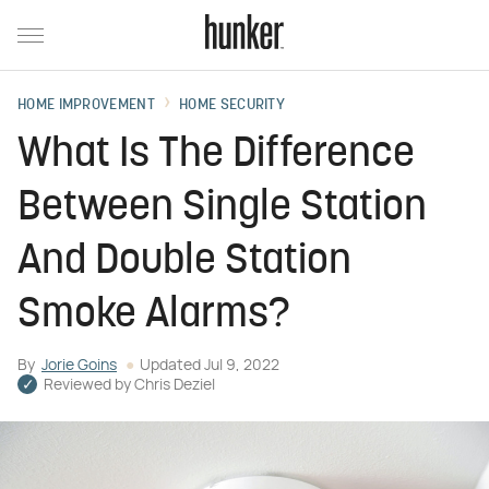
HOME IMPROVEMENT
HOME SECURITY
What Is The Difference
Between Single Station
And Double Station
Smoke Alarms?
By
Jorie Goins
Updated
Jul 9, 2022
Reviewed by
Chris Deziel