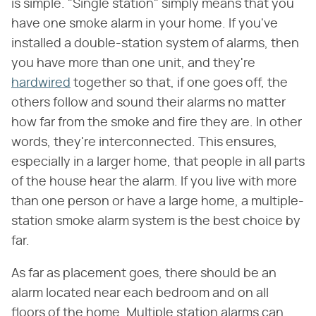
is simple. "Single station" simply means that you
have one smoke alarm in your home. If you've
installed a double-station system of alarms, then
you have more than one unit, and they're
hardwired
together so that, if one goes off, the
others follow and sound their alarms no matter
how far from the smoke and fire they are. In other
words, they're interconnected. This ensures,
especially in a larger home, that people in all parts
of the house hear the alarm. If you live with more
than one person or have a large home, a multiple-
station smoke alarm system is the best choice by
far.
As far as placement goes, there should be an
alarm located near each bedroom and on all
floors of the home. Multiple station alarms can