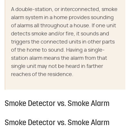
A double-station, or interconnected, smoke
alarm system in a home provides sounding
of alarms all throughout a house. If one unit
detects smoke and/or fire, it sounds and
triggers the connected units in other parts
of the home to sound. Having a single-
station alarm means the alarm from that
single unit may not be heard in farther
reaches of the residence.
Smoke Detector vs. Smoke Alarm
Smoke Detector vs. Smoke Alarm