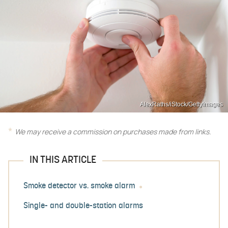
AlexRaths/iStock/GettyImages
We may receive a commission on purchases made from links.
IN THIS ARTICLE
Smoke detector vs. smoke alarm
Single- and double-station alarms