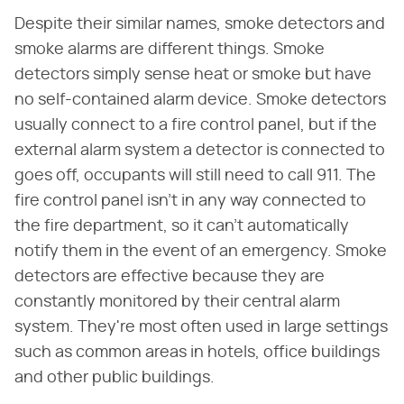
Despite their similar names, smoke detectors and
smoke alarms are different things. Smoke
detectors simply sense heat or smoke but have
no self-contained alarm device. Smoke detectors
usually connect to a fire control panel, but if the
external alarm system a detector is connected to
goes off, occupants will still need to call 911. The
fire control panel isn't in any way connected to
the fire department, so it can't automatically
notify them in the event of an emergency. Smoke
detectors are effective because they are
constantly monitored by their central alarm
system. They're most often used in large settings
such as common areas in hotels, office buildings
and other public buildings.