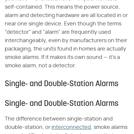
self-contained. This means the power source,
alarm and detecting hardware are all located in or
near one single device. Even though the terms
"detector" and "alarm" are frequently used
interchangeably, even by manufacturers on their
packaging, the units found in homes are actually
smoke alarms. If it makes its own sound — it's a
smoke alarm, not a detector.
Single- and Double-Station Alarms
Single- and Double-Station Alarms
The difference between single-station and
double-station, or
interconnected
, smoke alarms