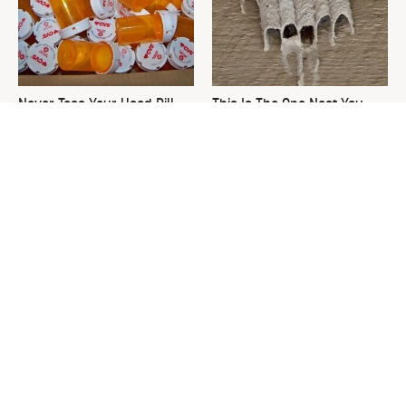
Never Toss Your Used Pill
This Is The One Nest You
Bottles! Try This Instead
Really Don't Want Find Near
Your Home
Used Coffee Grounds Are Too
David Bromstad's Total
Valuable To Throw Away
Transformation Has Us
Stunned