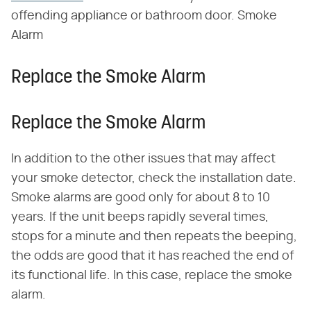
offending appliance or bathroom door. Smoke
Alarm
Replace the Smoke Alarm
Replace the Smoke Alarm
In addition to the other issues that may affect
your smoke detector, check the installation date.
Smoke alarms are good only for about 8 to 10
years. If the unit beeps rapidly several times,
stops for a minute and then repeats the beeping,
the odds are good that it has reached the end of
its functional life. In this case, replace the smoke
alarm.