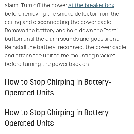
alarm. Turn off the power
at the breaker box
before removing the smoke detector from the
ceiling and disconnecting the power cable.
Remove the battery and hold down the "test"
button until the alarm sounds and goes silent.
Reinstall the battery, reconnect the power cable
and attach the unit to the mounting bracket
before turning the power back on.
How to Stop Chirping in Battery-
Operated Units
How to Stop Chirping in Battery-
Operated Units