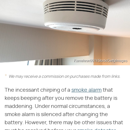
Kameleon007/iStock/GettyImages
We may receive a commission on purchases made from links.
The incessant chirping of a
smoke alarm
that
keeps beeping after you remove the battery is
maddening. Under normal circumstances, a
smoke alarm is silenced after changing the
battery. However, there may be other issues that