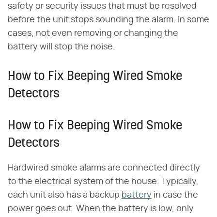
safety or security issues that must be resolved
before the unit stops sounding the alarm. In some
cases, not even removing or changing the
battery will stop the noise.
How to Fix Beeping Wired Smoke
Detectors
How to Fix Beeping Wired Smoke
Detectors
Hardwired smoke alarms are connected directly
to the electrical system of the house. Typically,
each unit also has a backup
battery
in case the
power goes out. When the battery is low, only