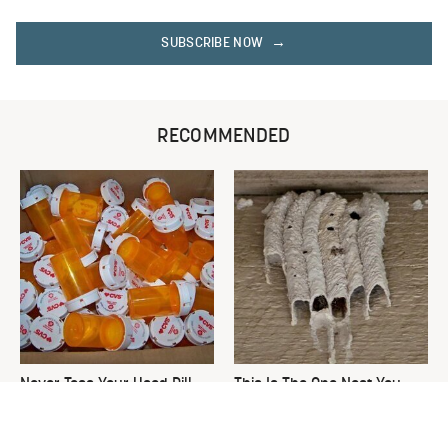
SUBSCRIBE NOW
RECOMMENDED
Never Toss Your Used Pill
This Is The One Nest You
Bottles! Try This Instead
Really Don't Want Find Near
Your Home