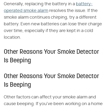
Generally, replacing the battery in a
battery-
operated smoke alarm
resolves the issue. If the
smoke alarm continues chirping, try a different
battery. Even new batteries can lose their charge
over time, especially if they are kept in a cold
location.
Other Reasons Your Smoke Detector
Is Beeping
Other Reasons Your Smoke Detector
Is Beeping
Other factors can affect your smoke alarm and
cause beeping. If you've been working on a home