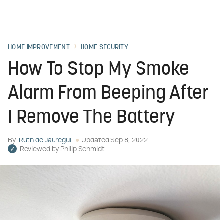
HOME IMPROVEMENT
HOME SECURITY
How To Stop My Smoke
Alarm From Beeping After
I Remove The Battery
By
Ruth de Jauregui
Updated
Sep 8, 2022
Reviewed by
Philip Schmidt