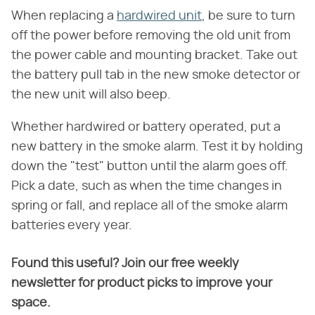
When replacing a
hardwired unit
, be sure to turn
off the power before removing the old unit from
the power cable and mounting bracket. Take out
the battery pull tab in the new smoke detector or
the new unit will also beep.
Whether hardwired or battery operated, put a
new battery in the smoke alarm. Test it by holding
down the "test" button until the alarm goes off.
Pick a date, such as when the time changes in
spring or fall, and replace all of the smoke alarm
batteries every year.
Found this useful? Join our free weekly
newsletter for product picks to improve your
space.