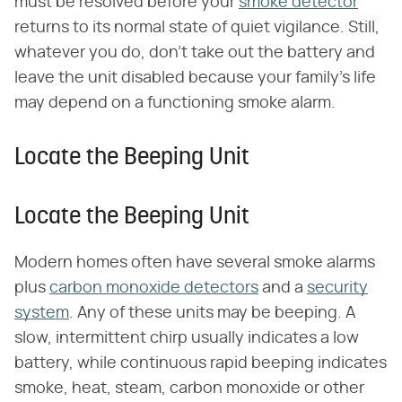
must be resolved before your
smoke detector
returns to its normal state of quiet vigilance. Still,
whatever you do, don't take out the battery and
leave the unit disabled because your family's life
may depend on a functioning smoke alarm.
Locate the Beeping Unit
Locate the Beeping Unit
Modern homes often have several smoke alarms
plus
carbon monoxide detectors
and a
security
system
. Any of these units may be beeping. A
slow, intermittent chirp usually indicates a low
battery, while continuous rapid beeping indicates
smoke, heat, steam, carbon monoxide or other