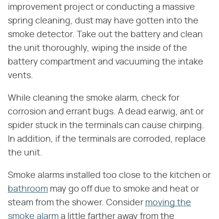
improvement project or conducting a massive
spring cleaning, dust may have gotten into the
smoke detector. Take out the battery and clean
the unit thoroughly, wiping the inside of the
battery compartment and vacuuming the intake
vents.
While cleaning the smoke alarm, check for
corrosion and errant bugs. A dead earwig, ant or
spider stuck in the terminals can cause chirping.
In addition, if the terminals are corroded, replace
the unit.
Smoke alarms installed too close to the kitchen or
bathroom
may go off due to smoke and heat or
steam from the shower. Consider
moving the
smoke alarm
a little farther away from the