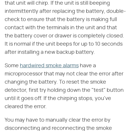
that unit will chirp. If the unit is still beeping
intermittently after replacing the battery, double-
check to ensure that the battery is making full
contact with the terminals in the unit and that
the battery cover or drawer is completely closed.
It is normal if the unit beeps for up to 10 seconds
after installing a new backup battery.
Some
hardwired smoke alarms
have a
microprocessor that may not clear the error after
changing the battery. To reset the smoke
detector, first try holding down the "test" button
until it goes off. If the chirping stops, you've
cleared the error.
You may have to manually clear the error by
disconnecting and reconnecting the smoke