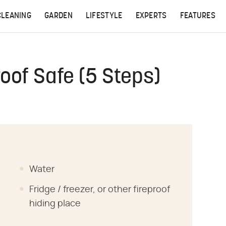
CLEANING
GARDEN
LIFESTYLE
EXPERTS
FEATURES
oof Safe (5 Steps)
Water
Fridge / freezer, or other fireproof
hiding place