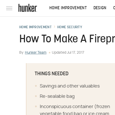
HOME IMPROVEMENT
DESIGN
HOME IMPROVEMENT
HOME SECURITY
How To Make A Firepr
By
Hunker Team
Updated
Jul 17, 2017
THINGS NEEDED
Savings and other valuables
Re-sealable bag
Inconspicuous container (frozen
vegetable food bag or ice cream