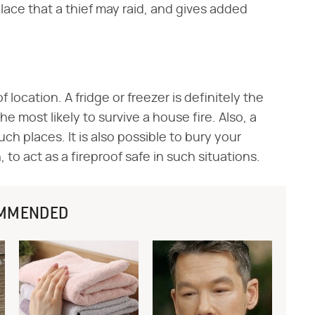
y place that a thief may raid, and gives added
 location. A fridge or freezer is definitely the
e most likely to survive a house fire. Also, a
uch places. It is also possible to bury your
 to act as a fireproof safe in such situations.
MMENDED