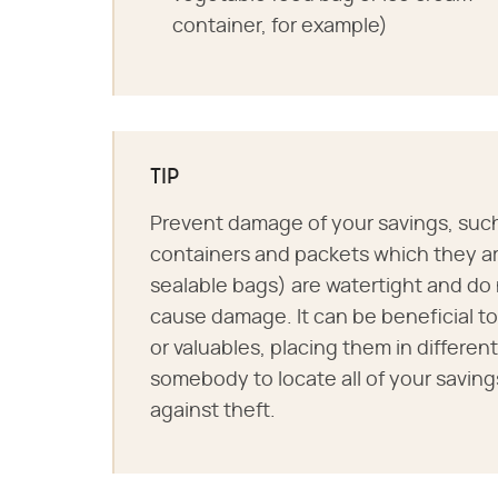
container, for example)
TIP
Prevent damage of your savings, such 
containers and packets which they are
sealable bags) are watertight and do
cause damage. It can be beneficial t
or valuables, placing them in different 
somebody to locate all of your savin
against theft.