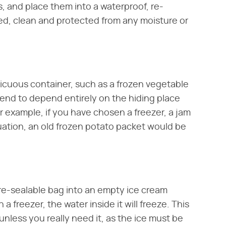
, and place them into a waterproof, re-
ned, clean and protected from any moisture or
picuous container, such as a frozen vegetable
 tend to depend entirely on the hiding place
or example, if you have chosen a freezer, a jam
ituation, an old frozen potato packet would be
 re-sealable bag into an empty ice cream
a freezer, the water inside it will freeze. This
nless you really need it, as the ice must be