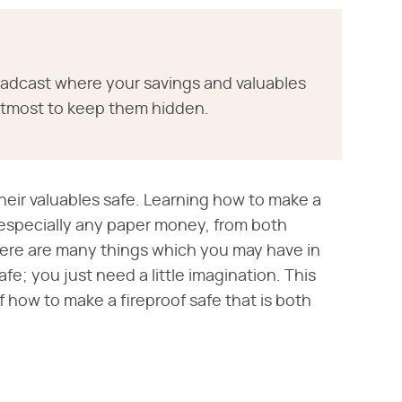
roadcast where your savings and valuables
 utmost to keep them hidden.
their valuables safe. Learning how to make a
, especially any paper money, from both
here are many things which you may have in
fe; you just need a little imagination. This
of how to make a fireproof safe that is both