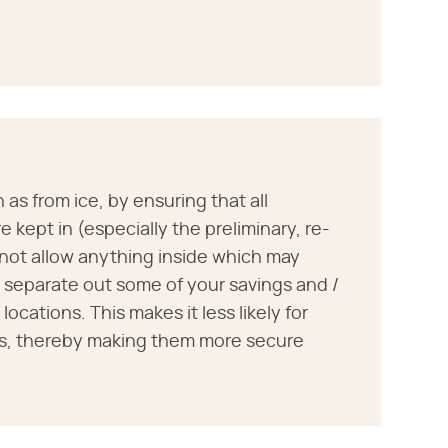
as from ice, by ensuring that all
 kept in (especially the preliminary, re-
 not allow anything inside which may
o separate out some of your savings and /
locations. This makes it less likely for
gs, thereby making them more secure