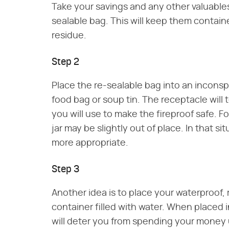
Take your savings and any other valuables
sealable bag. This will keep them contai
residue.
Step 2
Place the re-sealable bag into an incons
food bag or soup tin. The receptacle will
you will use to make the fireproof safe. F
jar may be slightly out of place. In that s
more appropriate.
Step 3
Another idea is to place your waterproof,
container filled with water. When placed in 
will deter you from spending your money u