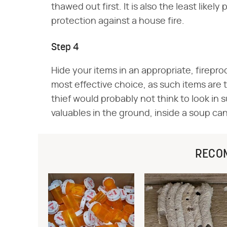
thawed out first. It is also the least likel
protection against a house fire.
Step 4
Hide your items in an appropriate, fireproof
most effective choice, as such items are th
thief would probably not think to look in s
valuables in the ground, inside a soup can,
RECO