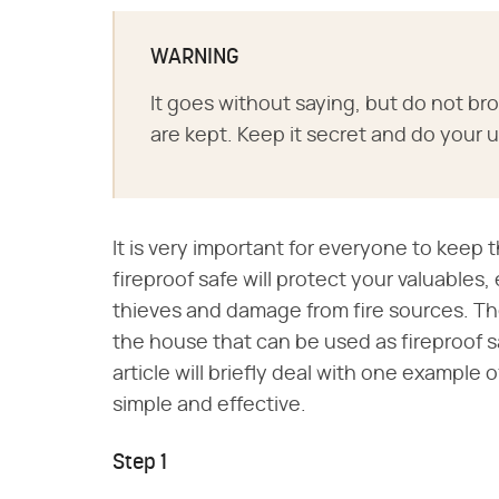
WARNING
It goes without saying, but do not b
are kept. Keep it secret and do your
It is very important for everyone to keep 
fireproof safe will protect your valuables
thieves and damage from fire sources. T
the house that can be used as fireproof sa
article will briefly deal with one example 
simple and effective.
Step 1