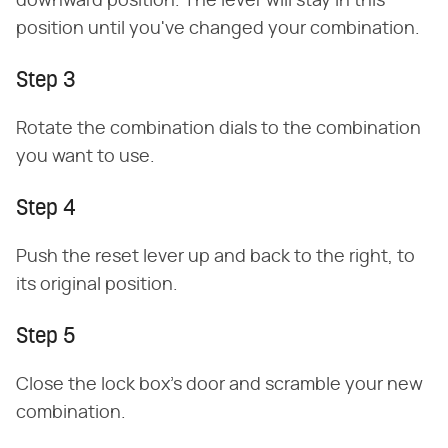
downward position. The lever will stay in this
position until you've changed your combination.
Step 3
Rotate the combination dials to the combination
you want to use.
Step 4
Push the reset lever up and back to the right, to
its original position.
Step 5
Close the lock box's door and scramble your new
combination.