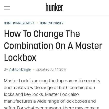
HOME IMPROVEMENT
HOME SECURITY
How To Change The
Combination On A Master
Lockbox
By
Ashton Daigle
Updated
Jul 17, 2017
Master Lock is among the top names in security
and makes a wide range of both combination
locks and key locks. Master Lock also
manufactures a wide range of lock boxes and
safes. For whatever reasons, there may come a