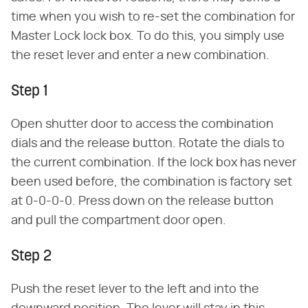
time when you wish to re-set the combination for
Master Lock lock box. To do this, you simply use
the reset lever and enter a new combination.
Step 1
Open shutter door to access the combination
dials and the release button. Rotate the dials to
the current combination. If the lock box has never
been used before, the combination is factory set
at 0-0-0-0. Press down on the release button
and pull the compartment door open.
Step 2
Push the reset lever to the left and into the