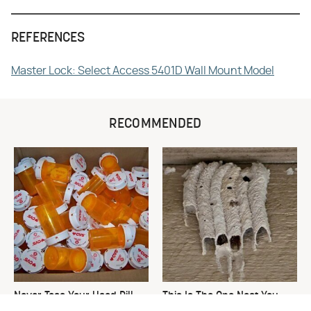
REFERENCES
Master Lock: Select Access 5401D Wall Mount Model
RECOMMENDED
Never Toss Your Used Pill
This Is The One Nest You