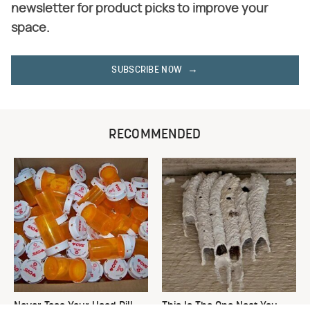
newsletter for product picks to improve your
space.
SUBSCRIBE NOW
RECOMMENDED
Never Toss Your Used Pill
This Is The One Nest You