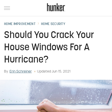
HOME IMPROVEMENT
HOME SECURITY
Should You Crack Your
House Windows For A
Hurricane?
By
Erin Schreiner
Updated
Jun 15, 2021