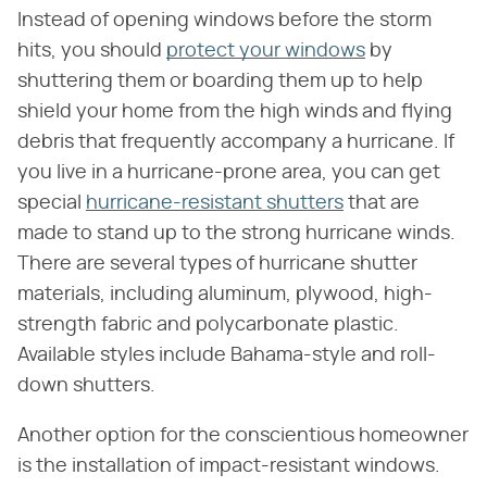
Instead of opening windows before the storm
hits, you should
protect your windows
by
shuttering them or boarding them up to help
shield your home from the high winds and flying
debris that frequently accompany a hurricane. If
you live in a hurricane-prone area, you can get
special
hurricane-resistant shutters
that are
made to stand up to the strong hurricane winds.
There are several types of hurricane shutter
materials, including aluminum, plywood, high-
strength fabric and polycarbonate plastic.
Available styles include Bahama-style and roll-
down shutters.
Another option for the conscientious homeowner
is the installation of impact-resistant windows.