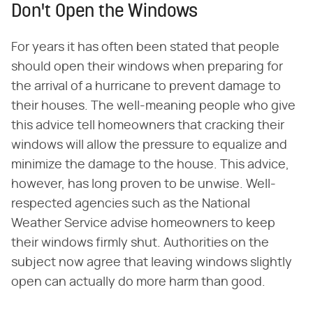
Don't Open the Windows
For years it has often been stated that people
should open their windows when preparing for
the arrival of a hurricane to prevent damage to
their houses. The well-meaning people who give
this advice tell homeowners that cracking their
windows will allow the pressure to equalize and
minimize the damage to the house. This advice,
however, has long proven to be unwise. Well-
respected agencies such as the National
Weather Service advise homeowners to keep
their windows firmly shut. Authorities on the
subject now agree that leaving windows slightly
open can actually do more harm than good.