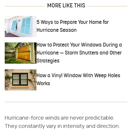
MORE LIKE THIS
5 Ways to Prepare Your Home for
Hurricane Season
How to Protect Your Windows During a
Hurricane — Storm Shutters and Other
Strategies
How a Vinyl Window With Weep Holes
Works
Hurricane-force winds are never predictable.
They constantly vary in intensity and direction.