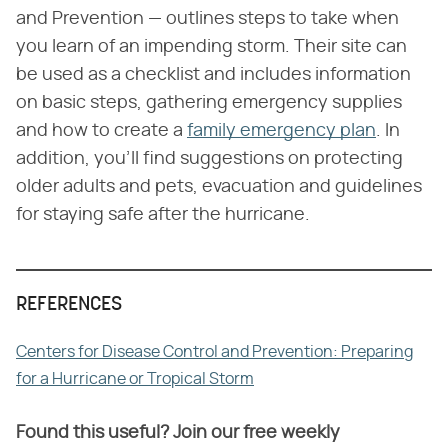
and Prevention — outlines steps to take when
you learn of an impending storm. Their site can
be used as a checklist and includes information
on basic steps, gathering emergency supplies
and how to create a
family emergency plan
. In
addition, you'll find suggestions on protecting
older adults and pets, evacuation and guidelines
for staying safe after the hurricane.
REFERENCES
Centers for Disease Control and Prevention: Preparing
for a Hurricane or Tropical Storm
Found this useful? Join our free weekly