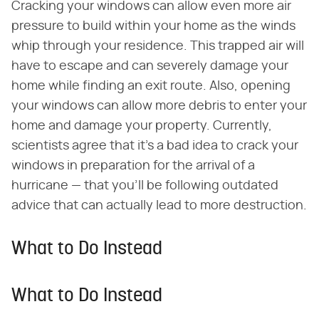
Cracking your windows can allow even more air
pressure to build within your home as the winds
whip through your residence. This trapped air will
have to escape and can severely damage your
home while finding an exit route. Also, opening
your windows can allow more debris to enter your
home and damage your property. Currently,
scientists agree that it's a bad idea to crack your
windows in preparation for the arrival of a
hurricane — that you'll be following outdated
advice that can actually lead to more destruction.
What to Do Instead
What to Do Instead