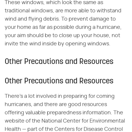
These windows, which look the same as
traditional windows, are more able to withstand
wind and flying debris. To prevent damage to
your home as far as possible during a hurricane,
your aim should be to close up your house, not
invite the wind inside by opening windows.
Other Precautions and Resources
Other Precautions and Resources
There's a lot involved in preparing for coming
hurricanes, and there are good resources
offering valuable preparedness information. The
website of the National Center for Environmental
Health — part of the Centers for Disease Control