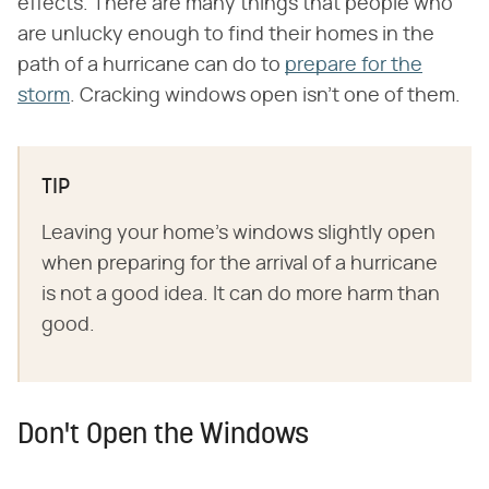
effects. There are many things that people who
are unlucky enough to find their homes in the
path of a hurricane can do to
prepare for the
storm
. Cracking windows open isn't one of them.
TIP
Leaving your home's windows slightly open
when preparing for the arrival of a hurricane
is not a good idea. It can do more harm than
good.
Don't Open the Windows