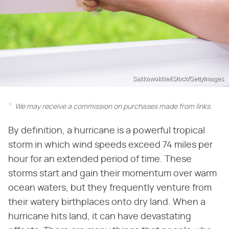
Sakkawokkie/iStock/GettyImages
We may receive a commission on purchases made from links.
By definition, a hurricane is a powerful tropical
storm in which wind speeds exceed 74 miles per
hour for an extended period of time. These
storms start and gain their momentum over warm
ocean waters, but they frequently venture from
their watery birthplaces onto dry land. When a
hurricane hits land, it can have devastating