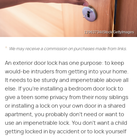
12963734/iStock/GettyImages
We may receive a commission on purchases made from links.
An exterior door lock has one purpose: to keep
would-be intruders from getting into your home.
It needs to be sturdy and impenetrable above all
else. If you're installing a bedroom door lock to
give a teen some privacy from their nosy siblings
or installing a lock on your own door in a shared
apartment, you probably don't need or want to
use an impenetrable lock. You don't want a child
getting locked in by accident or to lock yourself