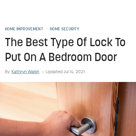
HOME IMPROVEMENT
HOME SECURITY
The Best Type Of Lock To
Put On A Bedroom Door
By
Kathryn Walsh
Updated
Jul 14, 2021