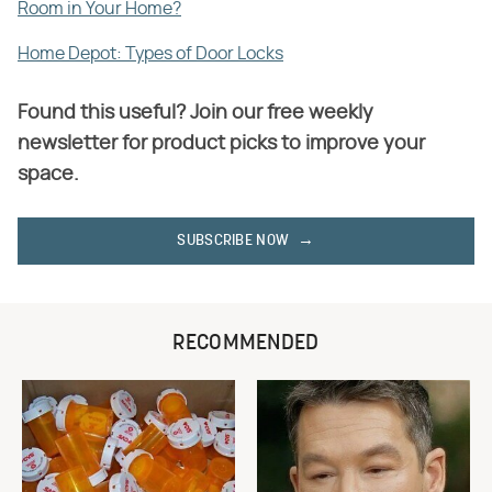
Room in Your Home?
Home Depot: Types of Door Locks
Found this useful? Join our free weekly
newsletter for product picks to improve your
space.
SUBSCRIBE NOW
RECOMMENDED