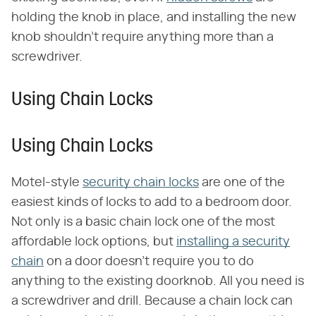
holding the knob in place, and installing the new
knob shouldn't require anything more than a
screwdriver.
Using Chain Locks
Using Chain Locks
Motel-style
security chain locks
are one of the
easiest kinds of locks to add to a bedroom door.
Not only is a basic chain lock one of the most
affordable lock options, but
installing a security
chain
on a door doesn't require you to do
anything to the existing doorknob. All you need is
a screwdriver and drill. Because a chain lock can