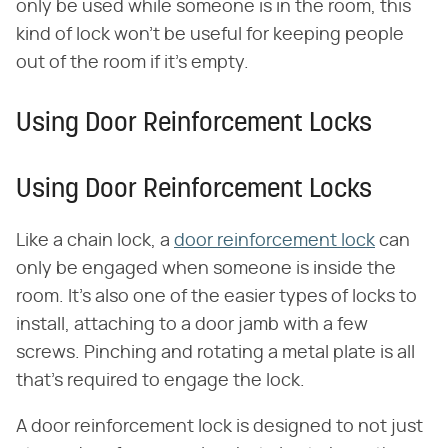
only be used while someone is in the room, this
kind of lock won't be useful for keeping people
out of the room if it's empty.
Using Door Reinforcement Locks
Using Door Reinforcement Locks
Like a chain lock, a
door reinforcement lock
can
only be engaged when someone is inside the
room. It's also one of the easier types of locks to
install, attaching to a door jamb with a few
screws. Pinching and rotating a metal plate is all
that's required to engage the lock.
A door reinforcement lock is designed to not just