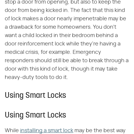
stop a door from opening, but also to keep the
door from being kicked in. The fact that this kind
of lock makes a door nearly impenetrable may be
a drawback for some homeowners. You don't
want a child locked in their bedroom behind a
door reinforcement lock while they're having a
medical crisis, for example. Emergency
responders should still be able to break through a
door with this kind of lock, though it may take
heavy-duty tools to do it.
Using Smart Locks
Using Smart Locks
While
installing a smart lock
may be the best way