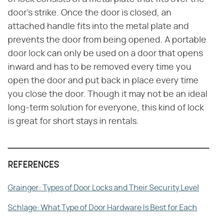
door's strike. Once the door is closed, an
attached handle fits into the metal plate and
prevents the door from being opened. A portable
door lock can only be used on a door that opens
inward and has to be removed every time you
open the door and put back in place every time
you close the door. Though it may not be an ideal
long-term solution for everyone, this kind of lock
is great for short stays in rentals.
REFERENCES
Grainger: Types of Door Locks and Their Security Level
Schlage: What Type of Door Hardware Is Best for Each