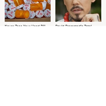
Never Toss Your Used Pill
David Bromstad's Total
Bottles! Try This Instead
Transformation Has Us
Stunned
This Is The One Nest You
The Sneaky Use For Your
Really Don't Want Find Near
Truck's Tow Hitch You Never
Your Home
Thought Of