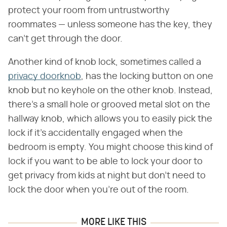
protect your room from untrustworthy
roommates — unless someone has the key, they
can't get through the door.
Another kind of knob lock, sometimes called a
privacy doorknob
, has the locking button on one
knob but no keyhole on the other knob. Instead,
there's a small hole or grooved metal slot on the
hallway knob, which allows you to easily pick the
lock if it's accidentally engaged when the
bedroom is empty. You might choose this kind of
lock if you want to be able to lock your door to
get privacy from kids at night but don't need to
lock the door when you're out of the room.
MORE LIKE THIS