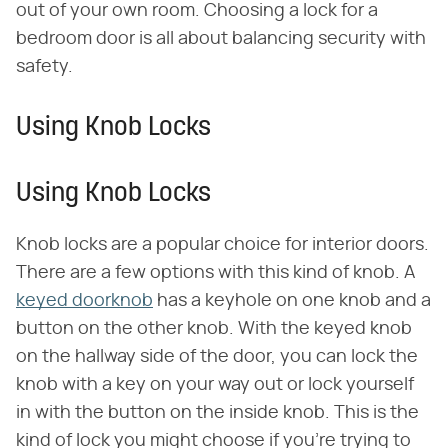
out of your own room. Choosing a lock for a
bedroom door is all about balancing security with
safety.
Using Knob Locks
Using Knob Locks
Knob locks are a popular choice for interior doors.
There are a few options with this kind of knob. A
keyed doorknob
has a keyhole on one knob and a
button on the other knob. With the keyed knob
on the hallway side of the door, you can lock the
knob with a key on your way out or lock yourself
in with the button on the inside knob. This is the
kind of lock you might choose if you're trying to