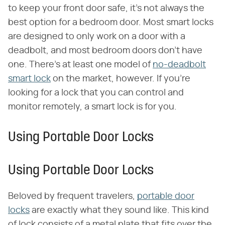
to keep your front door safe, it's not always the
best option for a bedroom door. Most smart locks
are designed to only work on a door with a
deadbolt, and most bedroom doors don't have
one. There's at least one model of
no-deadbolt
smart lock
on the market, however. If you're
looking for a lock that you can control and
monitor remotely, a smart lock is for you.
Using Portable Door Locks
Using Portable Door Locks
Beloved by frequent travelers,
portable door
locks
are exactly what they sound like. This kind
of lock consists of a metal plate that fits over the