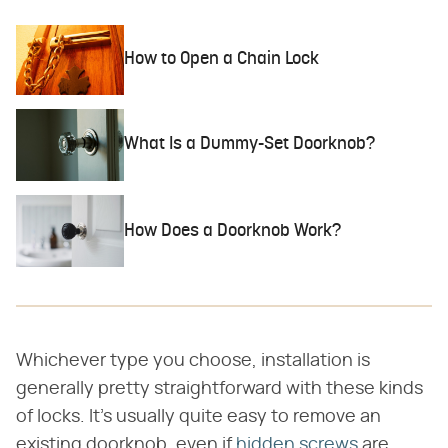
How to Open a Chain Lock
What Is a Dummy-Set Doorknob?
How Does a Doorknob Work?
Whichever type you choose, installation is
generally pretty straightforward with these kinds
of locks. It's usually quite easy to remove an
existing doorknob, even if
hidden screws
are