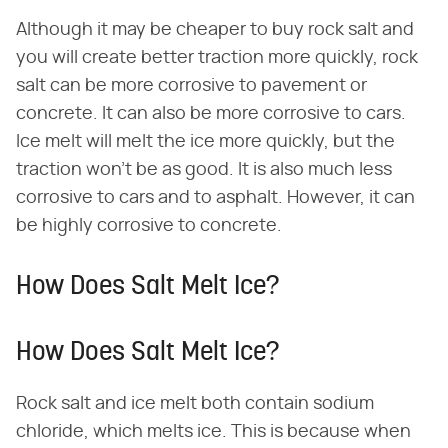
Although it may be cheaper to buy rock salt and
you will create better traction more quickly, rock
salt can be more corrosive to pavement or
concrete. It can also be more corrosive to cars.
Ice melt will melt the ice more quickly, but the
traction won't be as good. It is also much less
corrosive to cars and to asphalt. However, it can
be highly corrosive to concrete.
How Does Salt Melt Ice?
How Does Salt Melt Ice?
Rock salt and ice melt both contain sodium
chloride, which melts ice. This is because when