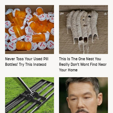
Never Toss Your Used Pill
This Is The One Nest You
Bottles! Try This Instead
Really Don't Want Find Near
Your Home