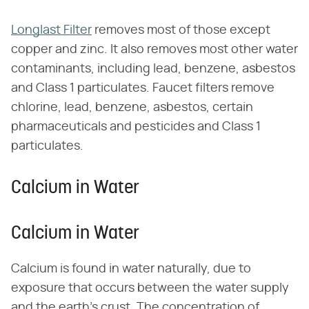
Longlast Filter
removes most of those except
copper and zinc. It also removes most other water
contaminants, including lead, benzene, asbestos
and Class 1 particulates. Faucet filters remove
chlorine, lead, benzene, asbestos, certain
pharmaceuticals and pesticides and Class 1
particulates.
Calcium in Water
Calcium in Water
Calcium is found in water naturally, due to
exposure that occurs between the water supply
and the earth's crust. The concentration of