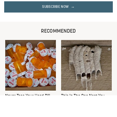
SUBSCRIBE NOW
RECOMMENDED
Never Toss Your Used Pill
This Is The One Nest You
Bottles! Try This Instead
Really Don't Want Find Near
Your Home