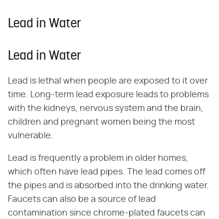
Lead in Water
Lead in Water
Lead is lethal when people are exposed to it over
time. Long-term lead exposure leads to problems
with the kidneys, nervous system and the brain,
children and pregnant women being the most
vulnerable.
Lead is frequently a problem in older homes,
which often have lead pipes. The lead comes off
the pipes and is absorbed into the drinking water.
Faucets can also be a source of lead
contamination since chrome-plated faucets can