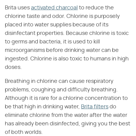
Brita uses
activated charcoal
to reduce the
chlorine taste and odor. Chlorine is purposely
placed into water supplies because of its
disinfectant properties. Because chlorine is toxic
to germs and bacteria, it is used to kill
microorganisms before drinking water can be
ingested. Chlorine is also toxic to humans in high
doses.
Breathing in chlorine can cause respiratory
problems, coughing and difficulty breathing.
Although it is rare for a chlorine concentration to
be that high in drinking water,
Brita filters
do
eliminate chlorine from the water after the water
has already been disinfected, giving you the best
of both worlds.