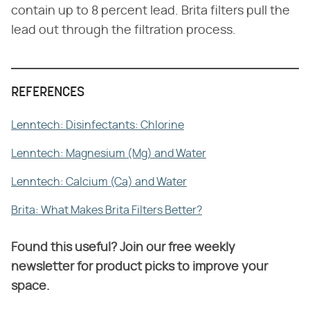
contain up to 8 percent lead. Brita filters pull the
lead out through the filtration process.
REFERENCES
Lenntech: Disinfectants: Chlorine
Lenntech: Magnesium (Mg) and Water
Lenntech: Calcium (Ca) and Water
Brita: What Makes Brita Filters Better?
Found this useful? Join our free weekly
newsletter for product picks to improve your
space.