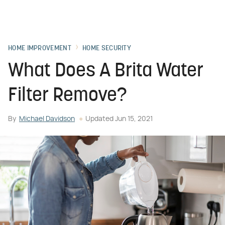
HOME IMPROVEMENT
HOME SECURITY
What Does A Brita Water
Filter Remove?
By
Michael Davidson
Updated
Jun 15, 2021