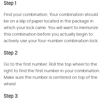
Step 1
Find your combination. Your combination should
be on a slip of paper located in the package in
which your lock came. You will want to memorize
this combination before you actually begin to
actively use your four-number combination lock.
Step 2
Go to the first number. Roll the top wheel to the
right to find the first number in your combination.
Make sure the number is centered on top of the
wheel.
Step 3