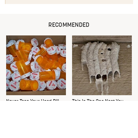
RECOMMENDED
Never Toss Your Used Pill
This Is The One Nest You
Bottles! Try This Instead
Really Don't Want Find Near
Your Home