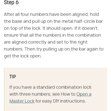
Step 6
After all four numbers have been aligned, hold
the base and pull up on the metal half-circle bar
on top of the lock. It should open. If it doesn't,
ensure that all the numbers in the combination
are aligned correctly and set to the right
numbers. Then try pulling up on the bar again to
get the lock open.
TIP
If you have a standard combination lock
with three numbers, see How to
Open a
Master Lock
for easy DIY instructions.