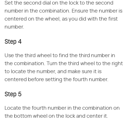
Set the second dial on the lock to the second
number in the combination. Ensure the number is
centered on the wheel, as you did with the first
number.
Step 4
Use the third wheel to find the third number in
the combination. Turn the third wheel to the right
to locate the number, and make sure it is
centered before setting the fourth number.
Step 5
Locate the fourth number in the combination on
the bottom wheel on the lock and center it.