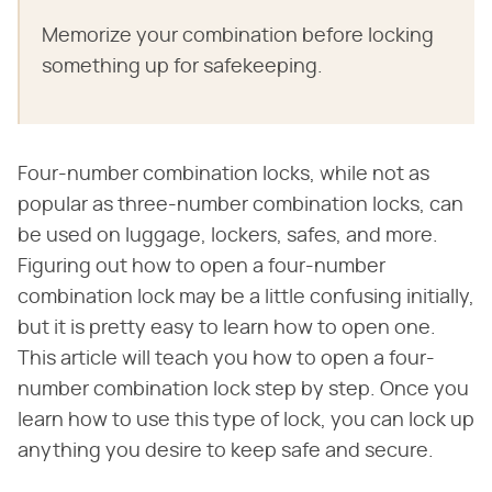
Memorize your combination before locking
something up for safekeeping.
Four-number combination locks, while not as
popular as three-number combination locks, can
be used on luggage, lockers, safes, and more.
Figuring out how to open a four-number
combination lock may be a little confusing initially,
but it is pretty easy to learn how to open one.
This article will teach you how to open a four-
number combination lock step by step. Once you
learn how to use this type of lock, you can lock up
anything you desire to keep safe and secure.