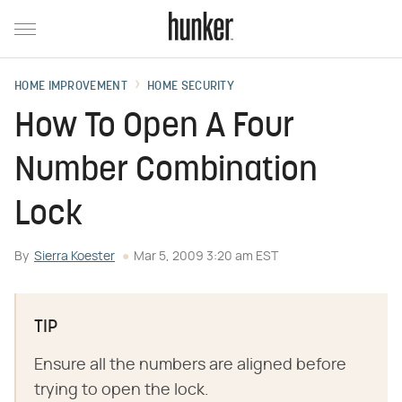
HOME IMPROVEMENT
HOME SECURITY
How To Open A Four
Number Combination
Lock
By
Sierra Koester
Mar 5, 2009 3:20 am EST
TIP
Ensure all the numbers are aligned before
trying to open the lock.