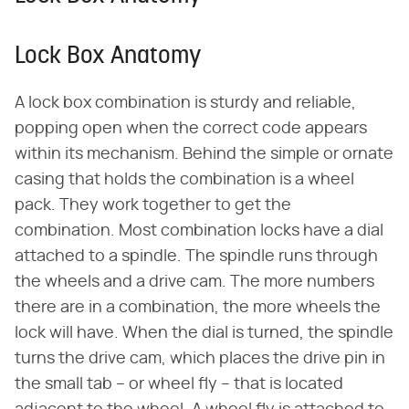
Lock Box Anatomy
A lock box combination is sturdy and reliable,
popping open when the correct code appears
within its mechanism. Behind the simple or ornate
casing that holds the combination is a wheel
pack. They work together to get the
combination. Most combination locks have a dial
attached to a spindle. The spindle runs through
the wheels and a drive cam. The more numbers
there are in a combination, the more wheels the
lock will have. When the dial is turned, the spindle
turns the drive cam, which places the drive pin in
the small tab – or wheel fly – that is located