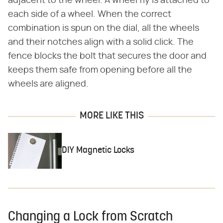
adjacent to the wheel. A wheel fly is attached to
each side of a wheel. When the correct
combination is spun on the dial, all the wheels
and their notches align with a solid click. The
fence blocks the bolt that secures the door and
keeps them safe from opening before all the
wheels are aligned.
MORE LIKE THIS
DIY Magnetic Locks
Changing a Lock from Scratch