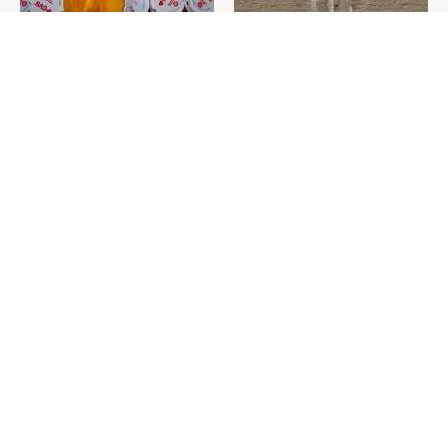
Never Toss Your Used Pill
This Is The One Nest You
Bottles! Try This Instead
Really Don't Want Find Near
Your Home
David Bromstad's Total
Everything You Need To
Transformation Has Us
Consider Before Purchasing
Stunned
A New Hammer