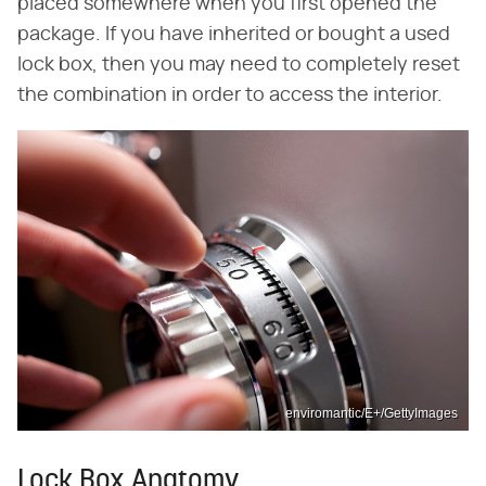
placed somewhere when you first opened the
package. If you have inherited or bought a used
lock box, then you may need to completely reset
the combination in order to access the interior.
enviromantic/E+/GettyImages
Lock Box Anatomy