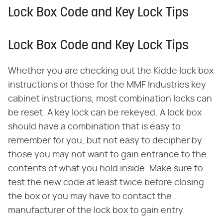
Lock Box Code and Key Lock Tips
Lock Box Code and Key Lock Tips
Whether you are checking out the Kidde lock box
instructions or those for the MMF Industries key
cabinet instructions, most combination locks can
be reset. A key lock can be rekeyed. A lock box
should have a combination that is easy to
remember for you, but not easy to decipher by
those you may not want to gain entrance to the
contents of what you hold inside. Make sure to
test the new code at least twice before closing
the box or you may have to contact the
manufacturer of the lock box to gain entry.