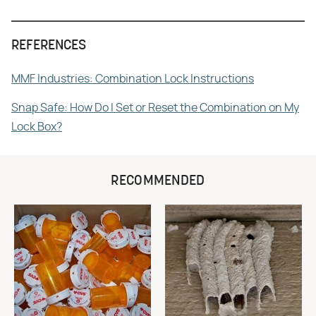
REFERENCES
MMF Industries: Combination Lock Instructions
Snap Safe: How Do I Set or Reset the Combination on My
Lock Box?
RECOMMENDED