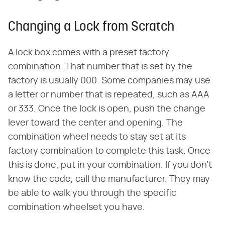
Changing a Lock from Scratch
A lock box comes with a preset factory
combination. That number that is set by the
factory is usually 000. Some companies may use
a letter or number that is repeated, such as AAA
or 333. Once the lock is open, push the change
lever toward the center and opening. The
combination wheel needs to stay set at its
factory combination to complete this task. Once
this is done, put in your combination. If you don't
know the code, call the manufacturer. They may
be able to walk you through the specific
combination wheelset you have.