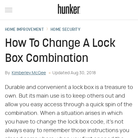
HOME IMPROVEMENT
HOME SECURITY
How To Change A Lock
Box Combination
By
Kimberley McGee
Updated
Aug 30, 2018
Durable and convenient a lock box is a treasure to
own. But its main use is to keep others out and
allow you easy access through a quick spin of the
combination. When a situation arises in which
you have to change the lock box code, it's not
always easy to remember those instructions you