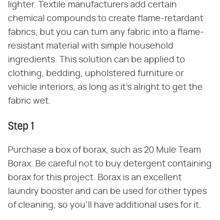
lighter. Textile manufacturers add certain
chemical compounds to create flame-retardant
fabrics, but you can turn any fabric into a flame-
resistant material with simple household
ingredients. This solution can be applied to
clothing, bedding, upholstered furniture or
vehicle interiors, as long as it's alright to get the
fabric wet.
Step 1
Purchase a box of borax, such as 20 Mule Team
Borax. Be careful not to buy detergent containing
borax for this project. Borax is an excellent
laundry booster and can be used for other types
of cleaning, so you'll have additional uses for it.