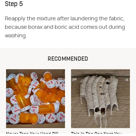
Step 5
Reapply the mixture after laundering the fabric,
because borax and boric acid comes out during
washing.
RECOMMENDED
Never Toss Your Used Pill
This Is The One Nest You