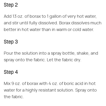
Step 2
Add 13 oz. of borax to 1 gallon of very hot water,
and stir until fully dissolved. Borax dissolves much
better in hot water than in warm or cold water.
Step 3
Pour the solution into a spray bottle, shake, and
spray onto the fabric. Let the fabric dry.
Step 4
Mix 9 oz. of borax with 4 oz. of boric acid in hot
water for a highly resistant solution. Spray onto
the fabric.