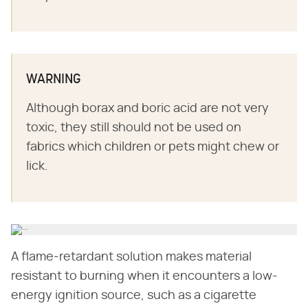
WARNING
Although borax and boric acid are not very
toxic, they still should not be used on
fabrics which children or pets might chew or
lick.
A flame-retardant solution makes material
resistant to burning when it encounters a low-
energy ignition source, such as a cigarette