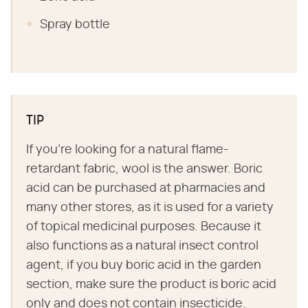
Spray bottle
TIP
If you're looking for a natural flame-
retardant fabric, wool is the answer. Boric
acid can be purchased at pharmacies and
many other stores, as it is used for a variety
of topical medicinal purposes. Because it
also functions as a natural insect control
agent, if you buy boric acid in the garden
section, make sure the product is boric acid
only and does not contain insecticide.