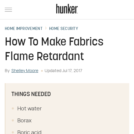
HOME IMPROVEMENT
HOME SECURITY
How To Make Fabrics
Flame Retardant
By
Shelley Moore
Updated
Jul 17, 2017
THINGS NEEDED
Hot water
Borax
Boric acid