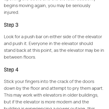
begins moving again, you may be seriously
injured.
Step 3
Look for a push bar on either side of the elevator
and push it. Everyone in the elevator should
stand back at this point, as the elevator may be in
between floors.
Step 4
Stick your fingers into the crack of the doors
down by the floor and attempt to pry them apart.
This may work with elevators in older buildings,
but if the elevator is more modern and the
building is experiencing a power outage, this