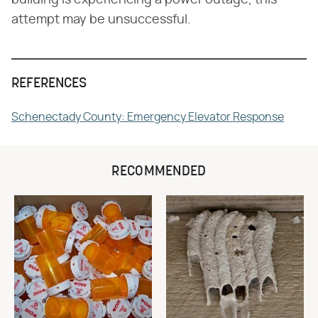
attempt may be unsuccessful.
REFERENCES
Schenectady County: Emergency Elevator Response
RECOMMENDED