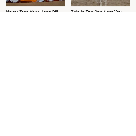
Never Toss Your Used Pill
This Is The One Nest You
Bottles! Try This Instead
Really Don't Want Find Near
Your Home
David Bromstad's Total
What's Really Going On With
Transformation Has Us
Chip Gaines?
Stunned