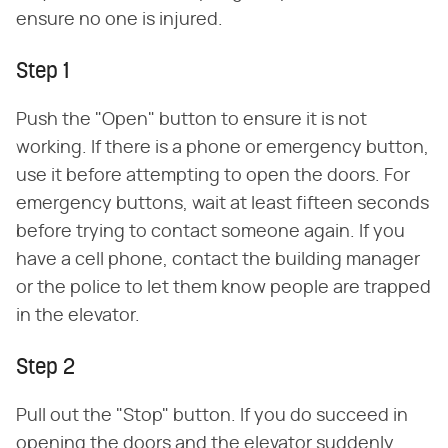
ensure no one is injured.
Step 1
Push the "Open" button to ensure it is not
working. If there is a phone or emergency button,
use it before attempting to open the doors. For
emergency buttons, wait at least fifteen seconds
before trying to contact someone again. If you
have a cell phone, contact the building manager
or the police to let them know people are trapped
in the elevator.
Step 2
Pull out the "Stop" button. If you do succeed in
opening the doors and the elevator suddenly