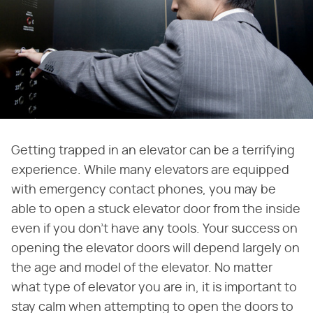
Getting trapped in an elevator can be a terrifying
experience. While many elevators are equipped
with emergency contact phones, you may be
able to open a stuck elevator door from the inside
even if you don't have any tools. Your success on
opening the elevator doors will depend largely on
the age and model of the elevator. No matter
what type of elevator you are in, it is important to
stay calm when attempting to open the doors to