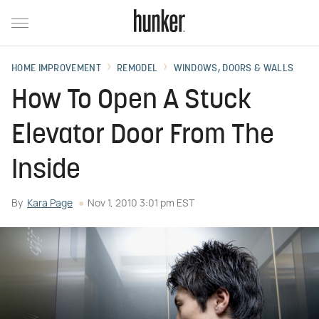
HOME IMPROVEMENT
REMODEL
WINDOWS, DOORS & WALLS
How To Open A Stuck
Elevator Door From The
Inside
By
Kara Page
Nov 1, 2010 3:01 pm EST