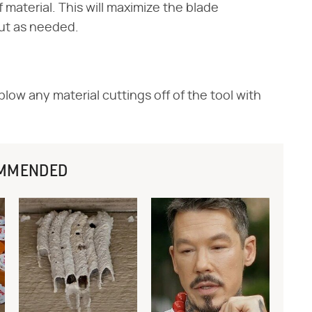
 material. This will maximize the blade
cut as needed.
low any material cuttings off of the tool with
MMENDED