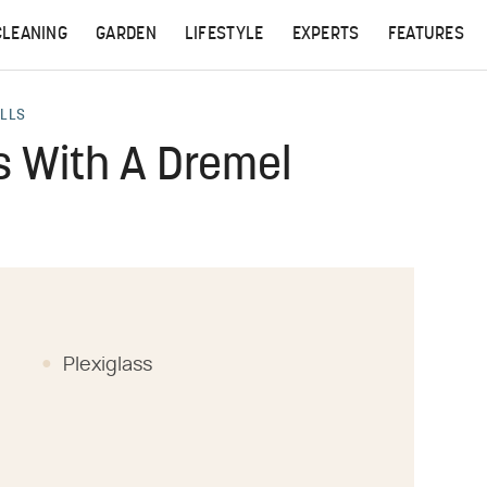
CLEANING
GARDEN
LIFESTYLE
EXPERTS
FEATURES
ALLS
s With A Dremel
Plexiglass