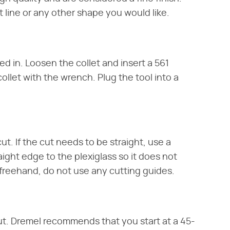
 line or any other shape you would like.
ged in. Loosen the collet and insert a 561
ollet with the wrench. Plug the tool into a
ut. If the cut needs to be straight, use a
ight edge to the plexiglass so it does not
s freehand, do not use any cutting guides.
cut. Dremel recommends that you start at a 45-