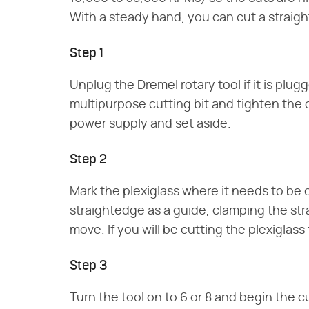
With a steady hand, you can cut a straight
Step 1
Unplug the Dremel rotary tool if it is plug
multipurpose cutting bit and tighten the c
power supply and set aside.
Step 2
Mark the plexiglass where it needs to be c
straightedge as a guide, clamping the stra
move. If you will be cutting the plexiglas
Step 3
Turn the tool on to 6 or 8 and begin the 