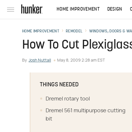
HOME IMPROVEMENT
DESIGN
HOME IMPROVEMENT
REMODEL
WINDOWS, DOORS & W
How To Cut Plexiglas
By
Josh Nuttall
May 8, 2009 2:28 am EST
THINGS NEEDED
Dremel rotary tool
Dremel 561 multipurpose cutting
bit