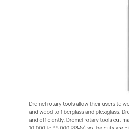
Dremel rotary tools allow their users to w
and wood to fiberglass and plexiglass, Dr
and efficiently. Dremel rotary tools cut m
10,000 to 35,000 RPMs) so the cuts are hig