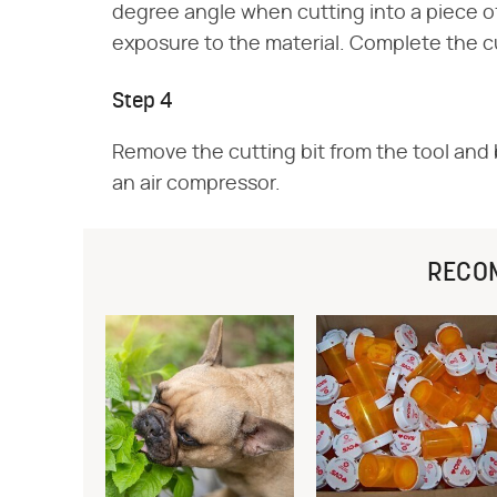
degree angle when cutting into a piece of
exposure to the material. Complete the 
Step 4
Remove the cutting bit from the tool and b
an air compressor.
RECO