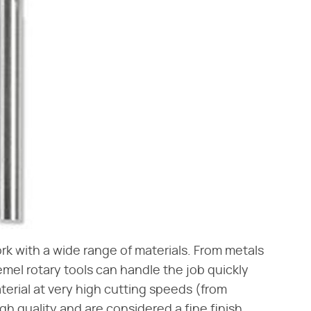
ork with a wide range of materials. From metals
emel rotary tools can handle the job quickly
aterial at very high cutting speeds (from
h quality and are considered a fine finish.