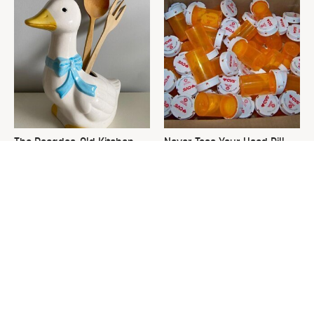
The Decades-Old Kitchen
Never Toss Your Used Pill
Item That's Making An
Bottles! Try This Instead
Adorable Comeback