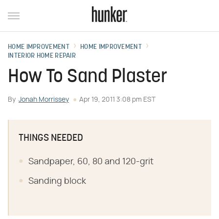
HOME IMPROVEMENT
HOME IMPROVEMENT
INTERIOR HOME REPAIR
How To Sand Plaster
By
Jonah Morrissey
Apr 19, 2011 3:08 pm EST
THINGS NEEDED
Sandpaper, 60, 80 and 120-grit
Sanding block