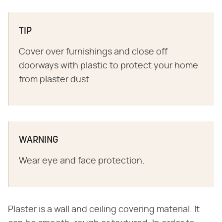
TIP
Cover over furnishings and close off
doorways with plastic to protect your home
from plaster dust.
WARNING
Wear eye and face protection.
Plaster is a wall and ceiling covering material. It