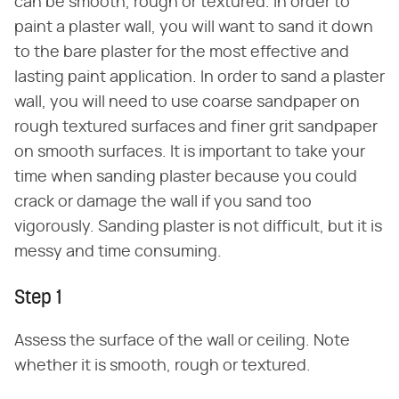
can be smooth, rough or textured. In order to
paint a plaster wall, you will want to sand it down
to the bare plaster for the most effective and
lasting paint application. In order to sand a plaster
wall, you will need to use coarse sandpaper on
rough textured surfaces and finer grit sandpaper
on smooth surfaces. It is important to take your
time when sanding plaster because you could
crack or damage the wall if you sand too
vigorously. Sanding plaster is not difficult, but it is
messy and time consuming.
Step 1
Assess the surface of the wall or ceiling. Note
whether it is smooth, rough or textured.