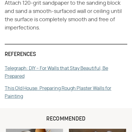
Attach 120-grit sandpaper to the sanding block
and sand a smooth-surfaced wall or ceiling until
the surface is completely smooth and free of
imperfections.
REFERENCES
Telegraph: DIY – For Walls that Stay Beautiful, Be
Prepared
This Old House: Preparing Rough Plaster Walls for
Painting
RECOMMENDED