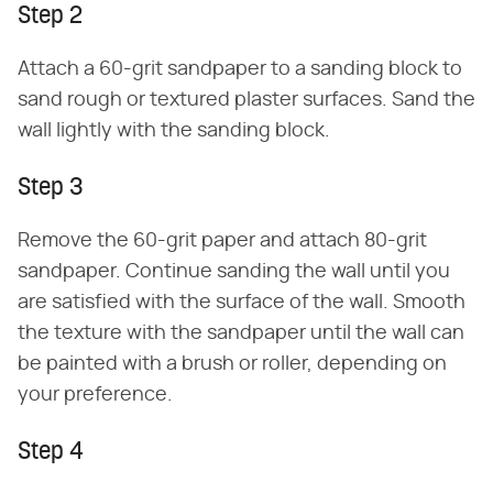
Step 2
Attach a 60-grit sandpaper to a sanding block to
sand rough or textured plaster surfaces. Sand the
wall lightly with the sanding block.
Step 3
Remove the 60-grit paper and attach 80-grit
sandpaper. Continue sanding the wall until you
are satisfied with the surface of the wall. Smooth
the texture with the sandpaper until the wall can
be painted with a brush or roller, depending on
your preference.
Step 4