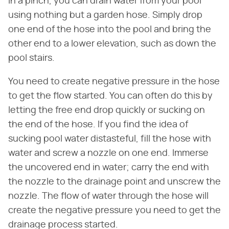
In a pinch, you can drain water from your pool
using nothing but a garden hose. Simply drop
one end of the hose into the pool and bring the
other end to a lower elevation, such as down the
pool stairs.
You need to create negative pressure in the hose
to get the flow started. You can often do this by
letting the free end drop quickly or sucking on
the end of the hose. If you find the idea of
sucking pool water distasteful, fill the hose with
water and screw a nozzle on one end. Immerse
the uncovered end in water; carry the end with
the nozzle to the drainage point and unscrew the
nozzle. The flow of water through the hose will
create the negative pressure you need to get the
drainage process started.