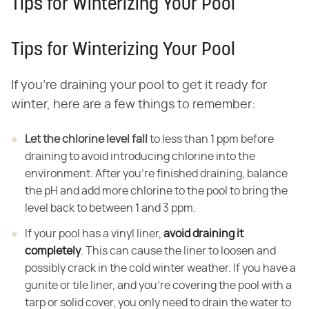
Tips for Winterizing Your Pool
Tips for Winterizing Your Pool
If you're draining your pool to get it ready for
winter, here are a few things to remember:
Let the chlorine level fall
to less than 1 ppm before
draining to avoid introducing chlorine into the
environment. After you're finished draining, balance
the pH and add more chlorine to the pool to bring the
level back to between 1 and 3 ppm.
If your pool has a vinyl liner,
avoid draining it
completely
. This can cause the liner to loosen and
possibly crack in the cold winter weather. If you have a
gunite or tile liner, and you're covering the pool with a
tarp or solid cover, you only need to drain the water to