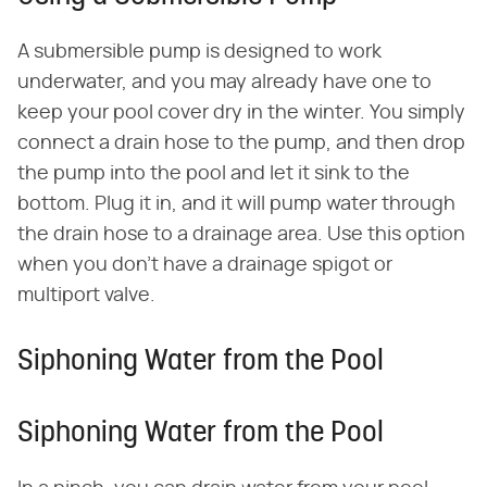
A submersible pump is designed to work
underwater, and you may already have one to
keep your pool cover dry in the winter. You simply
connect a drain hose to the pump, and then drop
the pump into the pool and let it sink to the
bottom. Plug it in, and it will pump water through
the drain hose to a drainage area. Use this option
when you don't have a drainage spigot or
multiport valve.
Siphoning Water from the Pool
Siphoning Water from the Pool