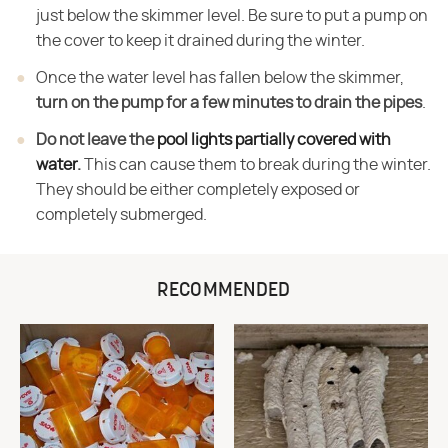
just below the skimmer level. Be sure to put a pump on
the cover to keep it drained during the winter.
Once the water level has fallen below the skimmer,
turn on the pump for a few minutes to drain the pipes
.
Do not leave the
pool lights partially covered with
water
.
This can cause them to break during the winter.
They should be either completely exposed or
completely submerged.
RECOMMENDED