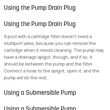
Using the Pump Drain Plug
Using the Pump Drain Plug
A pool with a cartridge filter doesn't need a
multiport valve, because you can remove the
cartridge when it needs cleaning. The pump may
have a drainage spigot, though, and if so, it
should be between the pump and the filter.
Connect a hose to the spigot; open it, and the
pump will do the rest.
Using a Submersible Pump
Using a Submersible Pump