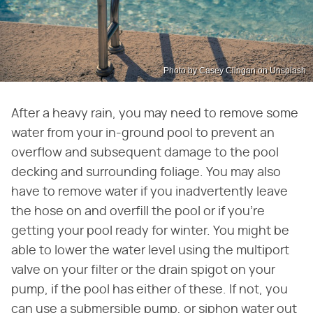
Photo by Casey Clingan on Unsplash
After a heavy rain, you may need to remove some
water from your in-ground pool to prevent an
overflow and subsequent damage to the pool
decking and surrounding foliage. You may also
have to remove water if you inadvertently leave
the hose on and overfill the pool or if you're
getting your pool ready for winter. You might be
able to lower the water level using the multiport
valve on your filter or the drain spigot on your
pump, if the pool has either of these. If not, you
can use a submersible pump, or siphon water out