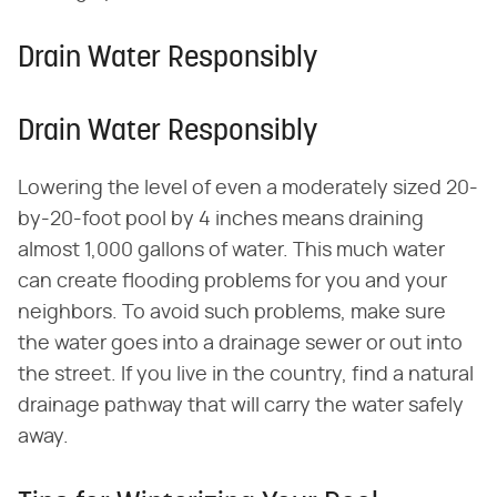
Drain Water Responsibly
Drain Water Responsibly
Lowering the level of even a moderately sized 20-
by-20-foot pool by 4 inches means draining
almost 1,000 gallons of water. This much water
can create flooding problems for you and your
neighbors. To avoid such problems, make sure
the water goes into a drainage sewer or out into
the street. If you live in the country, find a natural
drainage pathway that will carry the water safely
away.