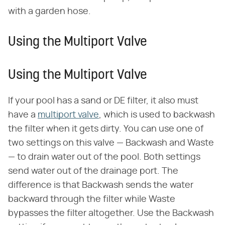
with a garden hose.
Using the Multiport Valve
Using the Multiport Valve
If your pool has a sand or DE filter, it also must
have a
multiport valve
, which is used to backwash
the filter when it gets dirty. You can use one of
two settings on this valve — Backwash and Waste
— to drain water out of the pool. Both settings
send water out of the drainage port. The
difference is that Backwash sends the water
backward through the filter while Waste
bypasses the filter altogether. Use the Backwash