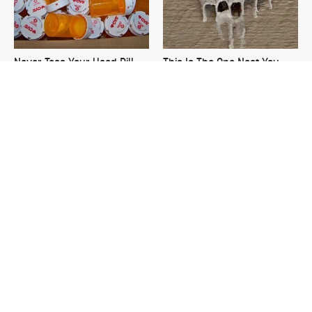
Never Toss Your Used Pill
This Is The One Nest You
Bottles! Try This Instead
Really Don't Want Find Near
Your Home
David Bromstad's Total
What's Really Going On With
Transformation Has Us
Chip Gaines?
Stunned