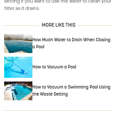
setting if you want to use the water to clean your
filter as it drains.
MORE LIKE THIS
How Much Water to Drain When Closing
a Pool
How to Vacuum a Pool
How to Vacuum a Swimming Pool Using
the Waste Setting