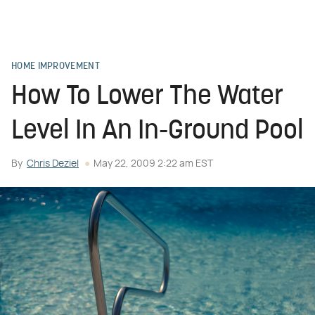
HOME IMPROVEMENT
How To Lower The Water
Level In An In-Ground Pool
By
Chris Deziel
May 22, 2009 2:22 am EST