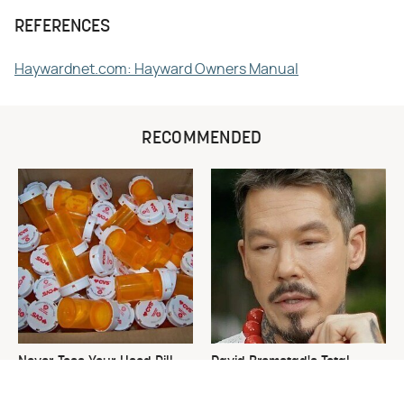
REFERENCES
Haywardnet.com: Hayward Owners Manual
RECOMMENDED
Never Toss Your Used Pill
David Bromstad's Total
Bottles! Try This Instead
Transformation Has Us
Stunned