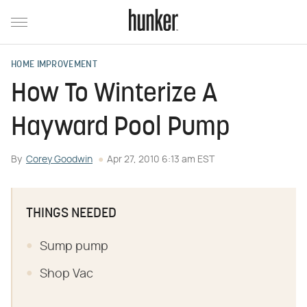
HOME IMPROVEMENT
How To Winterize A
Hayward Pool Pump
By
Corey Goodwin
Apr 27, 2010 6:13 am EST
THINGS NEEDED
Sump pump
Shop Vac