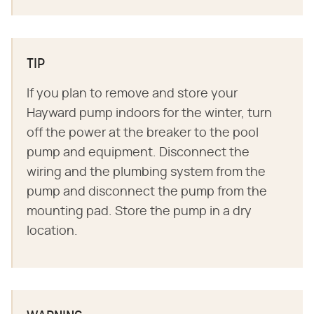
TIP
If you plan to remove and store your
Hayward pump indoors for the winter, turn
off the power at the breaker to the pool
pump and equipment. Disconnect the
wiring and the plumbing system from the
pump and disconnect the pump from the
mounting pad. Store the pump in a dry
location.