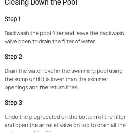
Closing Down the Pool
Step 1
Backwash the pool filter and leave the backwash
valve open to drain the filter of water.
Step 2
Drain the water level in the swimming pool using
the sump until it is lower than the skimmer
openings and the return lines.
Step 3
Undo the plug located on the bottom of the filter
and open the air relief valve on top to drain all the