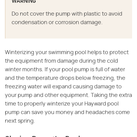
WARNING
Do not cover the pump with plastic to avoid
condensation or corrosion damage.
Winterizing your swimming pool helps to protect
the equipment from damage during the cold
winter months. If your pool pump is full of water
and the temperature drops below freezing, the
freezing water will expand causing damage to
your pump and other equipment. Taking the extra
time to properly winterize your Hayward pool
pump can save you money and headaches come
next spring.