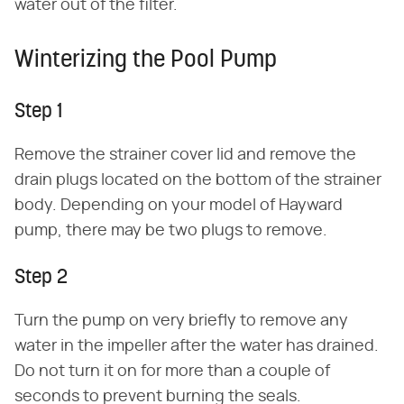
water out of the filter.
Winterizing the Pool Pump
Step 1
Remove the strainer cover lid and remove the
drain plugs located on the bottom of the strainer
body. Depending on your model of Hayward
pump, there may be two plugs to remove.
Step 2
Turn the pump on very briefly to remove any
water in the impeller after the water has drained.
Do not turn it on for more than a couple of
seconds to prevent burning the seals.