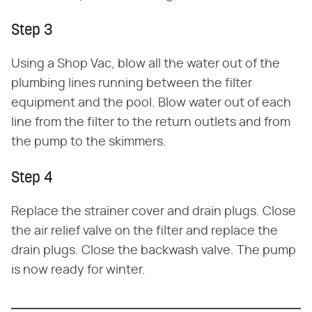
Step 3
Using a Shop Vac, blow all the water out of the
plumbing lines running between the filter
equipment and the pool. Blow water out of each
line from the filter to the return outlets and from
the pump to the skimmers.
Step 4
Replace the strainer cover and drain plugs. Close
the air relief valve on the filter and replace the
drain plugs. Close the backwash valve. The pump
is now ready for winter.