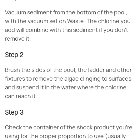
Vacuum sediment from the bottom of the pool,
with the vacuum set on Waste. The chlorine you
add will combine with this sediment if you don't
remove it.
Step 2
Brush the sides of the pool, the ladder and other
fixtures to remove the algae clinging to surfaces
and suspend it in the water where the chlorine
can reach it.
Step 3
Check the container of the shock product you're
using for the proper proportion to use (usually