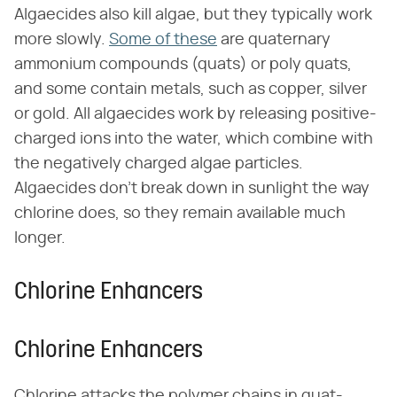
Algaecides also kill algae, but they typically work
more slowly.
Some of these
are quaternary
ammonium compounds (quats) or poly quats,
and some contain metals, such as copper, silver
or gold. All algaecides work by releasing positive-
charged ions into the water, which combine with
the negatively charged algae particles.
Algaecides don't break down in sunlight the way
chlorine does, so they remain available much
longer.
Chlorine Enhancers
Chlorine Enhancers
Chlorine attacks the polymer chains in quat-