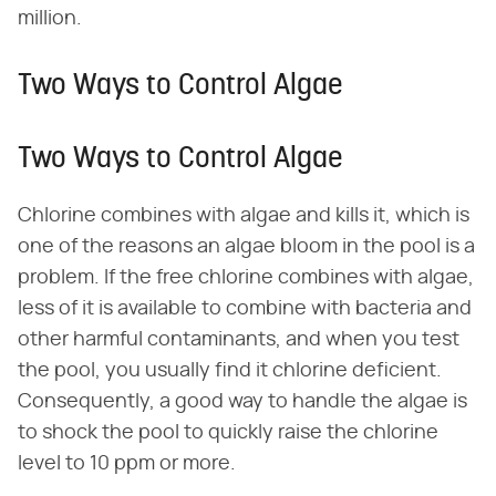
million.
Two Ways to Control Algae
Two Ways to Control Algae
Chlorine combines with algae and kills it, which is
one of the reasons an algae bloom in the pool is a
problem. If the free chlorine combines with algae,
less of it is available to combine with bacteria and
other harmful contaminants, and when you test
the pool, you usually find it chlorine deficient.
Consequently, a good way to handle the algae is
to shock the pool to quickly raise the chlorine
level to 10 ppm or more.