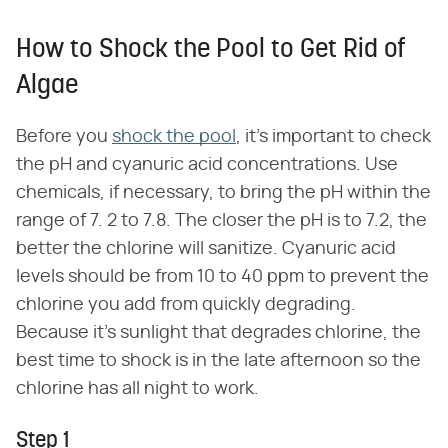
How to Shock the Pool to Get Rid of
Algae
Before you
shock the pool
, it's important to check
the pH and cyanuric acid concentrations. Use
chemicals, if necessary, to bring the pH within the
range of 7. 2 to 7.8. The closer the pH is to 7.2, the
better the chlorine will sanitize. Cyanuric acid
levels should be from 10 to 40 ppm to prevent the
chlorine you add from quickly degrading.
Because it's sunlight that degrades chlorine, the
best time to shock is in the late afternoon so the
chlorine has all night to work.
Step 1