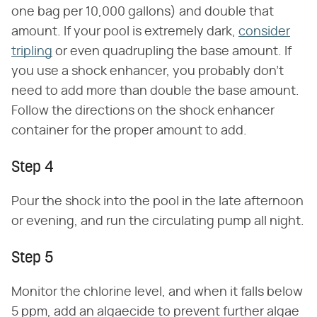
one bag per 10,000 gallons) and double that
amount. If your pool is extremely dark,
consider
tripling
or even quadrupling the base amount. If
you use a shock enhancer, you probably don't
need to add more than double the base amount.
Follow the directions on the shock enhancer
container for the proper amount to add.
Step 4
Pour the shock into the pool in the late afternoon
or evening, and run the circulating pump all night.
Step 5
Monitor the chlorine level, and when it falls below
5 ppm, add an algaecide to prevent further algae