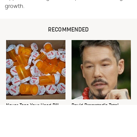
growth.
RECOMMENDED
Never Toss Your Used Pill
David Bromstad's Total
Bottles! Try This Instead
Transformation Has Us
Stunned