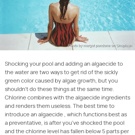
Photo by margot pandone on Unsplash
Shocking your pool and adding an algaecide to
the water are two ways to get rid of the sickly
green color caused by algae growth, but you
shouldn't do these things at the same time.
Chlorine combines with the algaecide ingredients
and renders them useless. The best time to
introduce an algaecide , which functions best as
a preventative, is after you've shocked the pool
and the chlorine level has fallen below 5 parts per