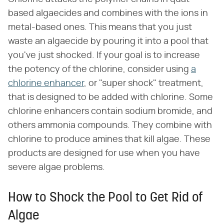
based algaecides and combines with the ions in
metal-based ones. This means that you just
waste an algaecide by pouring it into a pool that
you've just shocked. If your goal is to increase
the potency of the chlorine, consider using
a
chlorine enhancer
, or "super shock" treatment,
that is designed to be added with chlorine. Some
chlorine enhancers contain sodium bromide, and
others ammonia compounds. They combine with
chlorine to produce amines that kill algae. These
products are designed for use when you have
severe algae problems.
How to Shock the Pool to Get Rid of
Algae