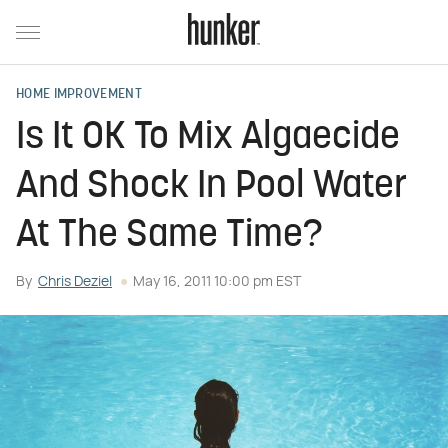
HOME IMPROVEMENT
Is It OK To Mix Algaecide
And Shock In Pool Water
At The Same Time?
By
Chris Deziel
May 16, 2011 10:00 pm EST