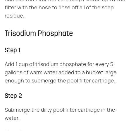
filter with the hose to rinse off all of the soap
residue.
Trisodium Phosphate
Step 1
Add 1 cup of trisodium phosphate for every 5
gallons of warm water added to a bucket large
enough to submerge the pool filter cartridge.
Step 2
Submerge the dirty pool filter cartridge in the
water.