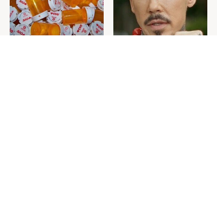
Never Toss Your Used Pill
David Bromstad's Total
Bottles! Try This Instead
Transformation Has Us
Stunned
This Is The One Nest You
The Sneaky Use For Your
Really Don't Want Find Near
Truck's Tow Hitch You Never