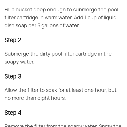
Fill a bucket deep enough to submerge the pool
filter cartridge in warm water. Add 1 cup of liquid
dish soap per 5 gallons of water.
Step 2
Submerge the dirty pool filter cartridge in the
soapy water.
Step 3
Allow the filter to soak for at least one hour, but
no more than eight hours.
Step 4
Remove the filter from the soapy water. Spray the