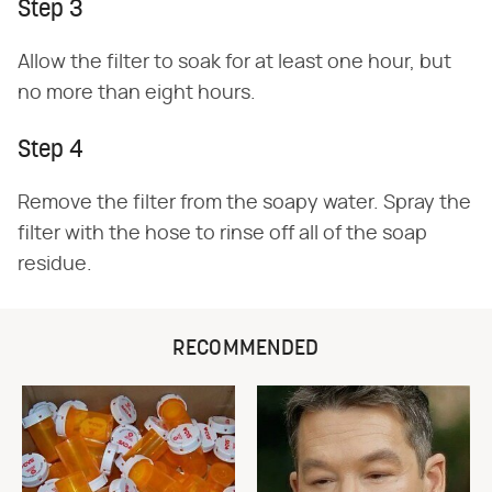
Step 3
Allow the filter to soak for at least one hour, but
no more than eight hours.
Step 4
Remove the filter from the soapy water. Spray the
filter with the hose to rinse off all of the soap
residue.
RECOMMENDED