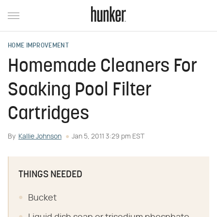
HOME IMPROVEMENT
Homemade Cleaners For
Soaking Pool Filter
Cartridges
By
Kallie Johnson
Jan 5, 2011 3:29 pm EST
THINGS NEEDED
Bucket