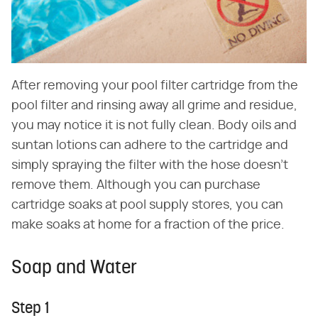
After removing your pool filter cartridge from the
pool filter and rinsing away all grime and residue,
you may notice it is not fully clean. Body oils and
suntan lotions can adhere to the cartridge and
simply spraying the filter with the hose doesn't
remove them. Although you can purchase
cartridge soaks at pool supply stores, you can
make soaks at home for a fraction of the price.
Soap and Water
Step 1