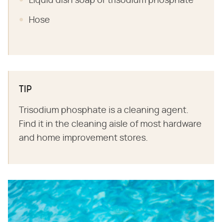
Liquid dish soap or trisodium phosphate
Hose
TIP
Trisodium phosphate is a cleaning agent.
Find it in the cleaning aisle of most hardware
and home improvement stores.