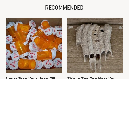
RECOMMENDED
Never Toss Your Used Pill
This Is The One Nest You
Bottles! Try This Instead
Really Don't Want Find Near
Your Home