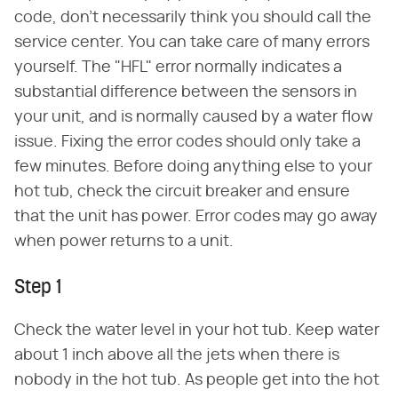
code, don't necessarily think you should call the
service center. You can take care of many errors
yourself. The "HFL" error normally indicates a
substantial difference between the sensors in
your unit, and is normally caused by a water flow
issue. Fixing the error codes should only take a
few minutes. Before doing anything else to your
hot tub, check the circuit breaker and ensure
that the unit has power. Error codes may go away
when power returns to a unit.
Step 1
Check the water level in your hot tub. Keep water
about 1 inch above all the jets when there is
nobody in the hot tub. As people get into the hot