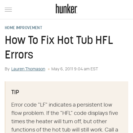
HOME IMPROVEMENT
How To Fix Hot Tub HFL
Errors
By
Lauren Thomason
May 6, 2011 9:04 am EST
TIP
Error code "LF" indicates a persistent low
flow problem. If the "HFL" code displays five
times the heater will turn off, but other
functions of the hot tub will still work. Call a