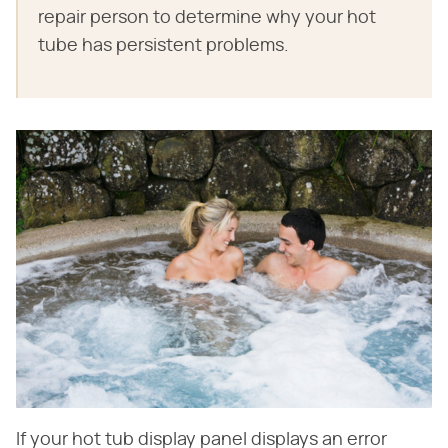
repair person to determine why your hot
tube has persistent problems.
If your hot tub display panel displays an error