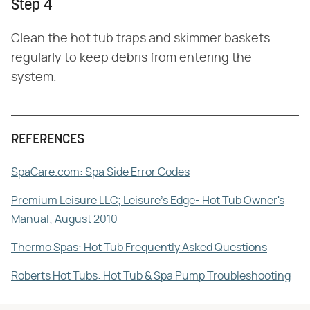
Step 4
Clean the hot tub traps and skimmer baskets
regularly to keep debris from entering the
system.
REFERENCES
SpaCare.com: Spa Side Error Codes
Premium Leisure LLC; Leisure's Edge- Hot Tub Owner's
Manual; August 2010
Thermo Spas: Hot Tub Frequently Asked Questions
Roberts Hot Tubs: Hot Tub & Spa Pump Troubleshooting