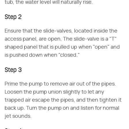
tub, the water level will naturally rise.
Step 2
Ensure that the slide-valves, located inside the
access panel, are open. The slide-valve is a "T"
shaped panel that is pulled up when "open" and
is pushed down when "closed."
Step 3
Prime the pump to remove air out of the pipes.
Loosen the pump union slightly to let any
trapped air escape the pipes, and then tighten it
back up. Turn the pump on and listen for normal
jet sounds.