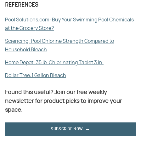
REFERENCES
Pool Solutions.com: Buy Your Swimming Pool Chemicals
at the Grocery Store?
Sciencing: Pool Chlorine Strength Compared to
Household Bleach
Home Depot: 35 lb. Chlorinating Tablet 3 in.
Dollar Tree:1 Gallon Bleach
Found this useful? Join our free weekly
newsletter for product picks to improve your
space.
SUBSCRIBE NOW