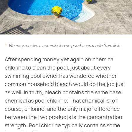
We may receive a commission on purchases made from links.
After spending money yet again on chemical
chlorine to clean the pool, just about every
swimming pool owner has wondered whether
common household bleach would do the job just
as well. In truth, bleach contains the same base
chemical as pool chlorine. That chemical is, of
course, chlorine, and the only major difference
between the two products is the concentration
strength. Pool chlorine typically contains some