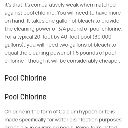
it's that it's comparatively weak when matched
against pool chlorine. You will need to have more
on hand. It takes one gallon of bleach to provide
the cleaning power of 3/4 pound of pool chlorine.
For a typical 20-foot by 40-foot pool (30,000
gallons), you will need two gallons of bleach to
equal the cleaning power of 1.5 pounds of pool
chlorine—though it will be considerably cheaper.
Pool Chlorine
Pool Chlorine
Chlorine in the form of Calcium hypochlorite is
made specifically for water disinfection purposes,