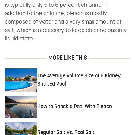
is typically only 5 to 6 percent chlorine. In
addition to the chlorine, bleach is mostly
composed of water and a very small amount of
salt, which is necessary to keep chlorine gas in a
liquid state.
MORE LIKE THIS
The Average Volume Size of a Kidney-
Shaped Pool
How to Shock a Pool With Bleach
Regular Salt Vs. Pool Salt