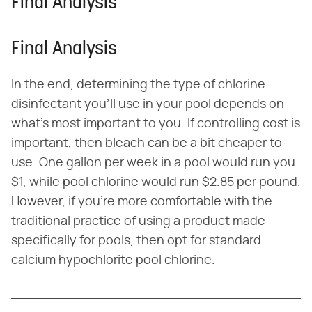
Final Analysis
Final Analysis
In the end, determining the type of chlorine
disinfectant you'll use in your pool depends on
what's most important to you. If controlling cost is
important, then bleach can be a bit cheaper to
use. One gallon per week in a pool would run you
$1, while pool chlorine would run $2.85 per pound.
However, if you're more comfortable with the
traditional practice of using a product made
specifically for pools, then opt for standard
calcium hypochlorite pool chlorine.