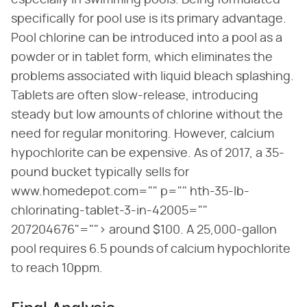
especially in swimming pools. Being formulated
specifically for pool use is its primary advantage.
Pool chlorine can be introduced into a pool as a
powder or in tablet form, which eliminates the
problems associated with liquid bleach splashing.
Tablets are often slow-release, introducing
steady but low amounts of chlorine without the
need for regular monitoring. However, calcium
hypochlorite can be expensive. As of 2017, a 35-
pound bucket typically sells for
www.homedepot.com="" p="" hth-35-lb-
chlorinating-tablet-3-in-42005=""
207204676"=""> around $100. A 25,000-gallon
pool requires 6.5 pounds of calcium hypochlorite
to reach 10ppm.