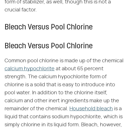
form of stabilizer, as well, though this is not a
crucial factor.
Bleach Versus Pool Chlorine
Bleach Versus Pool Chlorine
Common pool chlorine is made up of the chemical
calcium hypochlorite
at about 65 percent
strength. The calcium hypochlorite form of
chlorine is a solid that is easy to introduce into
pool water. In addition to the chlorine itself,
calcium and other inert ingredients make up the
remainder of the chemical.
Household bleach
is a
liquid that contains sodium hypochlorite, which is
simply chlorine in its liquid form. Bleach, however,