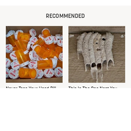
RECOMMENDED
Never Toss Your Used Pill
This Is The One Nest You
Bottles! Try This Instead
Really Don't Want Find Near
Your Home