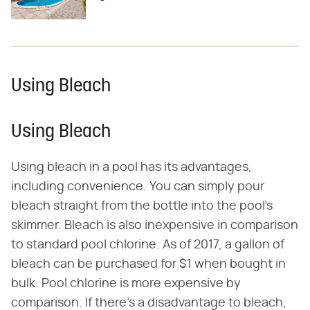
Using Bleach
Using Bleach
Using bleach in a pool has its advantages,
including convenience. You can simply pour
bleach straight from the bottle into the pool's
skimmer. Bleach is also inexpensive in comparison
to standard pool chlorine. As of 2017, a gallon of
bleach can be purchased for $1 when bought in
bulk. Pool chlorine is more expensive by
comparison. If there's a disadvantage to bleach,