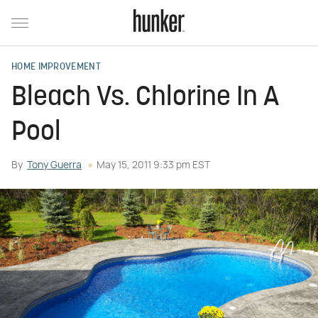
HOME IMPROVEMENT
Bleach Vs. Chlorine In A
Pool
By
Tony Guerra
May 15, 2011 9:33 pm EST