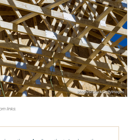
photovs/iStock/GettyImages
m links.