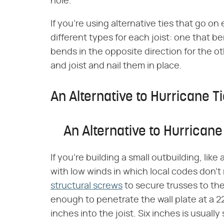
hole.
If you're using alternative ties that go on 
different types for each joist: one that b
bends in the opposite direction for the ot
and joist and nail them in place.
An Alternative to Hurricane T
An Alternative to Hurricane
If you're building a small outbuilding, like
with low winds in which local codes don'
structural screws
to secure trusses to the
enough to penetrate the wall plate at a 22
inches into the joist. Six inches is usually 