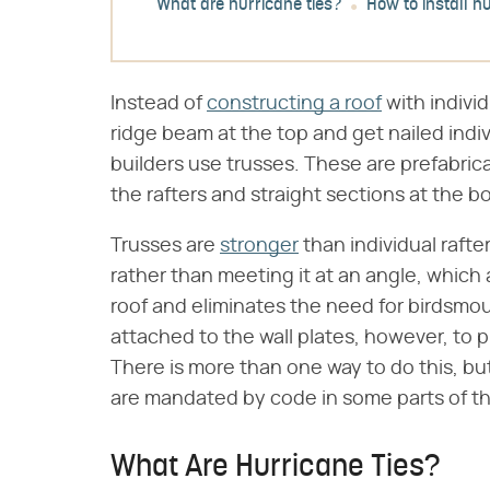
What are hurricane ties?
How to install hu
Instead of
constructing a roof
with indivi
ridge beam at the top and get nailed indiv
builders use trusses. These are prefabric
the rafters and straight sections at the bot
Trusses are
stronger
than individual rafter
rather than meeting it at an angle, which
roof and eliminates the need for birdsmo
attached to the wall plates, however, to p
There is more than one way to do this, but
are mandated by code in some parts of th
What Are Hurricane Ties?