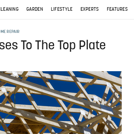
CLEANING
GARDEN
LIFESTYLE
EXPERTS
FEATURES
OME REPAIR
es To The Top Plate