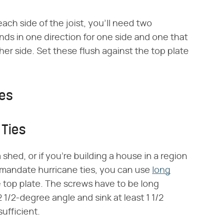
each side of the joist, you'll need two
ends in one direction for one side and one that
her side. Set these flush against the top plate
ies
 Ties
 a shed, or if you're building a house in a region
t mandate hurricane ties, you can use
long
 top plate. The screws have to be long
 1/2-degree angle and sink at least 1 1/2
sufficient.