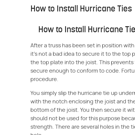
How to Install Hurricane Ties
How to Install Hurricane Ti
After a truss has been set in position wit
it's not a bad idea to secure it to the top
the top plate into the joist. This prevents t
secure enough to conform to code. Fortuna
procedure.
You simply slip the hurricane tie up under
with the notch enclosing the joist and th
bottom of the joist. You then secure it wi
should not be used for this purpose beca
strength. There are several holes in the t