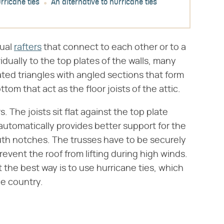
rricane ties
An alternative to hurricane ties
dual
rafters
that connect to each other or to a
idually to the top plates of the walls, many
ated triangles with angled sections that form
tom that act as the floor joists of the attic.
s. The joists sit flat against the top plate
 automatically provides better support for the
uth notches. The trusses have to be securely
revent the roof from lifting during high winds.
 the best way is to use hurricane ties, which
e country.