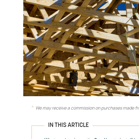
We may receive a commission on purchases made fro
IN THIS ARTICLE