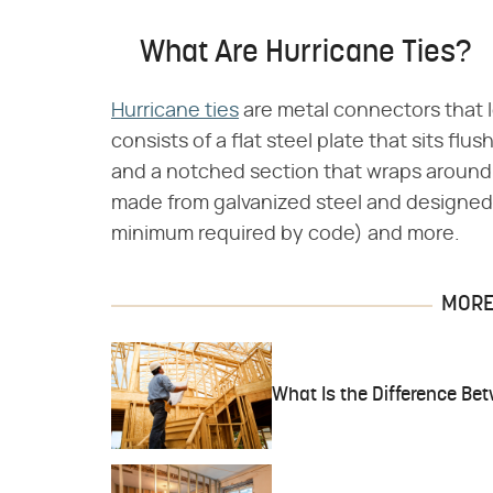
What Are Hurricane Ties?
Hurricane ties
are metal connectors that lo
consists of a flat steel plate that sits flus
and a notched section that wraps around t
made from galvanized steel and designed 
minimum required by code) and more.
MORE 
What Is the Difference Be