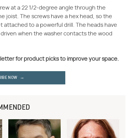
rew at a 22 1/2-degree angle through the
the joist. The screws have a hex head, so the
t attached to a powerful drill. The heads have
ly driven when the washer contacts the wood
letter for product picks to improve your space.
RIBE NOW
MMENDED