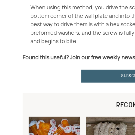
When using this method, you drive the sc
bottom corner of the wall plate and into 
best way to drive them is with a hex socke
preformed washers, and the screw is ful
and begins to bite.
Found this useful? Join our free weekly news
SUBSC
RECO