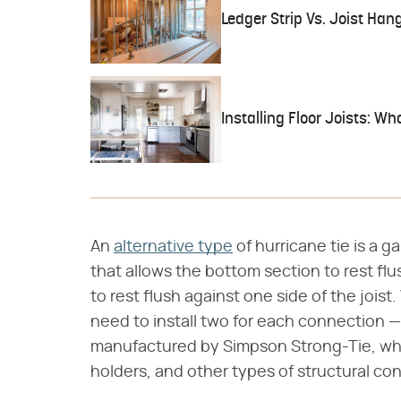
Ledger Strip Vs. Joist Han
Installing Floor Joists: W
An
alternative type
of hurricane tie is a 
that allows the bottom section to rest flu
to rest flush against one side of the jois
need to install two for each connection —
manufactured by Simpson Strong-Tie, whi
holders, and other types of structural co