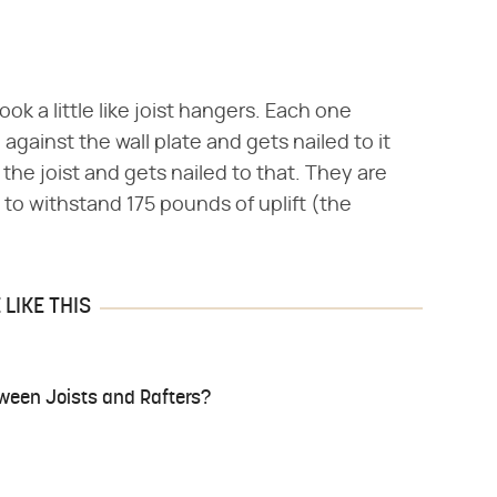
ok a little like joist hangers. Each one
h against the wall plate and gets nailed to it
he joist and gets nailed to that. They are
to withstand 175 pounds of uplift (the
LIKE THIS
tween Joists and Rafters?