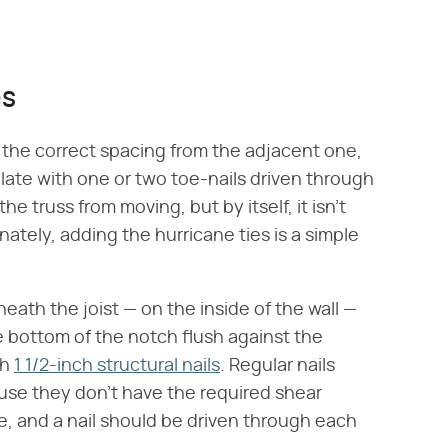
es
h the correct spacing from the adjacent one,
 plate with one or two toe-nails driven through
he truss from moving, but by itself, it isn't
tely, adding the hurricane ties is a simple
neath the joist — on the inside of the wall —
e bottom of the notch flush against the
th
1 1/2-inch structural nails
. Regular nails
use they don't have the required shear
ie, and a nail should be driven through each