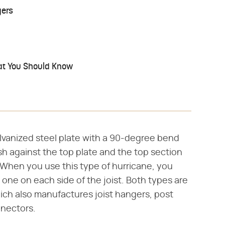
gers
hat You Should Know
galvanized steel plate with a 90-degree bend
sh against the top plate and the top section
t. When you use this type of hurricane, you
 one on each side of the joist. Both types are
ch also manufactures joist hangers, post
nnectors.