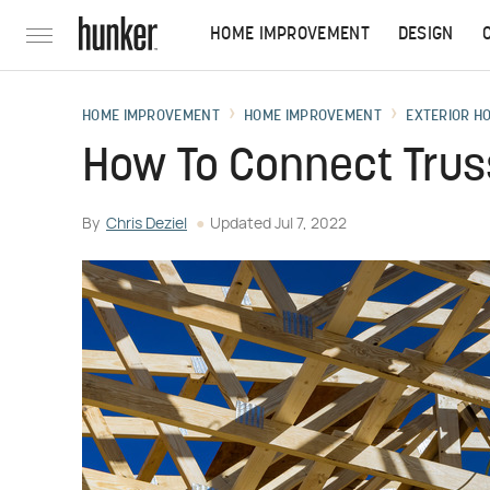
HOME IMPROVEMENT
DESIGN
HOME IMPROVEMENT
HOME IMPROVEMENT
EXTERIOR H
How To Connect Truss
By
Chris Deziel
Updated
Jul 7, 2022