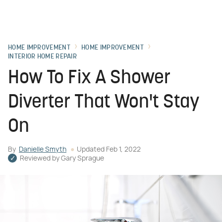
HOME IMPROVEMENT
HOME IMPROVEMENT
INTERIOR HOME REPAIR
How To Fix A Shower
Diverter That Won't Stay
On
By
Danielle Smyth
Updated
Feb 1, 2022
Reviewed by
Gary Sprague