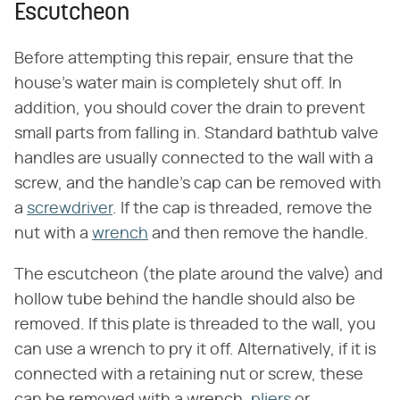
Escutcheon
Before attempting this repair, ensure that the
house's water main is completely shut off. In
addition, you should cover the drain to prevent
small parts from falling in. Standard bathtub valve
handles are usually connected to the wall with a
screw, and the handle's cap can be removed with
a
screwdriver
. If the cap is threaded, remove the
nut with a
wrench
and then remove the handle.
The escutcheon (the plate around the valve) and
hollow tube behind the handle should also be
removed. If this plate is threaded to the wall, you
can use a wrench to pry it off. Alternatively, if it is
connected with a retaining nut or screw, these