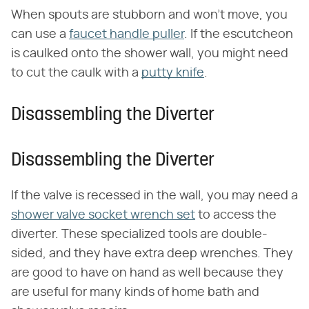
When spouts are stubborn and won't move, you
can use a
faucet handle puller
. If the escutcheon
is caulked onto the shower wall, you might need
to cut the caulk with a
putty knife
.
Disassembling the Diverter
Disassembling the Diverter
If the valve is recessed in the wall, you may need a
shower valve socket wrench set
to access the
diverter. These specialized tools are double-
sided, and they have extra deep wrenches. They
are good to have on hand as well because they
are useful for many kinds of home bath and