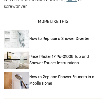
can be removed with a wrench,
pliers
or
screwdriver.
MORE LIKE THIS
How to Replace a Shower Diverter
Price Pfister 17196-0100G Tub and
Shower Faucet Instructions
How to Replace Shower Faucets in a
Mobile Home