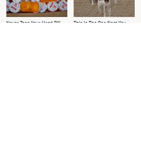
Never Toss Your Used Pill
This Is The One Nest You
Bottles! Try This Instead
Really Don't Want Find Near
Your Home
David Bromstad's Total
What's Really Going On With
Transformation Has Us
Chip Gaines?
Stunned