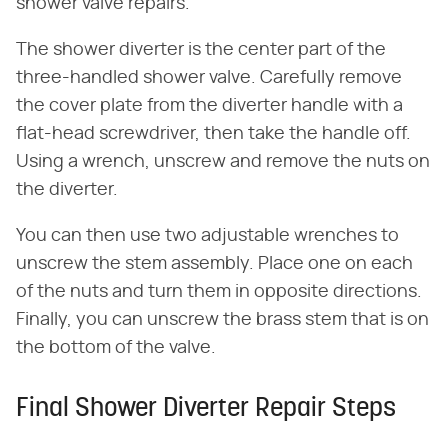
shower valve repairs.
The shower diverter is the center part of the
three-handled shower valve. Carefully remove
the cover plate from the diverter handle with a
flat-head screwdriver, then take the handle off.
Using a wrench, unscrew and remove the nuts on
the diverter.
You can then use two adjustable wrenches to
unscrew the stem assembly. Place one on each
of the nuts and turn them in opposite directions.
Finally, you can unscrew the brass stem that is on
the bottom of the valve.
Final Shower Diverter Repair Steps