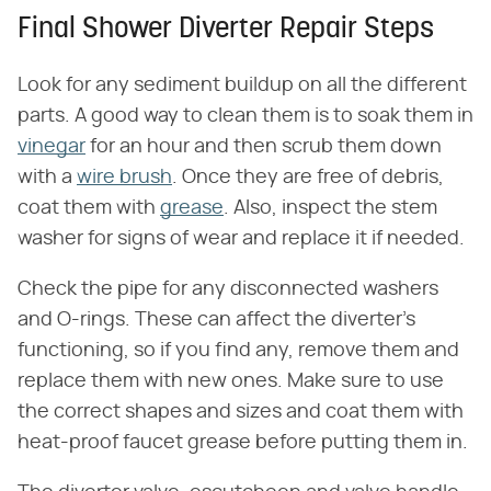
Final Shower Diverter Repair Steps
Look for any sediment buildup on all the different
parts. A good way to clean them is to soak them in
vinegar
for an hour and then scrub them down
with a
wire brush
. Once they are free of debris,
coat them with
grease
. Also, inspect the stem
washer for signs of wear and replace it if needed.
Check the pipe for any disconnected washers
and O-rings. These can affect the diverter's
functioning, so if you find any, remove them and
replace them with new ones. Make sure to use
the correct shapes and sizes and coat them with
heat-proof faucet grease before putting them in.