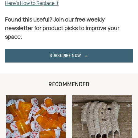
Here's How to Replace It
Found this useful? Join our free weekly
newsletter for product picks to improve your
space.
SUBSCRIBE NOW
RECOMMENDED