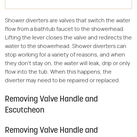
Shower diverters are valves that switch the water
flow from a bathtub faucet to the showerhead.
Lifting the lever closes the valve and redirects the
water to the showerhead. Shower diverters can
stop working for a variety of reasons, and when
they don't stay on, the water will leak, drip or only
flow into the tub. When this happens, the
diverter may need to be repaired or replaced.
Removing Valve Handle and
Escutcheon
Removing Valve Handle and