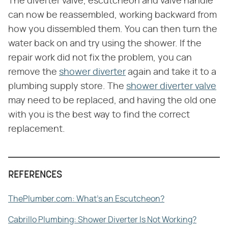
The diverter valve, escutcheon and valve handle
can now be reassembled, working backward from
how you dissembled them. You can then turn the
water back on and try using the shower. If the
repair work did not fix the problem, you can
remove the
shower diverter
again and take it to a
plumbing supply store. The
shower diverter valve
may need to be replaced, and having the old one
with you is the best way to find the correct
replacement.
REFERENCES
ThePlumber.com: What's an Escutcheon?
Cabrillo Plumbing: Shower Diverter Is Not Working?