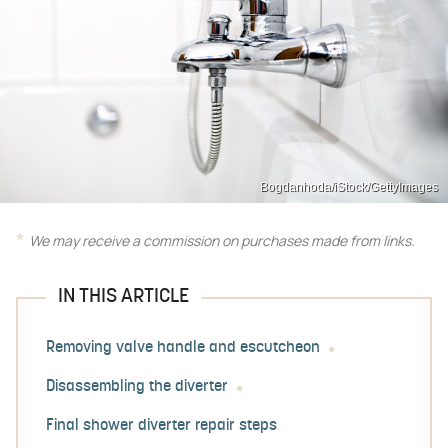
Bogdanhoda/iStock/GettyImages
We may receive a commission on purchases made from links.
IN THIS ARTICLE
Removing valve handle and escutcheon
Disassembling the diverter
Final shower diverter repair steps