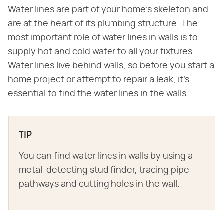
Water lines are part of your home's skeleton and
are at the heart of its plumbing structure. The
most important role of water lines in walls is to
supply hot and cold water to all your fixtures.
Water lines live behind walls, so before you start a
home project or attempt to repair a leak, it's
essential to find the water lines in the walls.
TIP
You can find water lines in walls by using a
metal-detecting stud finder, tracing pipe
pathways and cutting holes in the wall.