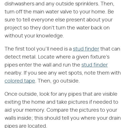
dishwashers and any outside sprinklers. Then,
turn off the main water valve to your home. Be
sure to tell everyone else present about your
project so they don't turn the water back on
without your knowledge.
The first tool you'll need is a
stud finder
that can
detect metal. Locate where a given fixture's
pipes enter the wall and run the
stud finder
nearby. If you see any wet spots, note them with
colored tape
. Then, go outside.
Once outside, look for any pipes that are visible
exiting the home and take pictures if needed to
aid your memory. Compare the pictures to your
walls inside; this should tell you where your drain
pipes are located.