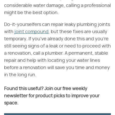
considerable water damage, calling a professional
might be the best option.
Do-it-yourselfers can repair leaky plumbing joints
with
joint compound
, but these fixes are usually
temporary. If you've already done this and you're
still seeing signs of a leak or need to proceed with
a renovation, call a plumber. A permanent, stable
repair and help with locating your water lines
before a renovation will save you time and money
in the long run.
Found this useful? Join our free weekly
newsletter for product picks to improve your
space.