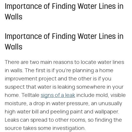
Importance of Finding Water Lines in
Walls
Importance of Finding Water Lines in
Walls
There are two main reasons to locate water lines
in walls. The first is if you're planning a home
improvement project and the other is if you
suspect that water is leaking somewhere in your
home. Telltale
signs of a leak
include mold, visible
moisture, a drop in water pressure, an unusually
high water bill and peeling paint and wallpaper.
Leaks can spread to other rooms, so finding the
source takes some investigation.