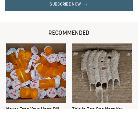
SUBSCRIBE NOW
RECOMMENDED
Never Toss Your Used Pill
This Is The One Nest You
Bottles! Try This Instead
Really Don't Want Find Near
Your Home