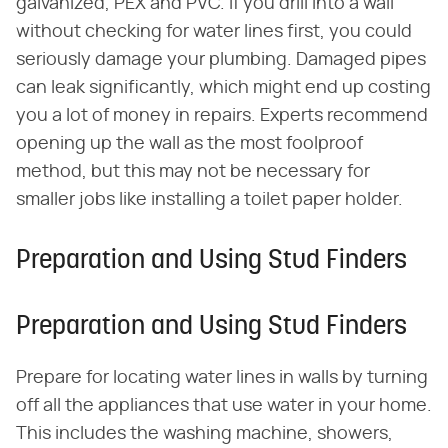
galvanized, PEX and PVC. If you drill into a wall
without checking for water lines first, you could
seriously damage your plumbing. Damaged pipes
can leak significantly, which might end up costing
you a lot of money in repairs. Experts recommend
opening up the wall as the most foolproof
method, but this may not be necessary for
smaller jobs like installing a toilet paper holder.
Preparation and Using Stud Finders
Preparation and Using Stud Finders
Prepare for locating water lines in walls by turning
off all the appliances that use water in your home.
This includes the washing machine, showers,