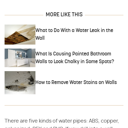
MORE LIKE THIS
What to Do With a Water Leak in the
Wall
What Is Causing Painted Bathroom
Walls to Look Chalky in Some Spots?
How to Remove Water Stains on Walls
There are five kinds of water pipes: ABS, copper,