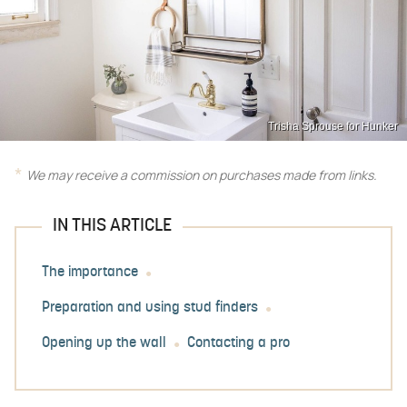
Trisha Sprouse for Hunker
We may receive a commission on purchases made from links.
IN THIS ARTICLE
The importance
Preparation and using stud finders
Opening up the wall
Contacting a pro