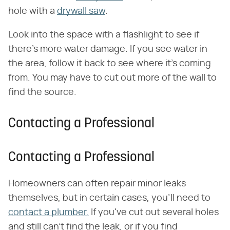
hole with a
drywall saw
.
Look into the space with a flashlight to see if
there's more water damage. If you see water in
the area, follow it back to see where it's coming
from. You may have to cut out more of the wall to
find the source.
Contacting a Professional
Contacting a Professional
Homeowners can often repair minor leaks
themselves, but in certain cases, you'll need to
contact a plumber.
If you've cut out several holes
and still can't find the leak, or if you find