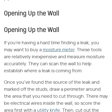
Opening Up the Wall
Opening Up the Wall
If you're having a hard time finding a leak, you
may want to buy a
moisture meter
. These tools
are relatively inexpensive and measure moisture
accurately. They can scan the wall to help
establish where a leak is coming from.
Once you've found the source of the leak and
marked off the studs, draw a perimeter around
the area that you need to cut through. There may
be electrical wires inside the wall, so score the
area first with a
utility knife
. Then, cut out the