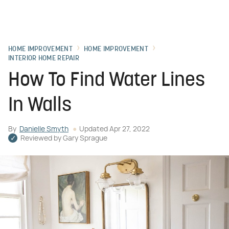
HOME IMPROVEMENT
HOME IMPROVEMENT
INTERIOR HOME REPAIR
How To Find Water Lines
In Walls
By
Danielle Smyth
Updated
Apr 27, 2022
Reviewed by
Gary Sprague