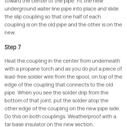
toward the center of the pipe. Fit the new
underground water line pipe into place and slide
the slip coupling so that one half of each
coupling is on the old pipe and the other is on the
new.
Step 7
Heat the coupling in the center from underneath
with a propane torch and as you do put a piece of
lead-free solder wire from the spool, on top of the
edge of the coupling that connects to the old
pipe. When you see the solder drip from the
bottom of that joint, put the solder atop the
other edge of the coupling on the new pipe side.
Do this on both couplings. Weatherproof with a
tar base insulator on the new section.