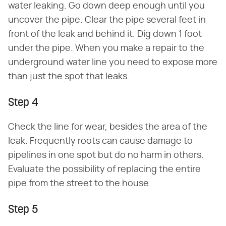
water leaking. Go down deep enough until you
uncover the pipe. Clear the pipe several feet in
front of the leak and behind it. Dig down 1 foot
under the pipe. When you make a repair to the
underground water line you need to expose more
than just the spot that leaks.
Step 4
Check the line for wear, besides the area of the
leak. Frequently roots can cause damage to
pipelines in one spot but do no harm in others.
Evaluate the possibility of replacing the entire
pipe from the street to the house.
Step 5