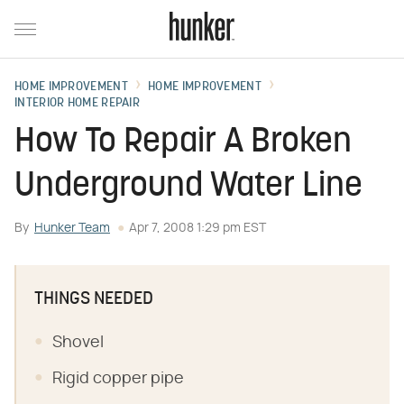
HOME IMPROVEMENT
HOME IMPROVEMENT
INTERIOR HOME REPAIR
How To Repair A Broken
Underground Water Line
By
Hunker Team
Apr 7, 2008 1:29 pm EST
THINGS NEEDED
Shovel
Rigid copper pipe