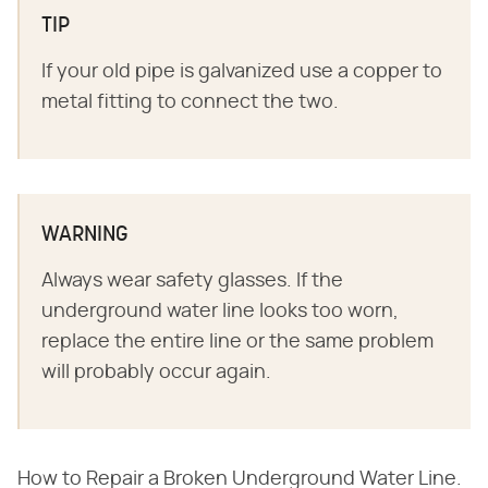
TIP
If your old pipe is galvanized use a copper to
metal fitting to connect the two.
WARNING
Always wear safety glasses. If the
underground water line looks too worn,
replace the entire line or the same problem
will probably occur again.
How to Repair a Broken Underground Water Line.