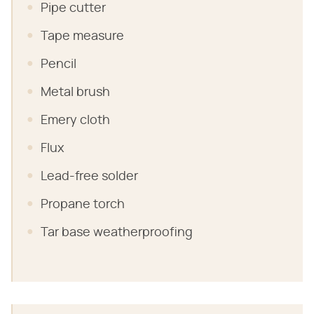
Pipe cutter
Tape measure
Pencil
Metal brush
Emery cloth
Flux
Lead-free solder
Propane torch
Tar base weatherproofing