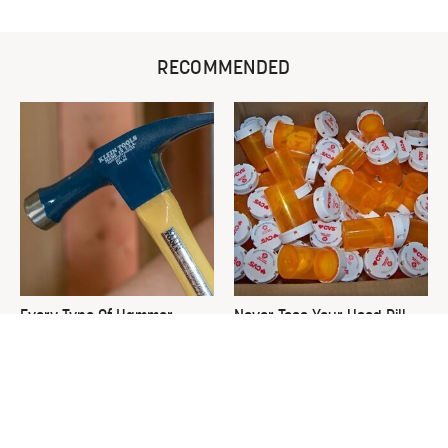
RECOMMENDED
Every Type Of Hammer
Never Toss Your Used Pill
Explained & How To Choose
Bottles! Try This Instead
The Best One