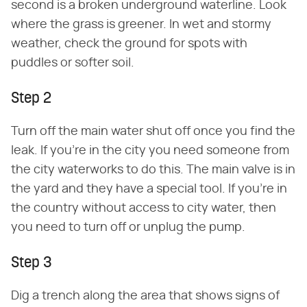
second is a broken underground waterline. Look
where the grass is greener. In wet and stormy
weather, check the ground for spots with
puddles or softer soil.
Step 2
Turn off the main water shut off once you find the
leak. If you're in the city you need someone from
the city waterworks to do this. The main valve is in
the yard and they have a special tool. If you're in
the country without access to city water, then
you need to turn off or unplug the pump.
Step 3
Dig a trench along the area that shows signs of