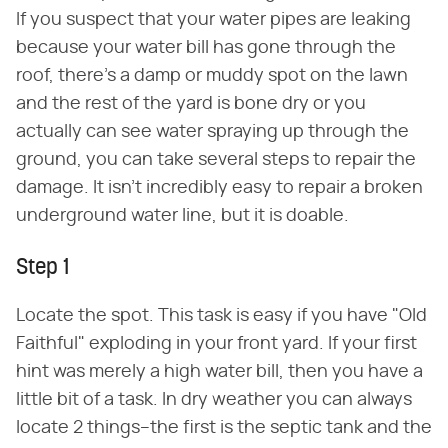
If you suspect that your water pipes are leaking
because your water bill has gone through the
roof, there's a damp or muddy spot on the lawn
and the rest of the yard is bone dry or you
actually can see water spraying up through the
ground, you can take several steps to repair the
damage. It isn't incredibly easy to repair a broken
underground water line, but it is doable.
Step 1
Locate the spot. This task is easy if you have "Old
Faithful" exploding in your front yard. If your first
hint was merely a high water bill, then you have a
little bit of a task. In dry weather you can always
locate 2 things–the first is the septic tank and the