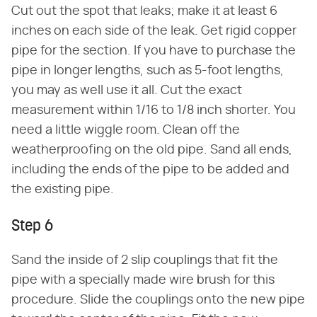
Cut out the spot that leaks; make it at least 6
inches on each side of the leak. Get rigid copper
pipe for the section. If you have to purchase the
pipe in longer lengths, such as 5-foot lengths,
you may as well use it all. Cut the exact
measurement within 1/16 to 1/8 inch shorter. You
need a little wiggle room. Clean off the
weatherproofing on the old pipe. Sand all ends,
including the ends of the pipe to be added and
the existing pipe.
Step 6
Sand the inside of 2 slip couplings that fit the
pipe with a specially made wire brush for this
procedure. Slide the couplings onto the new pipe