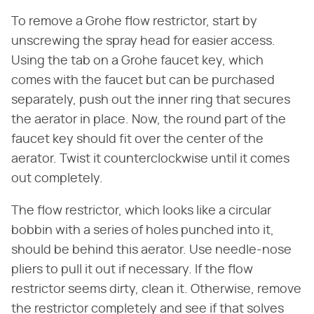
To remove a Grohe flow restrictor, start by
unscrewing the spray head for easier access.
Using the tab on a Grohe faucet key, which
comes with the faucet but can be purchased
separately, push out the inner ring that secures
the aerator in place. Now, the round part of the
faucet key should fit over the center of the
aerator. Twist it counterclockwise until it comes
out completely.
The flow restrictor, which looks like a circular
bobbin with a series of holes punched into it,
should be behind this aerator. Use needle-nose
pliers to pull it out if necessary. If the flow
restrictor seems dirty, clean it. Otherwise, remove
the restrictor completely and see if that solves