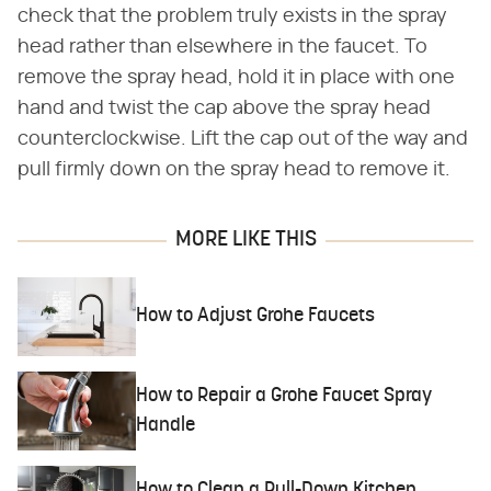
check that the problem truly exists in the spray
head rather than elsewhere in the faucet. To
remove the spray head, hold it in place with one
hand and twist the cap above the spray head
counterclockwise. Lift the cap out of the way and
pull firmly down on the spray head to remove it.
MORE LIKE THIS
How to Adjust Grohe Faucets
How to Repair a Grohe Faucet Spray
Handle
How to Clean a Pull-Down Kitchen