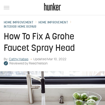
HOME IMPROVEMENT
HOME IMPROVEMENT
INTERIOR HOME REPAIR
How To Fix A Grohe
Faucet Spray Head
By
Cathy Habas
Updated
Mar 10, 2022
Reviewed by
Reed Nelson