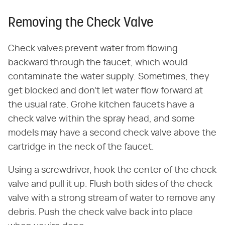
Removing the Check Valve
Check valves prevent water from flowing
backward through the faucet, which would
contaminate the water supply. Sometimes, they
get blocked and don't let water flow forward at
the usual rate. Grohe kitchen faucets have a
check valve within the spray head, and some
models may have a second check valve above the
cartridge in the neck of the faucet.
Using a screwdriver, hook the center of the check
valve and pull it up. Flush both sides of the check
valve with a strong stream of water to remove any
debris. Push the check valve back into place