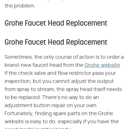
the problem.
Grohe Faucet Head Replacement
Grohe Faucet Head Replacement
Sometimes, the only course of action is to order a
brand-new faucet head from the
Grohe website
.
If the check valve and flow restrictor pass your
inspection, but you cannot adjust the output
from spray to stream, the spray head itself needs
to be replaced. There's no way to do an
adjustment button repair on your own.
Fortunately, finding spare parts on the Grohe
website is easy to do, especially if you have the