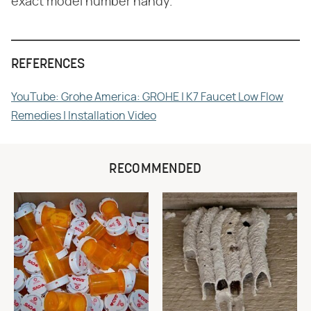
exact model number handy.
REFERENCES
YouTube: Grohe America: GROHE | K7 Faucet Low Flow
Remedies | Installation Video
RECOMMENDED