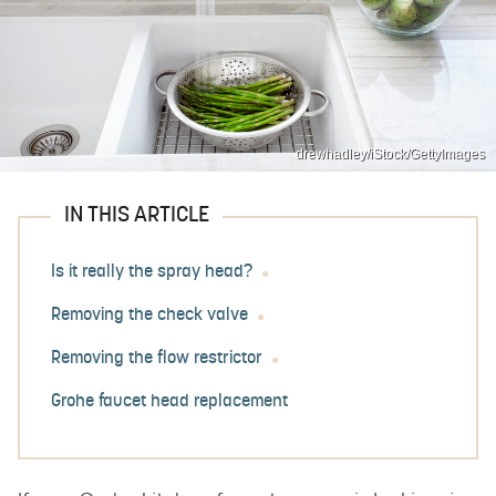
drewhadley/iStock/GettyImages
IN THIS ARTICLE
Is it really the spray head?
Removing the check valve
Removing the flow restrictor
Grohe faucet head replacement