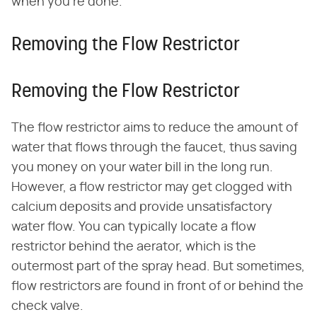
when you're done.
Removing the Flow Restrictor
Removing the Flow Restrictor
The flow restrictor aims to reduce the amount of
water that flows through the faucet, thus saving
you money on your water bill in the long run.
However, a flow restrictor may get clogged with
calcium deposits and provide unsatisfactory
water flow. You can typically locate a flow
restrictor behind the aerator, which is the
outermost part of the spray head. But sometimes,
flow restrictors are found in front of or behind the
check valve.