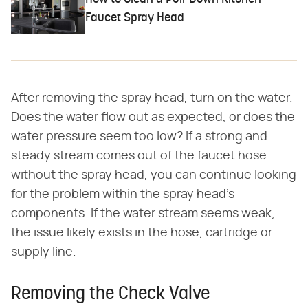
Faucet Spray Head
After removing the spray head, turn on the water.
Does the water flow out as expected, or does the
water pressure seem too low? If a strong and
steady stream comes out of the faucet hose
without the spray head, you can continue looking
for the problem within the spray head's
components. If the water stream seems weak,
the issue likely exists in the hose, cartridge or
supply line.
Removing the Check Valve