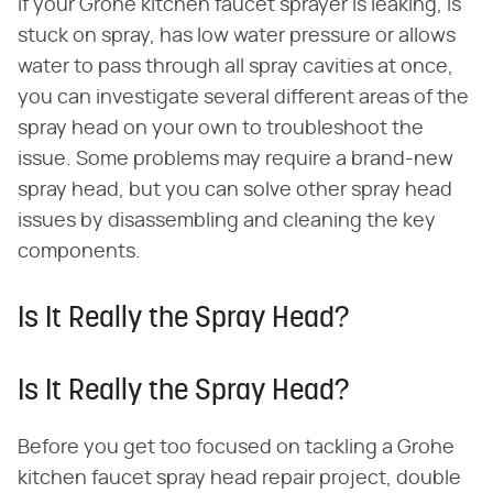
If your Grohe kitchen faucet sprayer is leaking, is
stuck on spray, has low water pressure or allows
water to pass through all spray cavities at once,
you can investigate several different areas of the
spray head on your own to troubleshoot the
issue. Some problems may require a brand-new
spray head, but you can solve other spray head
issues by disassembling and cleaning the key
components.
Is It Really the Spray Head?
Is It Really the Spray Head?
Before you get too focused on tackling a Grohe
kitchen faucet spray head repair project, double