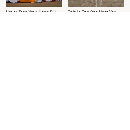
Never Toss Your Used Pill
This Is The One Nest You
Bottles! Try This Instead
Really Don't Want Find Near
Your Home
David Bromstad's Total
The Sneaky Use For Your
Transformation Has Us
Truck's Tow Hitch You Never
Stunned
Thought Of