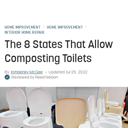
HOME IMPROVEMENT
HOME IMPROVEMENT
INTERIOR HOME REPAIR
The 8 States That Allow
Composting Toilets
By
Kimberley McGee
Updated
Jul 29, 2022
Reviewed by
Reed Nelson