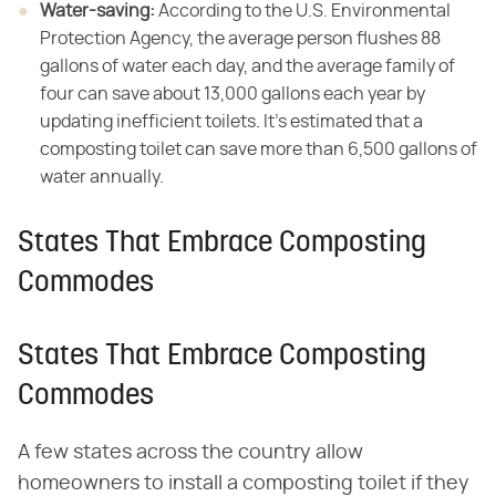
Water-saving:
​ According to the U.S. Environmental
Protection Agency, the average person flushes 88
gallons of water each day, and the average family of
four can save about 13,000 gallons each year by
updating inefficient toilets
.
It's estimated that a
composting toilet can save more than 6,500 gallons of
water annually.
States That Embrace Composting
Commodes
States That Embrace Composting
Commodes
A few states across the country allow
homeowners to install a composting toilet if they