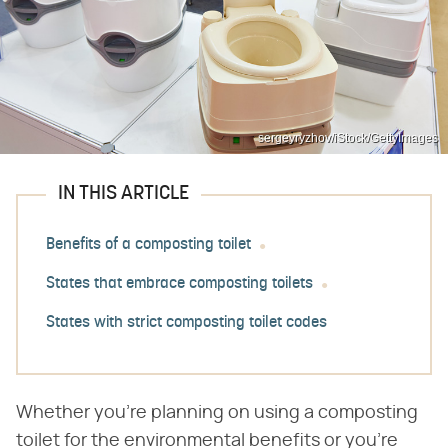
sergeyryzhov/iStock/GettyImages
IN THIS ARTICLE
Benefits of a composting toilet
States that embrace composting toilets
States with strict composting toilet codes
Whether you're planning on using a composting
toilet for the environmental benefits or you're