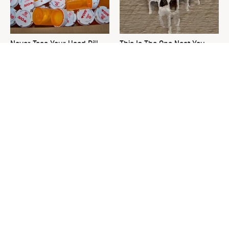
Never Toss Your Used Pill
This Is The One Nest You
Bottles! Try This Instead
Really Don't Want Find Near
Your Home
David Bromstad's Total
What's Really Going On With
Transformation Has Us
Chip Gaines?
Stunned