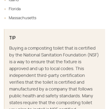
Idaho
Florida
Massachusetts
TIP
Buying a composting toilet that is certified
by the National Sanitation Foundation (NSF)
is a way to ensure that the fixture is
approved and up to local codes. This
independent third-party certification
verifies that the toilet is certified and
manufactured by a company that follows
public health and safety standards. Many
states require that the composting toilet