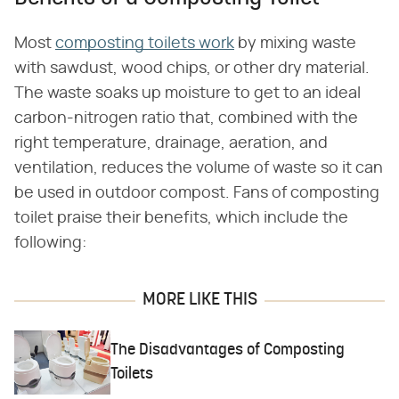
Most
composting toilets work
by mixing waste
with sawdust, wood chips, or other dry material.
The waste soaks up moisture to get to an ideal
carbon-nitrogen ratio that, combined with the
right temperature, drainage, aeration, and
ventilation, reduces the volume of waste so it can
be used in outdoor compost. Fans of composting
toilet praise their benefits, which include the
following:
MORE LIKE THIS
The Disadvantages of Composting
Toilets