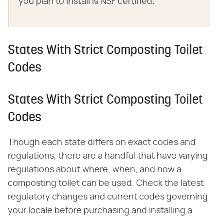
you plan to install is NSF certified.
States With Strict Composting Toilet
Codes
States With Strict Composting Toilet
Codes
Though each state differs on exact codes and
regulations, there are a handful that have varying
regulations about where, when, and how a
composting toilet can be used. Check the latest
regulatory changes and current codes governing
your locale before purchasing and installing a