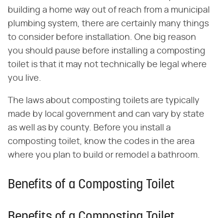
building a home way out of reach from a municipal
plumbing system, there are certainly many things
to consider before installation. One big reason
you should pause before installing a composting
toilet is that it may not technically be legal where
you live.
The laws about composting toilets are typically
made by local government and can vary by state
as well as by county. Before you install a
composting toilet, know the codes in the area
where you plan to build or remodel a bathroom.
Benefits of a Composting Toilet
Benefits of a Composting Toilet