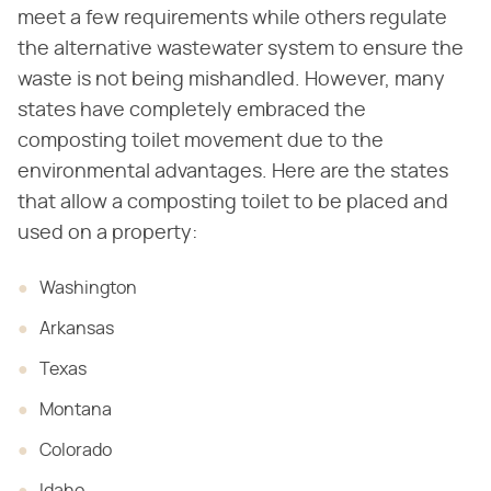
meet a few requirements while others regulate
the alternative wastewater system to ensure the
waste is not being mishandled. However, many
states have completely embraced the
composting toilet movement due to the
environmental advantages. Here are the states
that allow a composting toilet to be placed and
used on a property:
Washington
Arkansas
Texas
Montana
Colorado