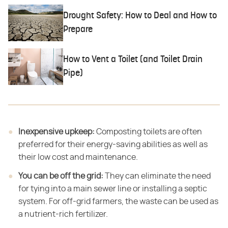
Drought Safety: How to Deal and How to
Prepare
How to Vent a Toilet (and Toilet Drain
Pipe)
Inexpensive upkeep:
​ Composting toilets are often
preferred for their energy-saving abilities as well as
their low cost and maintenance.
You can be off the grid:
​ They can eliminate the need
for tying into a main sewer line or installing a septic
system. For off-grid farmers, the waste can be used as
a nutrient-rich fertilizer.