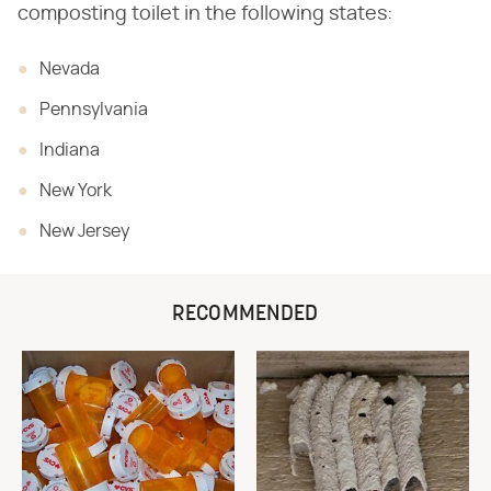
composting toilet in the following states:
Nevada
Pennsylvania
Indiana
New York
New Jersey
RECOMMENDED