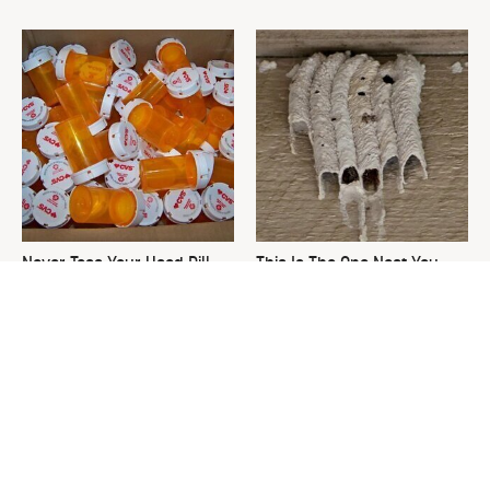
Never Toss Your Used Pill
This Is The One Nest You
Bottles! Try This Instead
Really Don't Want Find Near
Your Home