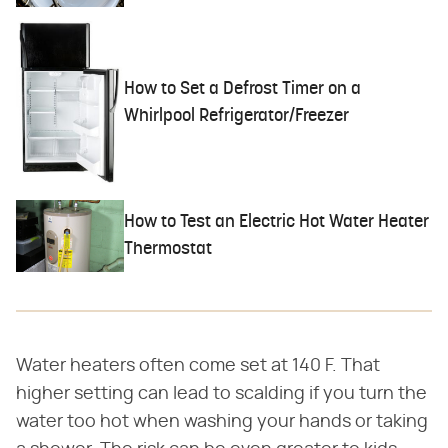
How to Set a Defrost Timer on a
Whirlpool Refrigerator/Freezer
How to Test an Electric Hot Water Heater
Thermostat
Water heaters often come set at 140 F. That
higher setting can lead to scalding if you turn the
water too hot when washing your hands or taking