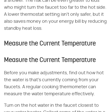
a shower. The risk can be even greater to kids
who might turn the faucet too far to the hot side.
A lower thermostat setting isn't only safer, but it
also saves money on your energy bill by reducing
standby heat loss.
Measure the Current Temperature
Measure the Current Temperature
Before you make adjustments, find out how hot
the water is that's currently coming from your
faucets. A regular cooking thermometer can
measure the water temperature effectively.
Turn on the hot water in the faucet closest to