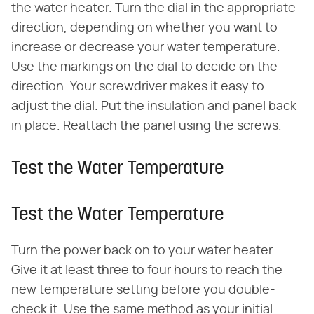
the water heater. Turn the dial in the appropriate
direction, depending on whether you want to
increase or decrease your water temperature.
Use the markings on the dial to decide on the
direction. Your screwdriver makes it easy to
adjust the dial. Put the insulation and panel back
in place. Reattach the panel using the screws.
Test the Water Temperature
Test the Water Temperature
Turn the power back on to your water heater.
Give it at least three to four hours to reach the
new temperature setting before you double-
check it. Use the same method as your initial