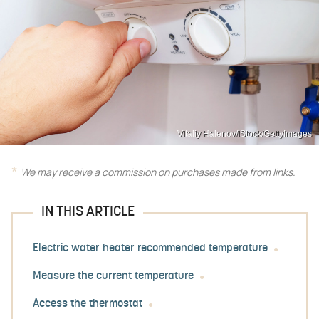
Vitaliy Halenov/iStock/GettyImages
We may receive a commission on purchases made from links.
IN THIS ARTICLE
Electric water heater recommended temperature
Measure the current temperature
Access the thermostat