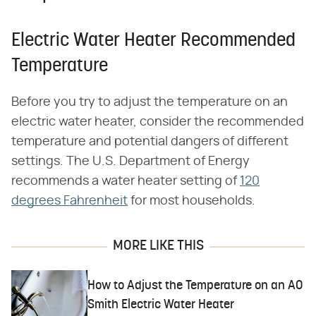
Electric Water Heater Recommended
Temperature
Before you try to adjust the temperature on an
electric water heater, consider the recommended
temperature and potential dangers of different
settings. The U.S. Department of Energy
recommends a water heater setting of
120
degrees Fahrenheit
for most households.
MORE LIKE THIS
How to Adjust the Temperature on an AO
Smith Electric Water Heater