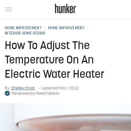
HOME IMPROVEMENT
HOME IMPROVEMENT
INTERIOR HOME REPAIR
How To Adjust The
Temperature On An
Electric Water Heater
By
Shelley Frost
Updated
Feb 1, 2022
Reviewed by
Reed Nelson