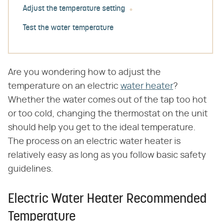
Adjust the temperature setting
Test the water temperature
Are you wondering how to adjust the
temperature on an electric
water heater
?
Whether the water comes out of the tap too hot
or too cold, changing the thermostat on the unit
should help you get to the ideal temperature.
The process on an electric water heater is
relatively easy as long as you follow basic safety
guidelines.
Electric Water Heater Recommended
Temperature