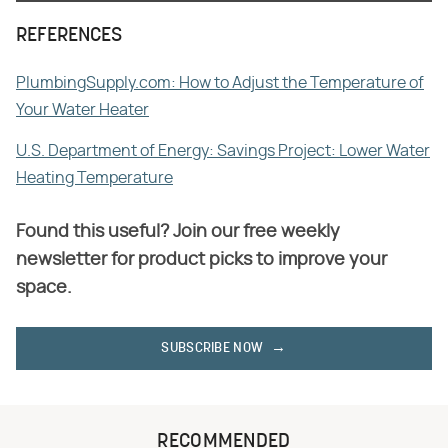
REFERENCES
PlumbingSupply.com: How to Adjust the Temperature of
Your Water Heater
U.S. Department of Energy: Savings Project: Lower Water
Heating Temperature
Found this useful? Join our free weekly
newsletter for product picks to improve your
space.
SUBSCRIBE NOW
RECOMMENDED