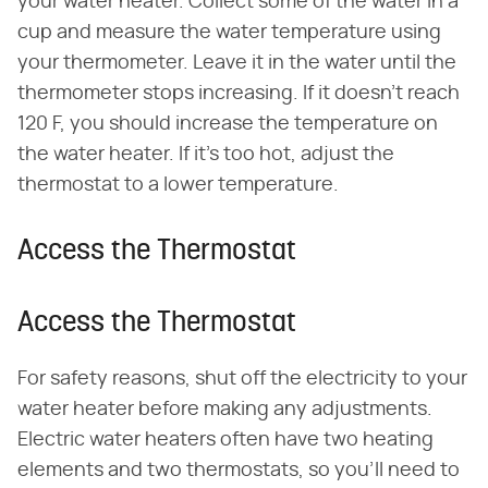
your water heater. Collect some of the water in a
cup and measure the water temperature using
your thermometer. Leave it in the water until the
thermometer stops increasing. If it doesn't reach
120 F, you should increase the temperature on
the water heater. If it's too hot, adjust the
thermostat to a lower temperature.
Access the Thermostat
Access the Thermostat
For safety reasons, shut off the electricity to your
water heater before making any adjustments.
Electric water heaters often have two heating
elements and two thermostats, so you'll need to