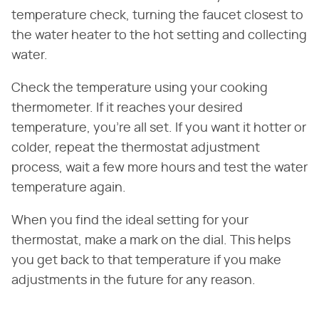
temperature check, turning the faucet closest to
the water heater to the hot setting and collecting
water.
Check the temperature using your cooking
thermometer. If it reaches your desired
temperature, you're all set. If you want it hotter or
colder, repeat the thermostat adjustment
process, wait a few more hours and test the water
temperature again.
When you find the ideal setting for your
thermostat, make a mark on the dial. This helps
you get back to that temperature if you make
adjustments in the future for any reason.