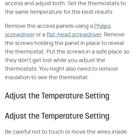
access and adjust both. Set the thermostats to
the same temperature for the best results.
Remove the access panels using a
Philips
screwdriver
or a
flat-head screwdriver
. Remove
the screws holding the panel in place to reveal
the thermostat. Put the screws in a safe place so
they don't get lost while you adjust the
thermostats. You might also need to remove
insulation to see the thermostat.
Adjust the Temperature Setting
Adjust the Temperature Setting
Be careful not to touch or move the wires inside