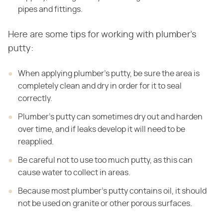
pipes and fittings.
Here are some tips for working with plumber's
putty:
When applying plumber's putty, be sure the area is
completely clean and dry in order for it to seal
correctly.
Plumber's putty can sometimes dry out and harden
over time, and if leaks develop it will need to be
reapplied.
Be careful not to use too much putty, as this can
cause water to collect in areas.
Because most plumber's putty contains oil, it should
not be used on granite or other porous surfaces.