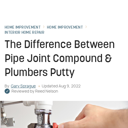
HOME IMPROVEMENT
HOME IMPROVEMENT
INTERIOR HOME REPAIR
The Difference Between
Pipe Joint Compound &
Plumbers Putty
By
Gary Sprague
Updated
Aug 9, 2022
Reviewed by
Reed Nelson