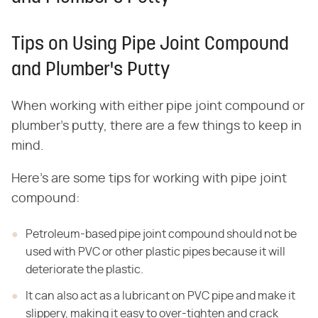
Tips on Using Pipe Joint Compound
and Plumber's Putty
When working with either pipe joint compound or
plumber's putty, there are a few things to keep in
mind.
Here's are some tips for working with pipe joint
compound:
Petroleum-based pipe joint compound should not be
used with PVC or other plastic pipes because it will
deteriorate the plastic.
It can also act as a lubricant on PVC pipe and make it
slippery, making it easy to over-tighten and crack