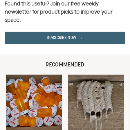
Found this useful? Join our free weekly
newsletter for product picks to improve your
space.
SUBSCRIBE NOW
RECOMMENDED