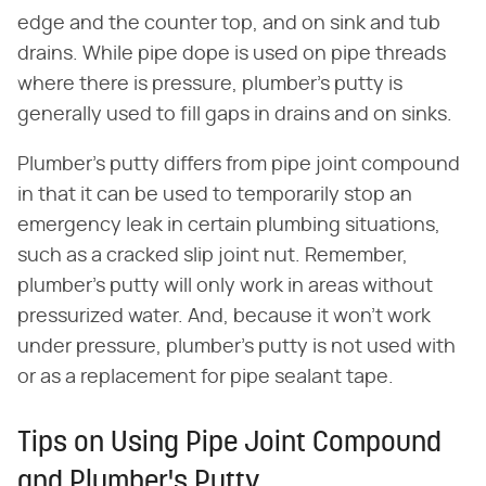
edge and the counter top, and on sink and tub
drains. While pipe dope is used on pipe threads
where there is pressure, plumber's putty is
generally used to fill gaps in drains and on sinks.
Plumber's putty differs from pipe joint compound
in that it can be used to temporarily stop an
emergency leak in certain plumbing situations,
such as a cracked slip joint nut. Remember,
plumber's putty will only work in areas without
pressurized water. And, because it won't work
under pressure, plumber's putty is not used with
or as a replacement for pipe sealant tape.
Tips on Using Pipe Joint Compound
and Plumber's Putty