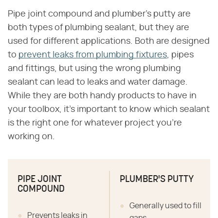
Pipe joint compound and plumber's putty are
both types of plumbing sealant, but they are
used for different applications. Both are designed
to
prevent leaks from plumbing fixtures
, pipes
and fittings, but using the wrong plumbing
sealant can lead to leaks and water damage.
While they are both handy products to have in
your toolbox, it's important to know which sealant
is the right one for whatever project you're
working on.
PIPE JOINT
PLUMBER'S PUTTY
COMPOUND
Generally used to fill
Prevents leaks in
gaps