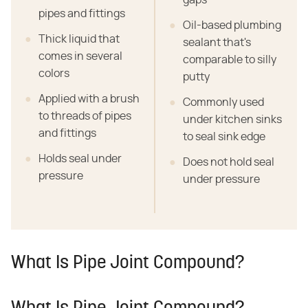
pipes and fittings
Oil-based plumbing
Thick liquid that
sealant that's
comes in several
comparable to silly
colors
putty
Applied with a brush
Commonly used
to threads of pipes
under kitchen sinks
and fittings
to seal sink edge
Holds seal under
Does not hold seal
pressure
under pressure
What Is Pipe Joint Compound?