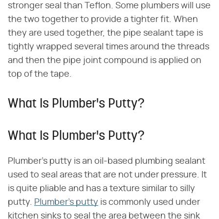
stronger seal than Teflon. Some plumbers will use
the two together to provide a tighter fit. When
they are used together, the pipe sealant tape is
tightly wrapped several times around the threads
and then the pipe joint compound is applied on
top of the tape.
What Is Plumber's Putty?
What Is Plumber's Putty?
Plumber's putty is an oil-based plumbing sealant
used to seal areas that are not under pressure. It
is quite pliable and has a texture similar to silly
putty.
Plumber's putty
is commonly used under
kitchen sinks to seal the area between the sink