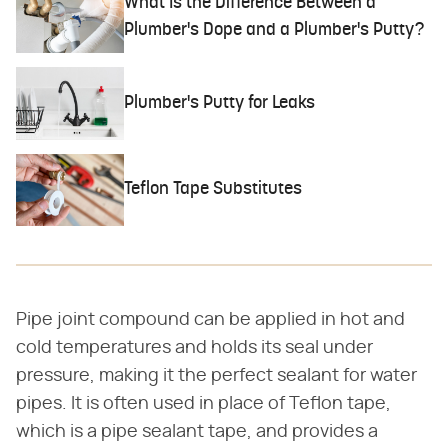
What Is the Difference Between a
Plumber's Dope and a Plumber's Putty?
Plumber's Putty for Leaks
Teflon Tape Substitutes
Pipe joint compound can be applied in hot and
cold temperatures and holds its seal under
pressure, making it the perfect sealant for water
pipes. It is often used in place of Teflon tape,
which is a pipe sealant tape, and provides a