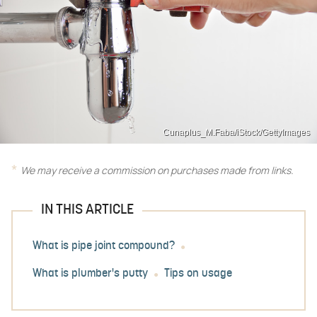
Cunaplus_M.Faba/iStock/GettyImages
We may receive a commission on purchases made from links.
IN THIS ARTICLE
What is pipe joint compound?
What is plumber's putty
Tips on usage