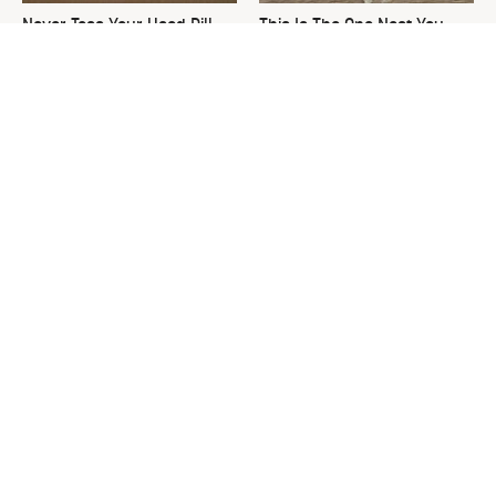
Never Toss Your Used Pill
This Is The One Nest You
Bottles! Try This Instead
Really Don't Want Find Near
Your Home
David Bromstad's Total
What's Really Going On With
Transformation Has Us
Chip Gaines?
Stunned