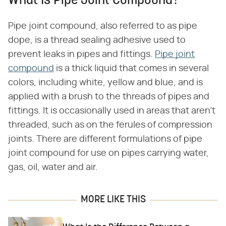
What Is Pipe Joint Compound?
Pipe joint compound, also referred to as pipe
dope, is a thread sealing adhesive used to
prevent leaks in pipes and fittings.
Pipe joint
compound
is a thick liquid that comes in several
colors, including white, yellow and blue, and is
applied with a brush to the threads of pipes and
fittings. It is occasionally used in areas that aren't
threaded, such as on the ferules of compression
joints. There are different formulations of pipe
joint compound for use on pipes carrying water,
gas, oil, water and air.
MORE LIKE THIS