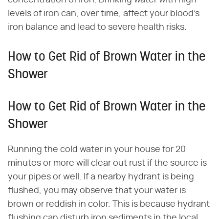
levels of iron can, over time, affect your blood's
iron balance and lead to severe health risks.
How to Get Rid of Brown Water in the
Shower
How to Get Rid of Brown Water in the
Shower
Running the cold water in your house for 20
minutes or more will clear out rust if the source is
your pipes or well. If a nearby hydrant is being
flushed, you may observe that your water is
brown or reddish in color. This is because hydrant
flushing can disturb iron sediments in the local