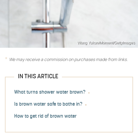
Wang Yukun/Moment/GettyImages
We may receive a commission on purchases made from links.
IN THIS ARTICLE
What turns shower water brown?
Is brown water safe to bathe in?
How to get rid of brown water