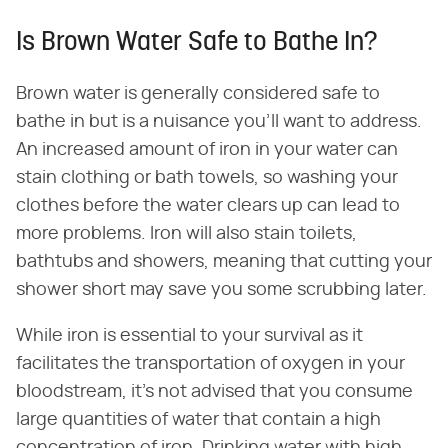
Is Brown Water Safe to Bathe In?
Brown water is generally considered safe to
bathe in but is a nuisance you'll want to address.
An increased amount of iron in your water can
stain clothing or bath towels, so washing your
clothes before the water clears up can lead to
more problems. Iron will also stain toilets,
bathtubs and showers, meaning that cutting your
shower short may save you some scrubbing later.
While iron is essential to your survival as it
facilitates the transportation of oxygen in your
bloodstream, it's not advised that you consume
large quantities of water that contain a high
concentration of iron. Drinking water with high