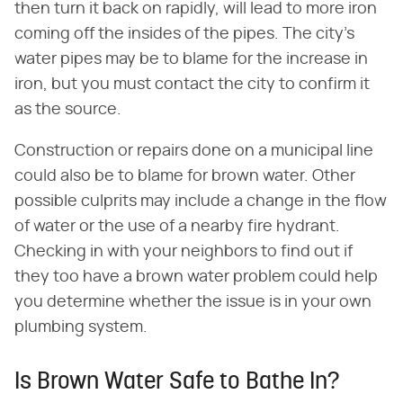
then turn it back on rapidly, will lead to more iron
coming off the insides of the pipes. The city's
water pipes may be to blame for the increase in
iron, but you must contact the city to confirm it
as the source.
Construction or repairs done on a municipal line
could also be to blame for brown water. Other
possible culprits may include a change in the flow
of water or the use of a nearby fire hydrant.
Checking in with your neighbors to find out if
they too have a brown water problem could help
you determine whether the issue is in your own
plumbing system.
Is Brown Water Safe to Bathe In?