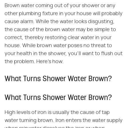
Brown water coming out of your shower or any
other plumbing fixture in your house will probably
cause alarm. While the water looks disgusting,
the cause of the brown water may be simple to
correct, thereby restoring clear water in your
house. While brown water poses no threat to
your health in the shower, you'll want to flush out
the problem. Here's how.
What Turns Shower Water Brown?
What Turns Shower Water Brown?
High levels of iron is usually the cause of tap
water turning brown. Iron enters the water supply