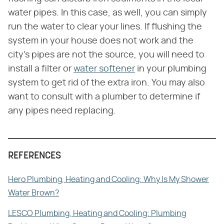
water pipes. In this case, as well, you can simply
run the water to clear your lines. If flushing the
system in your house does not work and the
city's pipes are not the source, you will need to
install a filter or
water softener
in your plumbing
system to get rid of the extra iron. You may also
want to consult with a plumber to determine if
any pipes need replacing.
REFERENCES
Hero Plumbing, Heating and Cooling: Why Is My Shower
Water Brown?
LESCO Plumbing, Heating and Cooling: Plumbing