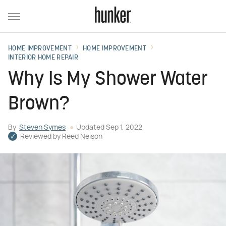
HOME IMPROVEMENT
HOME IMPROVEMENT
INTERIOR HOME REPAIR
Why Is My Shower Water
Brown?
By
Steven Symes
Updated
Sep 1, 2022
Reviewed by
Reed Nelson