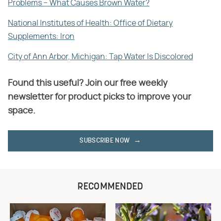
Problems – What Causes Brown Water?
National Institutes of Health: Office of Dietary
Supplements: Iron
City of Ann Arbor, Michigan: Tap Water Is Discolored
Found this useful? Join our free weekly
newsletter for product picks to improve your
space.
SUBSCRIBE NOW
RECOMMENDED