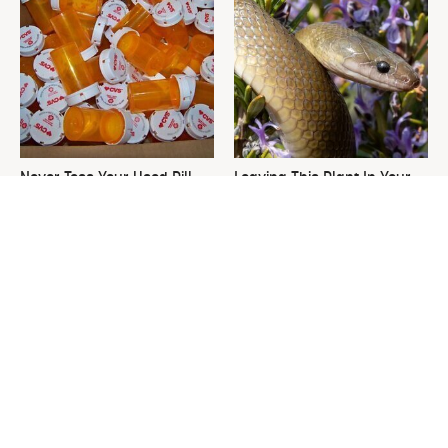
Never Toss Your Used Pill
Leaving This Plant In Your
Bottles! Try This Instead
Yard Will Draw In Tons Of
Snakes