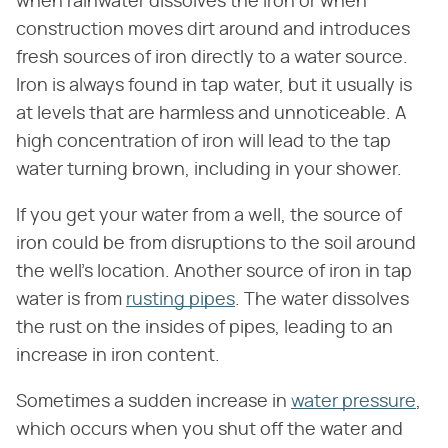
when rainwater dissolves the iron or when
construction moves dirt around and introduces
fresh sources of iron directly to a water source.
Iron is always found in tap water, but it usually is
at levels that are harmless and unnoticeable. A
high concentration of iron will lead to the tap
water turning brown, including in your shower.
If you get your water from a well, the source of
iron could be from disruptions to the soil around
the well's location. Another source of iron in tap
water is from
rusting pipes
. The water dissolves
the rust on the insides of pipes, leading to an
increase in iron content.
Sometimes a sudden increase in
water pressure
,
which occurs when you shut off the water and