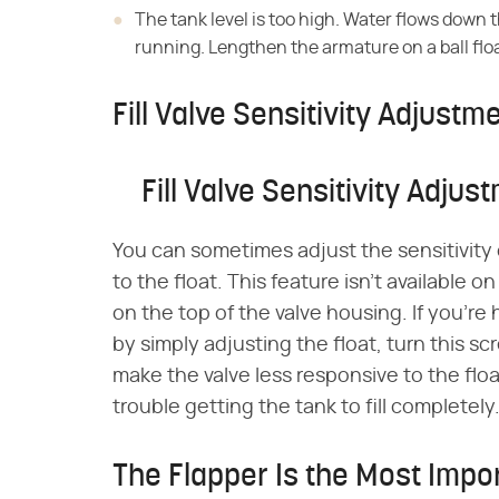
The tank level is too high. Water flows down t
running. Lengthen the armature on a ball floa
Fill Valve Sensitivity Adjustm
Fill Valve Sensitivity Adjus
You can sometimes adjust the sensitivity 
to the float. This feature isn't available on
on the top of the valve housing. If you'r
by simply adjusting the float, turn this s
make the valve less responsive to the floa
trouble getting the tank to fill completely
The Flapper Is the Most Impor