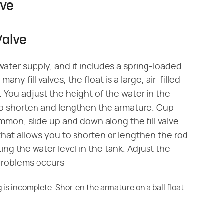
lve
 Valve
 water supply, and it includes a spring-loaded
any fill valves, the float is a large, air-filled
. You adjust the height of the water in the
 to shorten and lengthen the armature. Cup-
mon, slide up and down along the fill valve
hat allows you to shorten or lengthen the rod
ing the water level in the tank. Adjust the
problems occurs:
 is incomplete. Shorten the armature on a ball float.