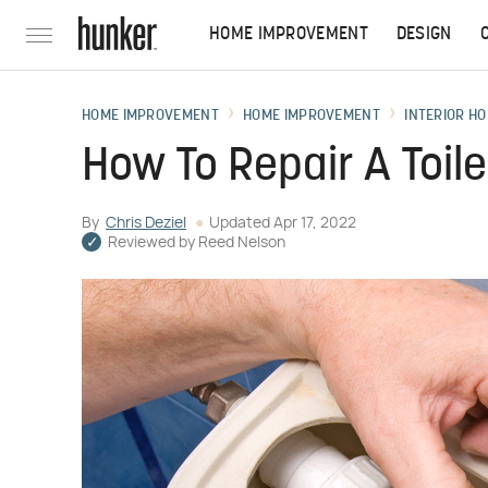
HOME IMPROVEMENT
DESIGN
HOME IMPROVEMENT
HOME IMPROVEMENT
INTERIOR HO
How To Repair A Toile
By
Chris Deziel
Updated
Apr 17, 2022
Reviewed by
Reed Nelson