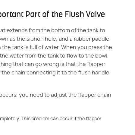
ortant Part of the Flush Valve
that extends from the bottom of the tank to
nown as the siphon hole, and a rubber paddle
n the tank is full of water. When you press the
ll the water from the tank to flow to the bowl.
thing that can go wrong is that the flapper
r the chain connecting it to the flush handle
ccurs, you need to adjust the flapper chain
completely. This problem can occur if the flapper