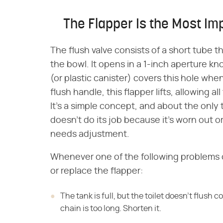
The Flapper Is the Most Imp
The flush valve consists of a short tube 
the bowl. It opens in a 1-inch aperture k
(or plastic canister) covers this hole whe
flush handle, this flapper lifts, allowing a
It's a simple concept, and about the only 
doesn't do its job because it's worn out o
needs adjustment.
Whenever one of the following problems o
or replace the flapper:
The tank is full, but the toilet doesn't flush 
chain is too long. Shorten it.