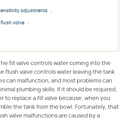
 sensitivity adjustments
 flush valve
The fill valve controls water coming into the
e flush valve controls water leaving the tank
ves can malfunction, and most problems can
mal plumbing skills. If it should be required,
er to replace a fill valve because, when you
mble the tank from the bowl. Fortunately, that
sh valve malfunctions are caused by a