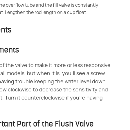
he overflow tube and the fill valve is constantly
t. Lengthen the rod length on a cup float.
ents
tments
of the valve to make it more or less responsive
 all models, but when it is, you'll see a screw
e having trouble keeping the water level down
crew clockwise to decrease the sensitivity and
t. Turn it counterclockwise if you're having
.
tant Part of the Flush Valve