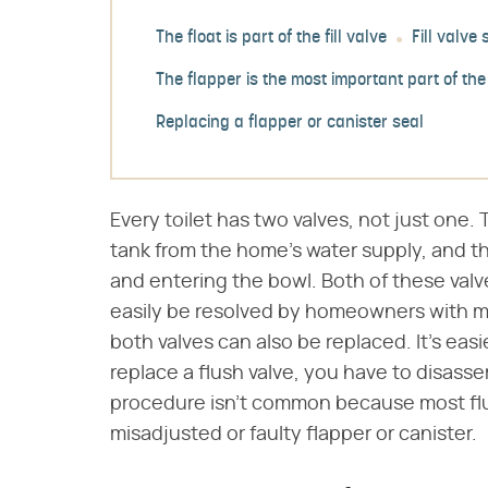
The float is part of the fill valve
Fill valve
The flapper is the most important part of the
Replacing a flapper or canister seal
Every toilet has two valves, not just one. 
tank from the home's water supply, and th
and entering the bowl. Both of these val
easily be resolved by homeowners with mini
both valves can also be replaced. It's easi
replace a flush valve, you have to disasse
procedure isn't common because most flu
misadjusted or faulty flapper or canister.