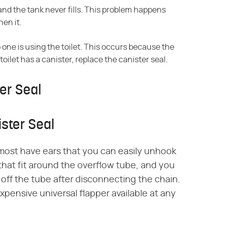
 and the tank never fills. This problem happens
hen it.
o one is using the toilet. This occurs because the
 toilet has a canister, replace the canister seal.
er Seal
ister Seal
 most have ears that you can easily unhook
that fit around the overflow tube, and you
 off the tube after disconnecting the chain.
xpensive universal flapper available at any