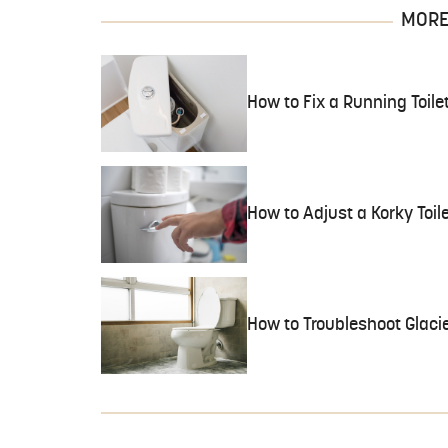
MORE 
How to Fix a Running Toile
How to Adjust a Korky Toil
How to Troubleshoot Glacie