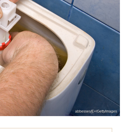
abbesses/E+/GettyImages