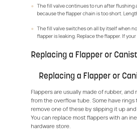
The fill valve continues to run after flushing
because the flapper chain is too short. Lengt
The fill valve switches on all by itself when n
flapper is leaking. Replace the flapper. If your
Replacing a Flapper or Canist
Replacing a Flapper or Can
Flappers are usually made of rubber, and
from the overflow tube. Some have rings 
remove one of these by slipping it up and
You can replace most flappers with an ine
hardware store.