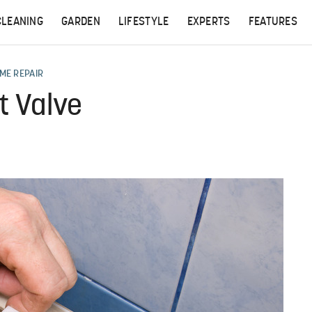
CLEANING
GARDEN
LIFESTYLE
EXPERTS
FEATURES
ME REPAIR
t Valve