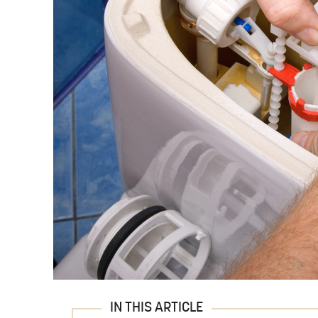
IN THIS ARTICLE