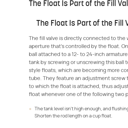
The Float Is Part of the Fill Va
The Float Is Part of the Fill
The fill valve is directly connected to the
aperture that's controlled by the float. On m
ball attached to a 12- to 24-inch armature
tank by screwing or unscrewing this ball
style floats, which are becoming more com
tube. They feature an adjustment screw t
to which the float is attached, thus adjust
float whenever one of the following two 
The tank level isn't high enough, and flushing
Shorten the rod length on a cup float.