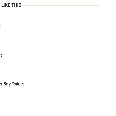
LIKE THIS
t
et
r Bay Toilets